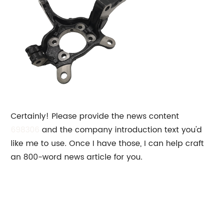
Certainly! Please provide the news content
698306
and the company introduction text you'd
like me to use. Once I have those, I can help craft
an 800-word news article for you.