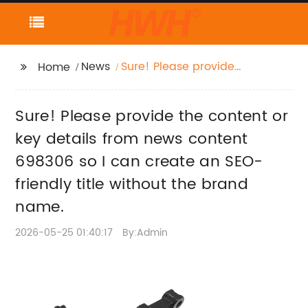
News
Sure! Please provide
Home
the content or key
details from news
Sure! Please provide the content or
content 698306 so I
can create an SEO-
key details from news content
friendly title without
698306 so I can create an SEO-
the brand name.
friendly title without the brand
name.
2026-05-25 01:40:17
By:Admin