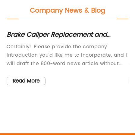
Company News & Blog
Brake Caliper Replacement and
Ne
Maintenance Tips for Compact Cars
Im
Certainly! Please provide the company
[C
ent
introduction you'd like me to incorporate, and I
le
d
will draft the 800-word news article without
el
s
the brand name referencing the Pontiac G5
sm
brake caliper.
it
Read More
pr
cu
co
s
cu
co
li