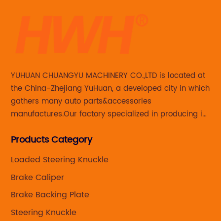
is
[N
{c
th
of
na
pa
YUHUAN CHUANGYU MACHINERY CO.,LTD is located at
an
the China-Zhejiang YuHuan, a developed city in which
sm
gathers many auto parts&accessories
bo
manufactures.Our factory specialized in producing in
mo
Steering knuckle ,loaded steering knuckle and brake
Th
Products Category
caliper for aftermarket with developing
the
di
,manufacturing and marketing together.
ex
Loaded Steering Knuckle
s
cr
Brake Caliper
de
Brake Backing Plate
ga
Steering Knuckle
pe