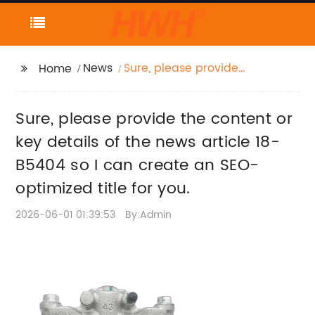
News
Sure, please provide
Home
the content or key
details of the news
Sure, please provide the content or
article 18-B5404 so I
can create an SEO-
key details of the news article 18-
optimized title for you.
B5404 so I can create an SEO-
optimized title for you.
2026-06-01 01:39:53
By:Admin