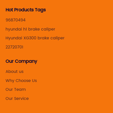
's
by
Hot Products Tags
an
ef
de
96870494
ga
hyundai h1 brake caliper
no
Hyundai XG300 brake caliper
th
co
22720701
al
ap
Our Company
,
fi
About us
s
{m
Why Choose Us
sy
cu
Our Team
st
Our Service
an
o
la