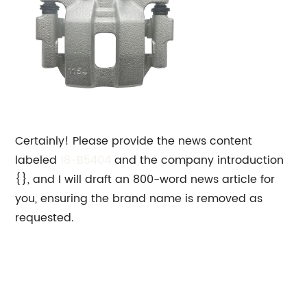
Certainly! Please provide the news content
labeled
18-B5404
and the company introduction
{}, and I will draft an 800-word news article for
you, ensuring the brand name is removed as
requested.