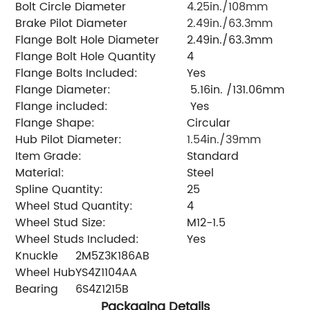
Bolt Circle Diameter
4.25in./108mm
Brake Pilot Diameter
2.49in./63.3mm
Flange Bolt Hole Diameter
2.49in./63.3mm
Flange Bolt Hole Quantity
4
Flange Bolts Included:
Yes
Flange Diameter:
5.16in. /131.06mm
Flange included:
Yes
Flange Shape:
Circular
Hub Pilot Diameter:
1.54in./39mm
Item Grade:
Standard
Material:
Steel
Spline Quantity:
25
Wheel Stud Quantity:
4
Wheel Stud Size:
M12-1.5
Wheel Studs Included:
Yes
Knuckle
2M5Z3K186AB
Wheel Hub
YS4Z1104AA
Bearing
6S4Z1215B
Packaging Details