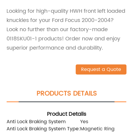
Looking for high-quality HWH front left loaded
knuckles for your Ford Focus 2000-2004?
Look no further than our factory-made
0118SKU01-1 products! Order now and enjoy
superior performance and durability.
Request a Quote
PRODUCTS DETAILS
Product Details
Anti Lock Braking System
Yes
Anti Lock Braking System Type:
Magnetic Ring