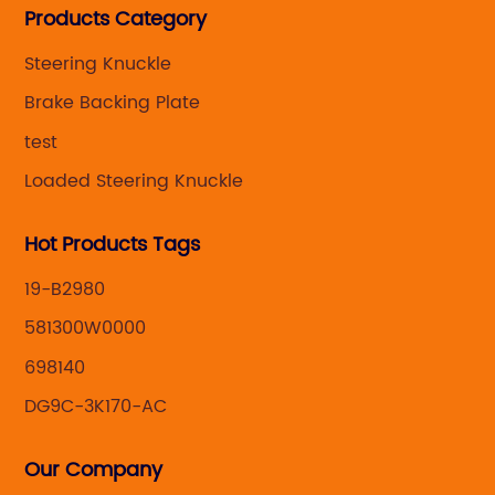
Products Category
caliper for aftermarket with developing
,manufacturing and marketing together.
Steering Knuckle
Brake Backing Plate
test
Loaded Steering Knuckle
Hot Products Tags
19-B2980
581300W0000
698140
DG9C-3K170-AC
Our Company