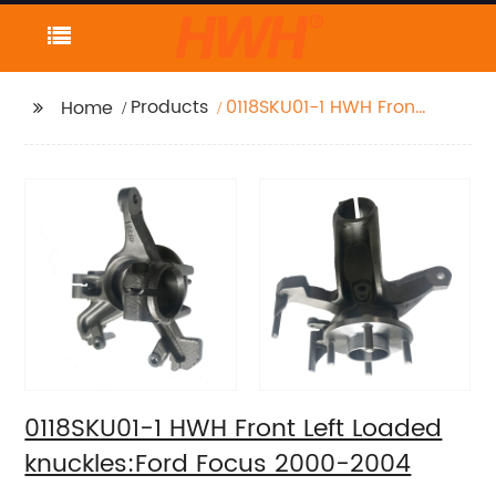
Products
0118SKU01-1 HWH Front
Home
Left Loaded
knuckles:Ford Focus
2000-2004
0118SKU01-1 HWH Front Left Loaded
knuckles:Ford Focus 2000-2004