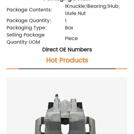
1Knuckle;1Bearing;1Hub;
Package Contents:
1Axle Nut
Package Quantity:
1
Packaging Type:
Box
Selling Package
Piece
Quantity UOM
Direct OE Numbers
Hot Products