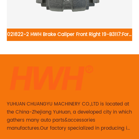
021822-2 HWH Brake Caliper Front Right 19-B3117:Ford
0
Escape 2009-05; Mazda Tribute 2009-08 2006-05;
Mercury Mariner 2009-07
YUHUAN CHUANGYU MACHINERY CO.,LTD is located at
the China-Zhejiang YuHuan, a developed city in which
gathers many auto parts&accessories
manufactures.Our factory specialized in producing in
Steering knuckle ,loaded steering knuckle and brake