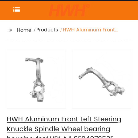
Products
HWH Aluminum Front
Home
Left Steering Knuckle
Spindle Wheel bearing
housing forAUDI A4
8E0407253E
HWH Aluminum Front Left Steering
Knuckle Spindle Wheel bearing