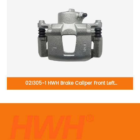
-
021305-1 HWH Brake Caliper Front Left
rac
96212321:Daewoo Nexia 1997-2008 Daewoo Lanos
1997-2008