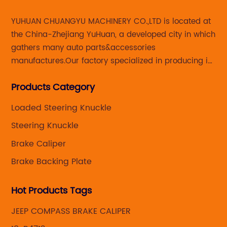
YUHUAN CHUANGYU MACHINERY CO.,LTD is located at
the China-Zhejiang YuHuan, a developed city in which
gathers many auto parts&accessories
manufactures.Our factory specialized in producing in
Steering knuckle ,loaded steering knuckle and brake
Products Category
caliper for aftermarket with developing
,manufacturing and marketing together.
Loaded Steering Knuckle
Steering Knuckle
Brake Caliper
Brake Backing Plate
Hot Products Tags
JEEP COMPASS BRAKE CALIPER