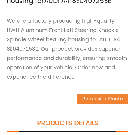
housing forAUDI A4 8E0407253E
We are a factory producing high-quality
HWH Aluminum Front Left Steering Knuckle
Spindle Wheel bearing housing for AUDI A4
8E0407253E. Our product provides superior
performance and durability, ensuring smooth
operation of your vehicle. Order now and
experience the difference!
Request a Quote
PRODUCTS DETAILS