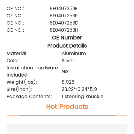
OE NO.:
8E0407253E
OE NO.:
8E0407253F
OE NO.:
8E0407253D
OE NO.:
8E0407253H
OE Number
Product Details
Material:
Aluminum
Color
Silver
Installation Hardware
No
included
Weight(lbs):
8.928
Size(inch):
23.22*10.24*5.9
Package Contents:
1 steering knuckle
Hot Products