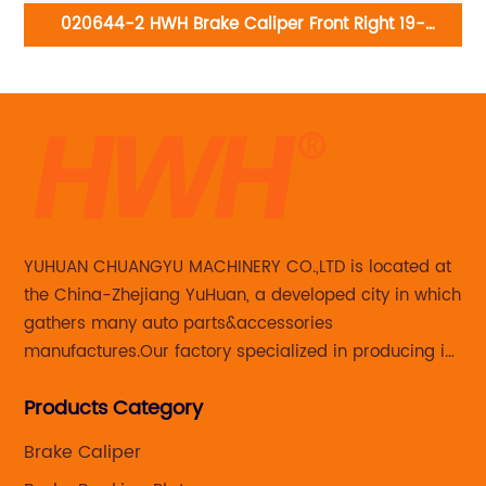
-
020644-2 HWH Brake Caliper Front Right 19-
M0
B6275:Lexus RX350 2015-10; Toyota Highlander 2019-
10, Sienna 2020-11
YUHUAN CHUANGYU MACHINERY CO.,LTD is located at
the China-Zhejiang YuHuan, a developed city in which
gathers many auto parts&accessories
manufactures.Our factory specialized in producing in
Steering knuckle ,loaded steering knuckle and brake
Products Category
caliper for aftermarket with developing
,manufacturing and marketing together.
Brake Caliper