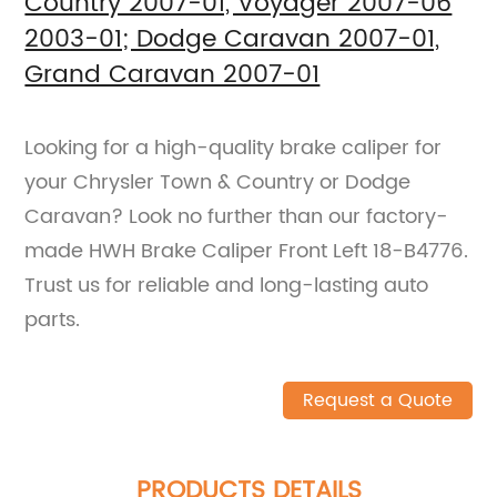
Country 2007-01, Voyager 2007-06
2003-01; Dodge Caravan 2007-01,
Grand Caravan 2007-01
Looking for a high-quality brake caliper for
your Chrysler Town & Country or Dodge
Caravan? Look no further than our factory-
made HWH Brake Caliper Front Left 18-B4776.
Trust us for reliable and long-lasting auto
parts.
Request a Quote
PRODUCTS DETAILS