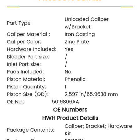
Unloaded Caliper
Part Type
w/Bracket
Caliper Material :
Iron Casting
Caliper Color:
Zinc Plate
Hardware Included:
Yes
Bleeder Port size:
/
Inlet Port size:
/
Pads Included:
No
Piston Material:
Phenolic
Piston Quantity:
1
Piston Size (OD):
2.597 in/65.9638 mm
OE No.:
5019806AA
OE Numbers
HWH Product Details
Caliper; Bracket; Hardware
Package Contents:
Kit