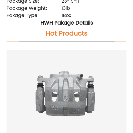
Package Size:
23*19*11
Package Weight:
13lb
Pakage Type:
1Box
HWH Pakage Details
Hot Products