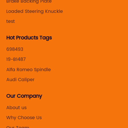
Brake Backing Plate
Loaded Steering Knuckle
test
Hot Products Tags
698493
19-B1487
Alfa Romeo Spindle
Audi Caliper
Our Company
About us
Why Choose Us
Our Team