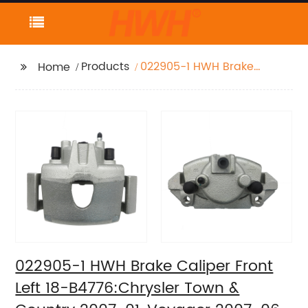
Products
022905-1 HWH Brake
Home
Caliper Front Left 18-
B4776:Chrysler Town &
Country 2007-01,
Voyager 2007-06
2003-01; Dodge
Caravan 2007-01,
Grand Caravan 2007-
01
022905-1 HWH Brake Caliper Front
Left 18-B4776:Chrysler Town &