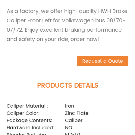
As a factory, we offer high-quality HWH Brake
Caliper Front Left for Volkswagen bus 08/70-
07/72. Enjoy excellent braking performance
and safety on your ride, order now!
Request a Quote
PRODUCTS DETAILS
Caliper Material :
Iron
Caliper Color:
Zinc Plate
Package Contents:
Caliper
Hardware Included:
NO
Bleeder Port size:
M7x1.0