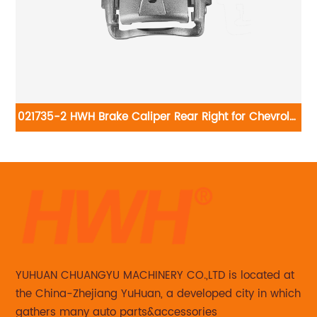
8-
021735-2 HWH Brake Caliper Rear Right for Chevrolet
HW
Silverado 3500 18B4815:Chevrolet Silverado 3500
2001-2006, Silverado 3500 Classic 2007, Silverado
3500 HD 2007-2010; GMC Sierra 3500 2001-2006,
Sierra 3500 Classic 2007, Sierra 3500 HD 2007-2010
YUHUAN CHUANGYU MACHINERY CO.,LTD is located at
the China-Zhejiang YuHuan, a developed city in which
gathers many auto parts&accessories