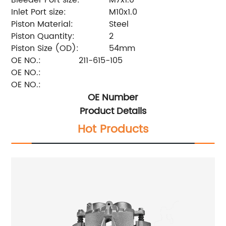
Inlet Port size:
M10x1.0
Piston Material:
Steel
Piston Quantity:
2
Piston Size (OD):
54mm
OE NO.:
211-615-105
OE NO.:
OE NO.:
OE Number
Product Details
Hot Products