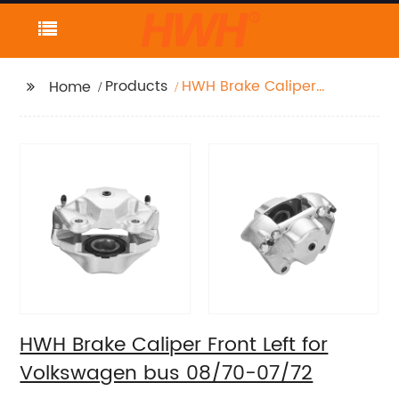
Products
HWH Brake Caliper
Home
Front Left for
Volkswagen bus
08/70-07/72
HWH Brake Caliper Front Left for
Volkswagen bus 08/70-07/72