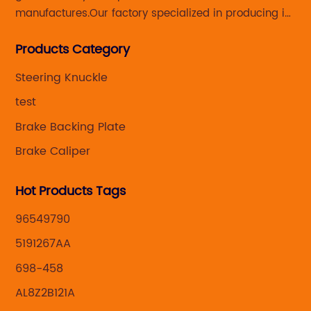
manufactures.Our factory specialized in producing in
Steering knuckle ,loaded steering knuckle and brake
Products Category
caliper for aftermarket with developing
,manufacturing and marketing together.
Steering Knuckle
test
Brake Backing Plate
Brake Caliper
Hot Products Tags
96549790
5191267AA
698-458
AL8Z2B121A