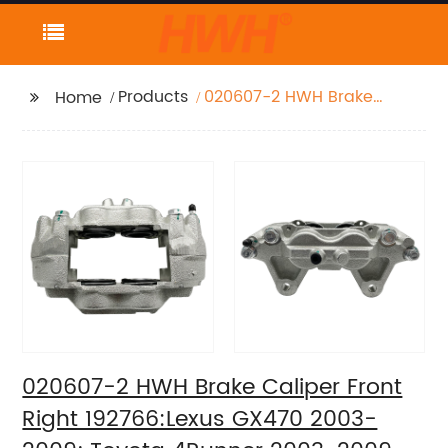
Products
020607-2 HWH Brake
Home
Caliper Front Right
192766:Lexus GX470
2003-2009; Toyota
4Runner 2003-2009
020607-2 HWH Brake Caliper Front
Right 192766:Lexus GX470 2003-