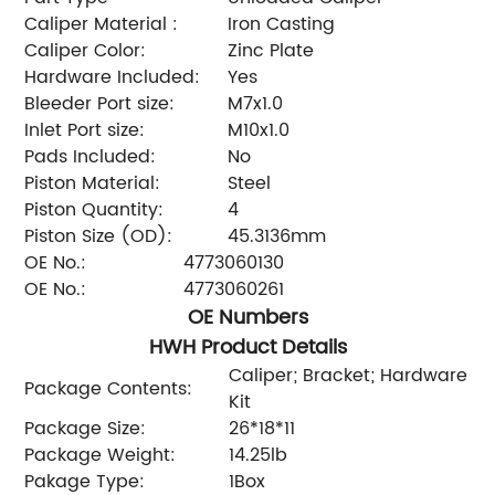
Caliper Material :
Iron Casting
Caliper Color:
Zinc Plate
Hardware Included:
Yes
Bleeder Port size:
M7x1.0
Inlet Port size:
M10x1.0
Pads Included:
No
Piston Material:
Steel
Piston Quantity:
4
Piston Size (OD):
45.3136mm
OE No.:
4773060130
OE No.:
4773060261
OE Numbers
HWH Product Details
Caliper; Bracket; Hardware
Package Contents:
Kit
Package Size:
26*18*11
Package Weight:
14.25lb
Pakage Type:
1Box