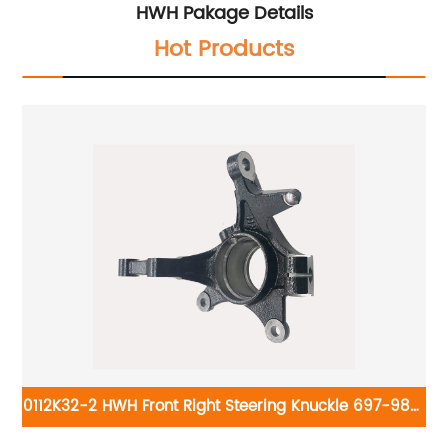
HWH Pakage Details
Hot Products
0112K32-2 HWH Front Right Steering Knuckle 697-980:
Kia Soul 2010-2011
2