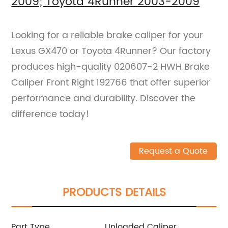
2009; Toyota 4Runner 2003-2009
Looking for a reliable brake caliper for your
Lexus GX470 or Toyota 4Runner? Our factory
produces high-quality 020607-2 HWH Brake
Caliper Front Right 192766 that offer superior
performance and durability. Discover the
difference today!
Request a Quote
PRODUCTS DETAILS
Part Type
Unloaded Caliper