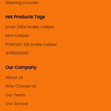
Steering Knuckle
Hot Products Tags
bmw 330xi brake caliper
Mini Caliper
PONTIAC G6 brake caliper
4785042061
Our Company
About us
Why Choose Us
Our Team
Our Service