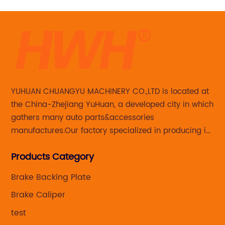
YUHUAN CHUANGYU MACHINERY CO.,LTD is located at
the China-Zhejiang YuHuan, a developed city in which
gathers many auto parts&accessories
manufactures.Our factory specialized in producing in
Steering knuckle ,loaded steering knuckle and brake
Products Category
caliper for aftermarket with developing
,manufacturing and marketing together.
Brake Backing Plate
Brake Caliper
test