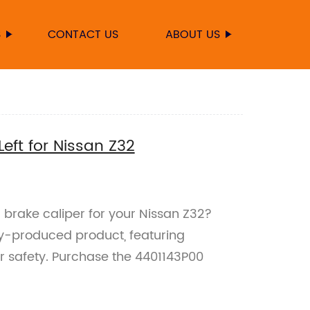
S
CONTACT US
ABOUT US
eft for Nissan Z32
 brake caliper for your Nissan Z32?
ry-produced product, featuring
our safety. Purchase the 4401143P00