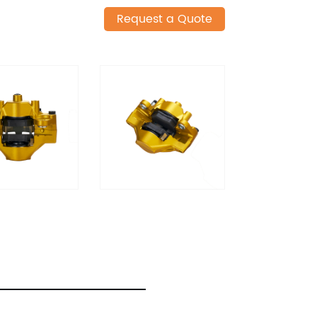
Request a Quote