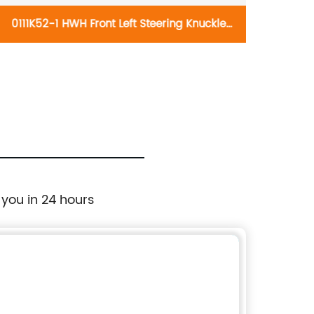
0111K52-1 HWH Front Left Steering Knuckle
0106K
698-295:Dodge Attitude 2014, Hyundai
698-
Accent 2014-2017
 you in 24 hours