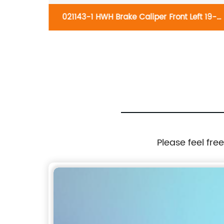
Knuckle
021143-1 HWH Brake Caliper Front Left 19-
8-2015,
B2710:Hyundai Santa Fe 2001-2006, XG300
Prius V
2001, XG350 2002-2003
Please feel fre