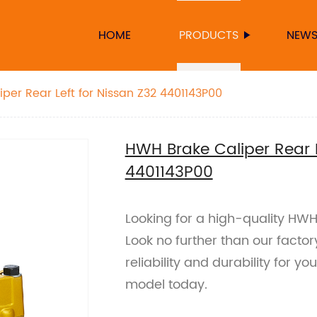
HOME
PRODUCTS
NEW
HWH Brake Caliper Rear Left for Nissan Z32 4401143P00
HWH Brake Caliper Rear L
4401143P00
Looking for a high-quality HWH
Look no further than our facto
reliability and durability for y
model today.