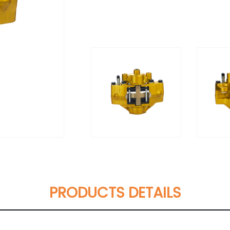
PRODUCTS DETAILS