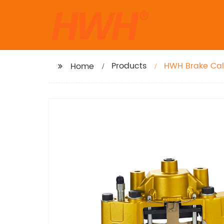
Products
Home