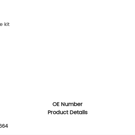
 kit
OE Number
Product Details
664