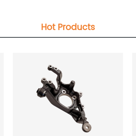
Hot Products