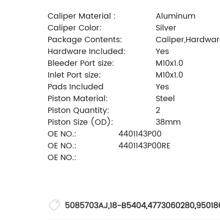
Caliper Material :
Aluminum
Caliper Color:
Silver
Package Contents:
Caliper,Hardware
Hardware Included:
Yes
Bleeder Port size:
M10x1.0
Inlet Port size:
M10x1.0
Pads Included
Yes
Piston Material:
Steel
Piston Quantity:
2
Piston Size (OD):
38mm
OE NO.:
4401143P00
OE NO.:
4401143P00RE
OE NO.:
5085703AJ
,
18-B5404
,
4773060280
,
95018