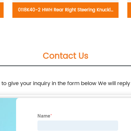
0118K40-2 HWH Rear Right Steering Knuckle
698-228:Ford Edge 2011-2014, Lincoln MKX
2011-2015
Contact Us
e to give your inquiry in the form below We will reply