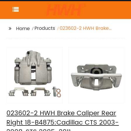
Products
023602-2 HWH Brake
Home
Caliper Rear Right 18-
B4875:Cadillac CTS
2003-2008, STS 2005-
2011
023602-2 HWH Brake Caliper Rear
Right 18-B4875:Cadillac CTS 2003-