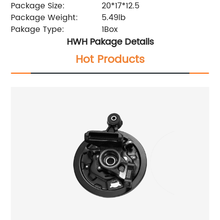
Package Size:
20*17*12.5
Package Weight:
5.49lb
Pakage Type:
1Box
HWH Pakage Details
Hot Products