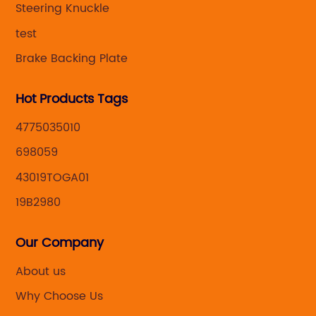
Steering Knuckle
test
Brake Backing Plate
Hot Products Tags
4775035010
698059
43019TOGA01
19B2980
Our Company
About us
Why Choose Us