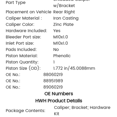
Part Type
w/Bracket
Placement on Vehicle
Rear Right
Caliper Material :
Iron Casting
Caliper Color:
Zinc Plate
Hardware Included:
Yes
Bleeder Port size:
M10x1.0
Inlet Port size:
M10x1.0
Pads Included:
No
Piston Material:
Phenolic
Piston Quantity:
1
Piston Size (OD):
1.772 in/45.0088mm
OE No.:
88060219
OE No.:
88951989
OE No.:
89060219
OE Numbers
HWH Product Details
Caliper; Bracket; Hardware
Package Contents:
Kit