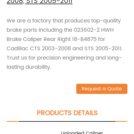
2008, STS 2005-2011
We are a factory that produces top-quality
brake parts including the 023602-2 HWH
Brake Caliper Rear Right 18-B4875 for
Cadillac CTS 2003-2008 and STS 2005-2011.
Trust us for precision engineering and long-
lasting durability.
Request a Quote
PRODUCTS DETAILS
Unloaded Caliper