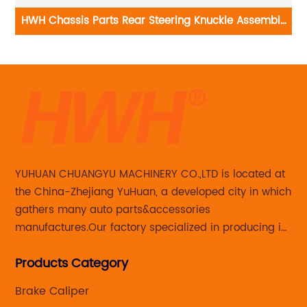
HWH Chassis Parts Rear Steering Knuckle Assembly
0
Right Side Subaru Forester 698-416
YUHUAN CHUANGYU MACHINERY CO.,LTD is located at
the China-Zhejiang YuHuan, a developed city in which
gathers many auto parts&accessories
manufactures.Our factory specialized in producing in
Steering knuckle ,loaded steering knuckle and brake
Products Category
caliper for aftermarket with developing
,manufacturing and marketing together.
Brake Caliper