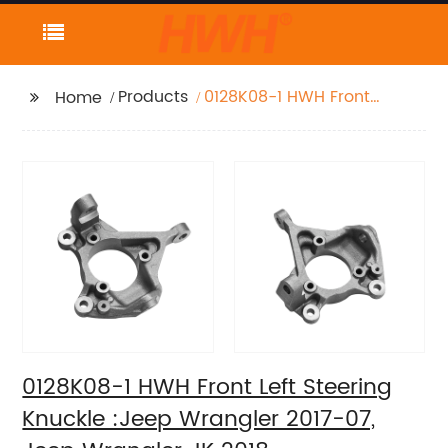
Products
0128K08-1 HWH Front
Home
Left Steering Knuckle
:Jeep Wrangler 2017-
07, Jeep Wrangler JK
2018
0128K08-1 HWH Front Left Steering
Knuckle :Jeep Wrangler 2017-07,