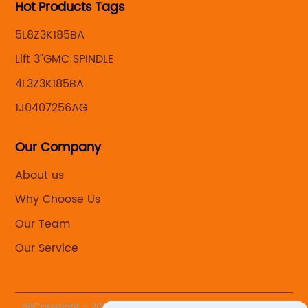
Hot Products Tags
5L8Z3K185BA
Lift 3"GMC SPINDLE
4L3Z3K185BA
1J0407256AG
Our Company
About us
Why Choose Us
Our Team
Our Service
@Copyright - 2020-2023 : All Rights Reserved. Yuhuan