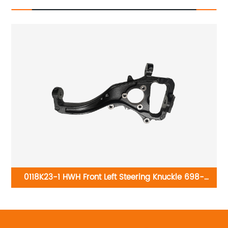
-
0118K23-1 HWH Front Left Steering Knuckle 698-
111:Ford Explorer 2006-2010, Ford Explorer Sport Trac
2007-2010, Mercury Mountaineer 2006-2010