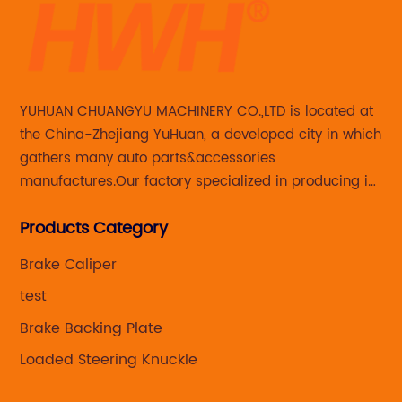
YUHUAN CHUANGYU MACHINERY CO.,LTD is located at
the China-Zhejiang YuHuan, a developed city in which
gathers many auto parts&accessories
manufactures.Our factory specialized in producing in
Steering knuckle ,loaded steering knuckle and brake
Products Category
caliper for aftermarket with developing
,manufacturing and marketing together.
Brake Caliper
test
Brake Backing Plate
Loaded Steering Knuckle