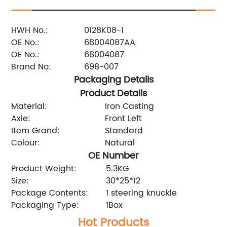
HWH No.:
0128K08-1
OE No.:
68004087AA
OE No.:
68004087
Brand No:
698-007
Packaging Details
Product Details
Material:
Iron Casting
Axle:
Front Left
Item Grand:
Standard
Colour:
Natural
OE Number
Product Weight:
5.3KG
Size:
30*25*12
Package Contents:
1 steering knuckle
Packaging Type:
1Box
Hot Products