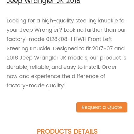
Jeep Wrangler JK 2018
Looking for a high-quality steering knuckle for
your Jeep Wrangler? Look no further than our
factory-made 0128K08-1 HWH Front Left
Steering Knuckle. Designed to fit 2017-07 and
2018 Jeep Wrangler JK models, our product is
durable, reliable, and easy to install. Order
now and experience the difference of
factory-made quality!
Request a Quote
PRODUCTS DETAILS