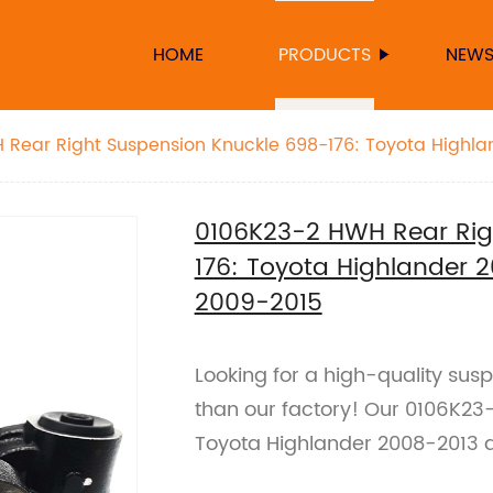
HOME
PRODUCTS
NEW
Rear Right Suspension Knuckle 698-176: Toyota Highla
2009-2015
0106K23-2 HWH Rear Rig
176: Toyota Highlander 
2009-2015
Looking for a high-quality sus
than our factory! Our 0106K23-2
Toyota Highlander 2008-2013 