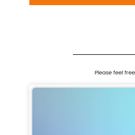
97-2004
697-906: Cadillac 2002-2006, Chevrolet
1999-2007, GMC 1999-2007
Please feel fre