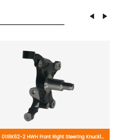
0118K62-2 HWH Front Right Steering Knuckle
HWH F