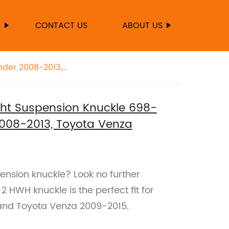
S
CONTACT US
ABOUT US
nder 2008-2013,
ht Suspension Knuckle 698-
2008-2013, Toyota Venza
pension knuckle? Look no further
 HWH knuckle is the perfect fit for
and Toyota Venza 2009-2015.