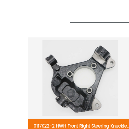
nuckle
0117K22-2 HWH Front Right Steering Knuckle