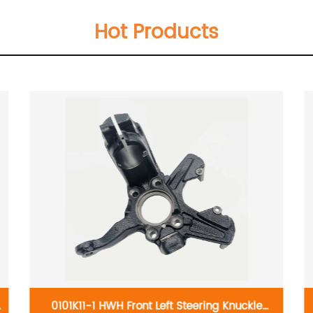
Hot Products
0101K11-1 HWH Front Left Steering Knuckle