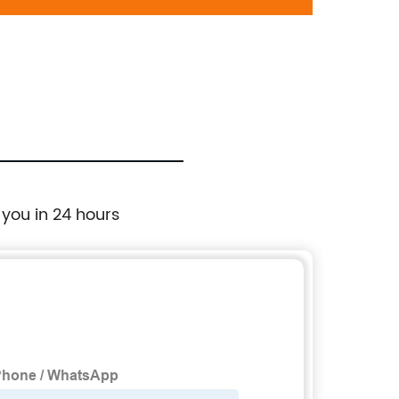
698-224:Ford Mustang 2005-2010
Whee
 you in 24 hours