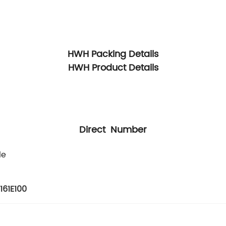
HWH Packing Details
HWH Product Details
Direct Number
le
161E100