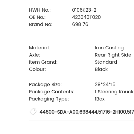
HWH No.:
0106K23-2
OE No.:
423040T020
Brand No:
698176
Material:
Iron Casting
Axle:
Rear Right Side
Item Grand:
Standard
Colour:
Black
Package Size:
29*24*15
Package Contents:
1 Steering Knuck
Packaging Type:
1Box
44600-SDA-A00
,
698444
,
51716-2H100
,
517