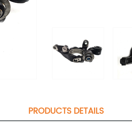
PRODUCTS DETAILS