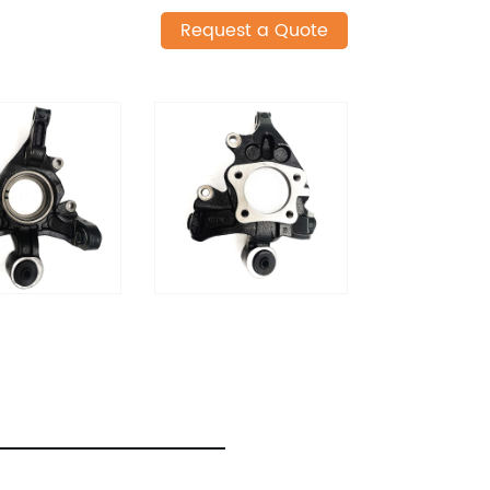
Request a Quote