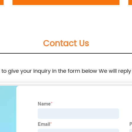
698-037:Volkswagen Jetta 2005-2010
Contact Us
e to give your inquiry in the form below We will reply