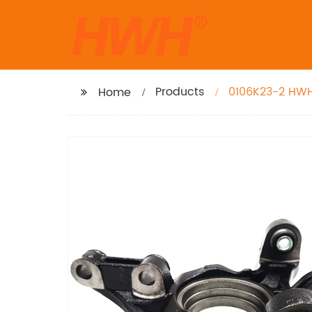
Products
0106K23-2 HWH 
Home
Toyota Venza 