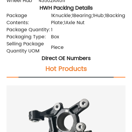
Wheel Hub
43502AA011
HWH Packing Details
Package
1Knuckle;1Bearing;1Hub;1Backing
Contents:
Plate;1Axle Nut
Package Quantity:
1
Packaging Type:
Box
Selling Package
Piece
Quantity UOM
Direct OE Numbers
Hot Products