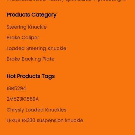
Steering knuckle ,loaded steering knuckle and brake
Products Category
caliper for aftermarket with developing
,manufacturing and marketing together.
Steering Knuckle
Brake Caliper
Loaded Steering Knuckle
Brake Backing Plate
Hot Products Tags
18B5294
2M5Z3K186BA
Chrysly Loaded Knuckles
LEXUS ES330 suspension knuckle