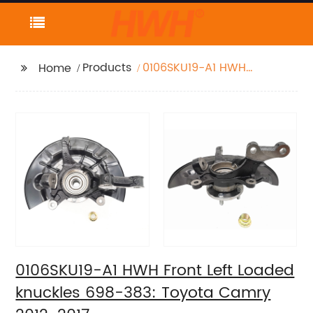
Products
0106SKU19-A1 HWH
Home
Front Left Loaded
knuckles 698-383:
Toyota Camry 2012-
2017
0106SKU19-A1 HWH Front Left Loaded
knuckles 698-383: Toyota Camry