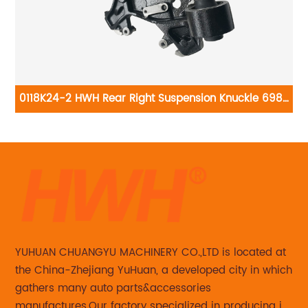
0118K24-2 HWH Rear Right Suspension Knuckle 698-
0
015
138:Ford Explorer 2006-2010, Ford Explorer Sport Trac
2007-2010, Mercury Mountaineer 2006-2010
YUHUAN CHUANGYU MACHINERY CO.,LTD is located at
the China-Zhejiang YuHuan, a developed city in which
gathers many auto parts&accessories
manufactures.Our factory specialized in producing in