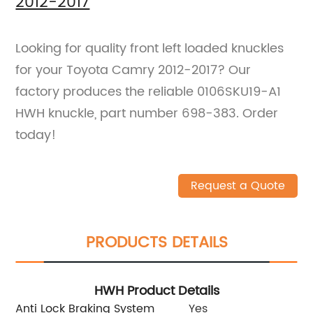
2012-2017
Looking for quality front left loaded knuckles
for your Toyota Camry 2012-2017? Our
factory produces the reliable 0106SKU19-A1
HWH knuckle, part number 698-383. Order
today!
Request a Quote
PRODUCTS DETAILS
HWH Product Details
Anti Lock Braking System
Yes