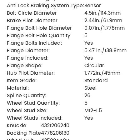
Anti Lock Braking System Type:
Sensor
Bolt Circle Diameter
4.5in./114.3mm
Brake Pilot Diameter
2.44in./61.9mm
Flange Bolt Hole Diameter
0.07in./1.778mm
Flange Bolt Hole Quantity
5
Flange Bolts Included:
Yes
Flange Diameter:
5.47 in./138.9mm
Flange included:
Yes
Flange Shape:
Circular
Hub Pilot Diameter:
1.772in./45mm
Item Grade:
Standard
Material:
Steel
Spline Quantity:
26
Wheel Stud Quantity:
5
Wheel Stud Size:
M12-1.5
Wheel Studs Included:
Yes
Knuckle
4321206240
Backing Plate
4778206130