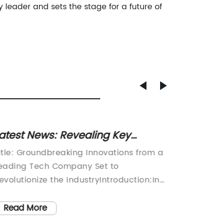
 leader and sets the stage for a future of
atest News: Revealing Key
New Re
nsights from the Trending 9XG05-
Shakes
itle: Groundbreaking Innovations from a
The com
679L Report
eading Tech Company Set to
a new p
evolutionize the IndustryIntroduction:In
automot
n ever-evolving digital world, technology
compone
ompanies are constantly striving to push
compone
Read More
Read