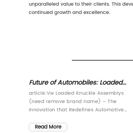
unparalleled value to their clients. This de
continued growth and excellence.
dings
Future of Automobiles: Loaded
Knuckle Assemblies Take Over
d
article:Vw Loaded Knuckle Assemblys
Traditional Designs
Name},
(need remove brand name) – The
latest
Innovation that Redefines Automotive
56. This
MaintenanceThe automotive industry is
evolving at a rapid pace, and it requires
Read More