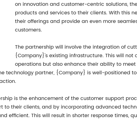
on innovation and customer-centric solutions, the
products and services to their clients. With this n
their offerings and provide an even more seamles
customers.
The partnership will involve the integration of cu
{Company}'s existing infrastructure. This will not 
operations but also enhance their ability to meet
the technology partner, {Company} is well-positioned to
action.
tnership is the enhancement of the customer support pr
t to their clients, and by incorporating advanced techn
efficient. This will result in shorter response times, qu