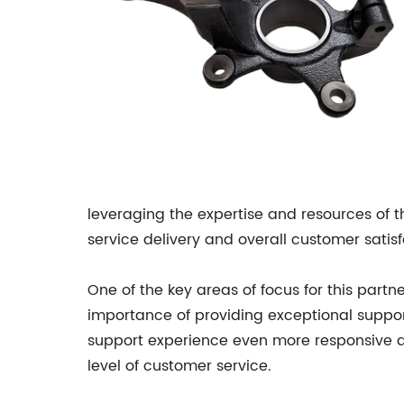
leveraging the expertise and resources of 
service delivery and overall customer satisf
One of the key areas of focus for this par
importance of providing exceptional suppor
support experience even more responsive and 
level of customer service.