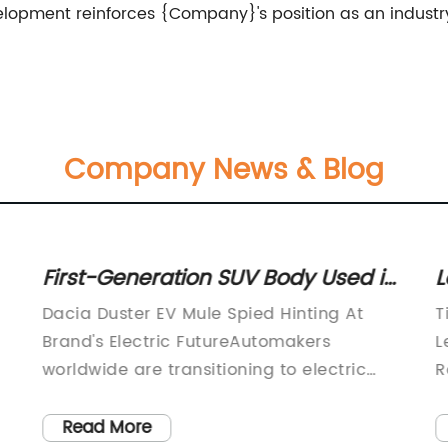
velopment reinforces {Company}'s position as an industry
Company News & Blog
First-Generation SUV Body Used in
L
Spotted All-Electric Mule, Hinting at
I
Dacia Duster EV Mule Spied Hinting At
T
Dacia's Electric Future
9
Brand's Electric FutureAutomakers
L
worldwide are transitioning to electric
R
cars due to the increasing consumer
a
demand and stringent emission
c
Read More