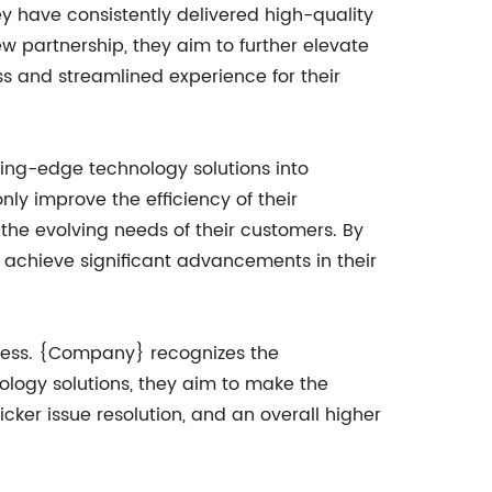
y have consistently delivered high-quality
ew partnership, they aim to further elevate
s and streamlined experience for their
tting-edge technology solutions into
only improve the efficiency of their
 the evolving needs of their customers. By
 achieve significant advancements in their
ocess. {Company} recognizes the
ology solutions, they aim to make the
icker issue resolution, and an overall higher