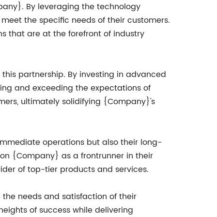
mpany}. By leveraging the technology
meet the specific needs of their customers.
s that are at the forefront of industry
his partnership. By investing in advanced
ting and exceeding the expectations of
omers, ultimately solidifying {Company}'s
immediate operations but also their long-
ion {Company} as a frontrunner in their
vider of top-tier products and services.
 the needs and satisfaction of their
eights of success while delivering