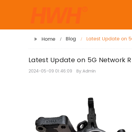
Blog
Latest Update on 5
Home
Latest Update on 5G Network R
2024-05-09 01:46:09
By:Admin