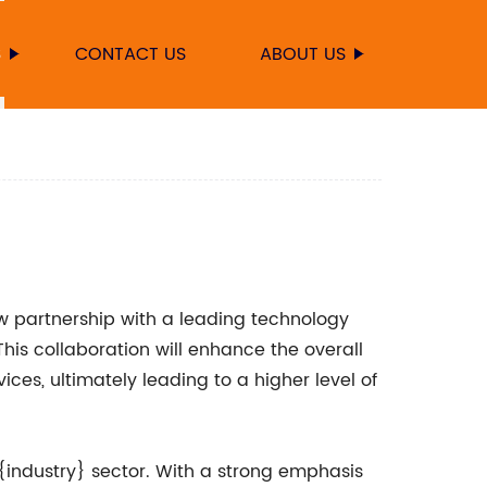
S
CONTACT US
ABOUT US
 partnership with a leading technology
is collaboration will enhance the overall
ices, ultimately leading to a higher level of
{industry} sector. With a strong emphasis