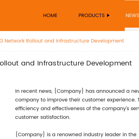
HOME
PRODUCTS
NEW
G Network Rollout and Infrastructure Development
ollout and Infrastructure Development
In recent news, {Company} has announced a new
company to improve their customer experience. Th
efficiency and effectiveness of the company's serv
customer satisfaction.
{Company} is a renowned industry leader in the 