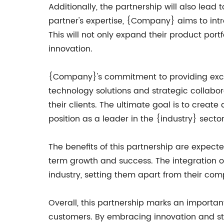
Additionally, the partnership will also lea
partner's expertise, {Company} aims to int
This will not only expand their product portf
innovation.
{Company}'s commitment to providing excep
technology solutions and strategic collabo
their clients. The ultimate goal is to creat
position as a leader in the {industry} sector
The benefits of this partnership are expec
term growth and success. The integration o
industry, setting them apart from their comp
Overall, this partnership marks an importan
customers. By embracing innovation and str