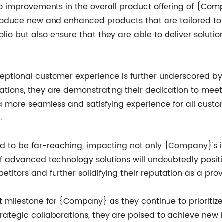
d to improvements in the overall product offering of {Co
roduce new and enhanced products that are tailored to 
olio but also ensure that they are able to deliver solution
tional customer experience is further underscored by t
rations, they are demonstrating their dedication to mee
e a more seamless and satisfying experience for all cust
.
ted to be far-reaching, impacting not only {Company}'s 
f advanced technology solutions will undoubtedly posit
etitors and further solidifying their reputation as a pro
t milestone for {Company} as they continue to prioritize
ategic collaborations, they are poised to achieve new h