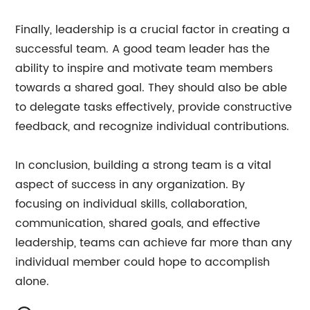
Finally, leadership is a crucial factor in creating a
successful team. A good team leader has the
ability to inspire and motivate team members
towards a shared goal. They should also be able
to delegate tasks effectively, provide constructive
feedback, and recognize individual contributions.
In conclusion, building a strong team is a vital
aspect of success in any organization. By
focusing on individual skills, collaboration,
communication, shared goals, and effective
leadership, teams can achieve far more than any
individual member could hope to accomplish
alone.