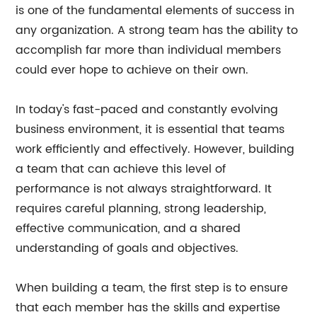
is one of the fundamental elements of success in
any organization. A strong team has the ability to
accomplish far more than individual members
could ever hope to achieve on their own.
In today's fast-paced and constantly evolving
business environment, it is essential that teams
work efficiently and effectively. However, building
a team that can achieve this level of
performance is not always straightforward. It
requires careful planning, strong leadership,
effective communication, and a shared
understanding of goals and objectives.
When building a team, the first step is to ensure
that each member has the skills and expertise