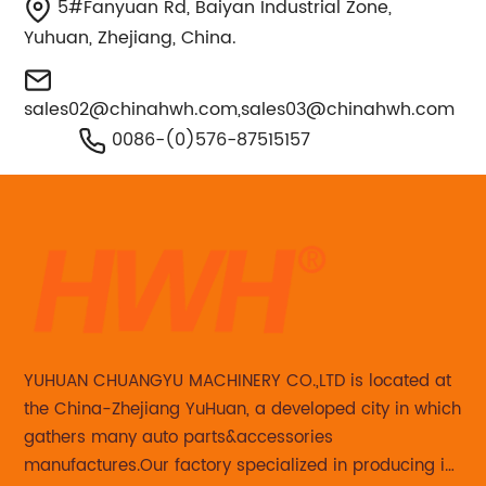
5#Fanyuan Rd, Baiyan Industrial Zone,
Yuhuan, Zhejiang, China.
sales02@chinahwh.com
,
sales03@chinahwh.com
0086-(0)576-87515157
YUHUAN CHUANGYU MACHINERY CO.,LTD is located at
the China-Zhejiang YuHuan, a developed city in which
gathers many auto parts&accessories
manufactures.Our factory specialized in producing in