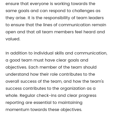
ensure that everyone is working towards the
same goals and can respond to challenges as
they arise. It is the responsibility of team leaders
to ensure that the lines of communication remain
open and that all team members feel heard and
valued.
In addition to individual skills and communication,
a good team must have clear goals and
objectives. Each member of the team should
understand how their role contributes to the
overall success of the team, and how the team's
success contributes to the organization as a
whole. Regular check-ins and clear progress
reporting are essential to maintaining
momentum towards these objectives.