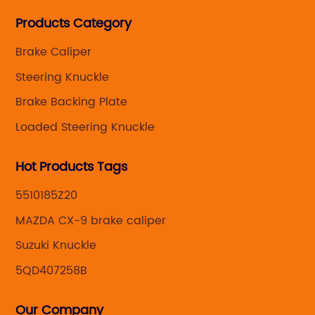
Steering knuckle ,loaded steering knuckle and brake
Products Category
caliper for aftermarket with developing
,manufacturing and marketing together.
Brake Caliper
Steering Knuckle
Brake Backing Plate
Loaded Steering Knuckle
Hot Products Tags
5510185Z20
MAZDA CX-9 brake caliper
Suzuki Knuckle
5QD407258B
Our Company