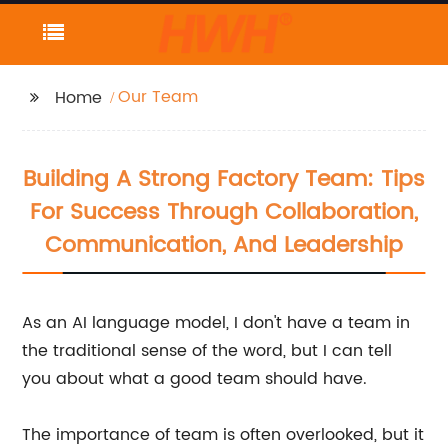
Our Team
Home
Building A Strong Factory Team: Tips
For Success Through Collaboration,
Communication, And Leadership
As an AI language model, I don't have a team in
the traditional sense of the word, but I can tell
you about what a good team should have.
The importance of team is often overlooked, but it