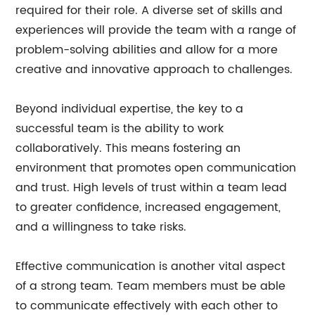
required for their role. A diverse set of skills and
experiences will provide the team with a range of
problem-solving abilities and allow for a more
creative and innovative approach to challenges.
Beyond individual expertise, the key to a
successful team is the ability to work
collaboratively. This means fostering an
environment that promotes open communication
and trust. High levels of trust within a team lead
to greater confidence, increased engagement,
and a willingness to take risks.
Effective communication is another vital aspect
of a strong team. Team members must be able
to communicate effectively with each other to