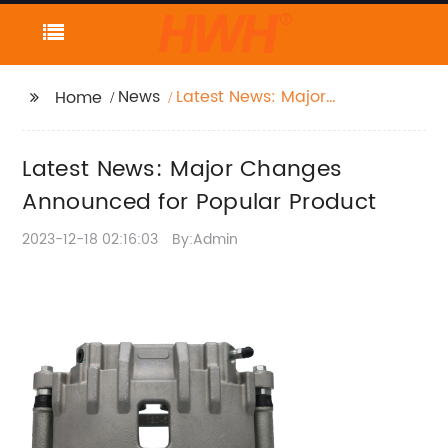
News
Latest News: Major
Home
Changes Announced
for Popular Product
Latest News: Major Changes
Announced for Popular Product
2023-12-18 02:16:03
By:Admin