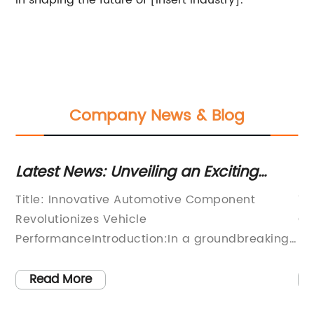
in shaping the future of [insert industry].
Company News & Blog
Latest News: Unveiling an Exciting
Ho
Automotive Component for Optimum
F
,
Title: Innovative Automotive Component
Ti
Performance
d
Revolutionizes Vehicle
Cu
PerformanceIntroduction:In a groundbreaking
In
am
development that promises to revolutionize the
dy
of
automotive industry, a leading company has
is
Read More
e
introduced an advanced automotive
in