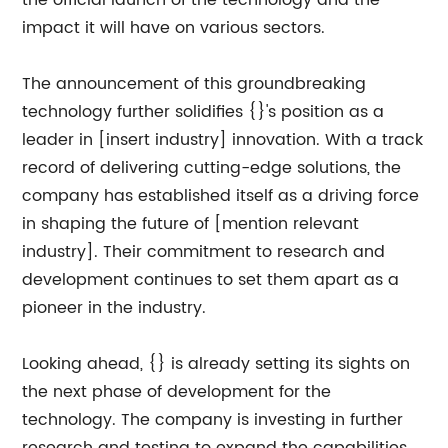
the official launch of the technology and the
impact it will have on various sectors.
The announcement of this groundbreaking
technology further solidifies {}'s position as a
leader in [insert industry] innovation. With a track
record of delivering cutting-edge solutions, the
company has established itself as a driving force
in shaping the future of [mention relevant
industry]. Their commitment to research and
development continues to set them apart as a
pioneer in the industry.
Looking ahead, {} is already setting its sights on
the next phase of development for the
technology. The company is investing in further