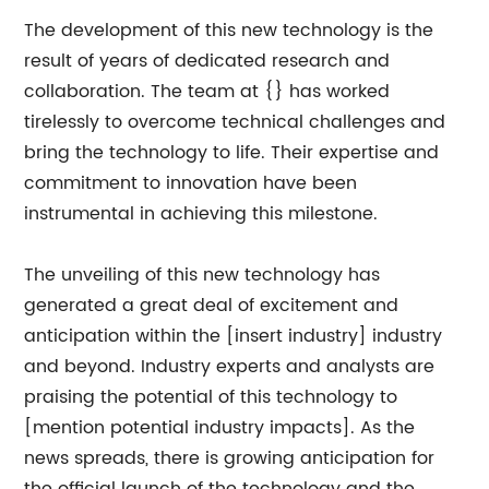
The development of this new technology is the
result of years of dedicated research and
collaboration. The team at {} has worked
tirelessly to overcome technical challenges and
bring the technology to life. Their expertise and
commitment to innovation have been
instrumental in achieving this milestone.
The unveiling of this new technology has
generated a great deal of excitement and
anticipation within the [insert industry] industry
and beyond. Industry experts and analysts are
praising the potential of this technology to
[mention potential industry impacts]. As the
news spreads, there is growing anticipation for