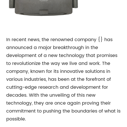
In recent news, the renowned company {} has
announced a major breakthrough in the
development of a new technology that promises
to revolutionize the way we live and work. The
company, known for its innovative solutions in
various industries, has been at the forefront of
cutting-edge research and development for
decades. With the unveiling of this new
technology, they are once again proving their
commitment to pushing the boundaries of what is
possible.