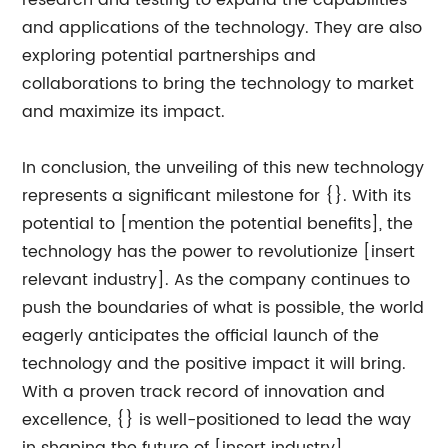
research and testing to expand the capabilities
and applications of the technology. They are also
exploring potential partnerships and
collaborations to bring the technology to market
and maximize its impact.
In conclusion, the unveiling of this new technology
represents a significant milestone for {}. With its
potential to [mention the potential benefits], the
technology has the power to revolutionize [insert
relevant industry]. As the company continues to
push the boundaries of what is possible, the world
eagerly anticipates the official launch of the
technology and the positive impact it will bring.
With a proven track record of innovation and
excellence, {} is well-positioned to lead the way