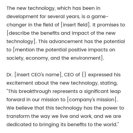
The new technology, which has been in
development for several years, is a game-
changer in the field of [insert field]. It promises to
[describe the benefits and impact of the new
technology]. This advancement has the potential
to [mention the potential positive impacts on
society, economy, and the environment].
Dr. [insert CEO's name], CEO of {} expressed his
excitement about the new technology, stating,
"This breakthrough represents a significant leap
forward in our mission to [company's mission].
We believe that this technology has the power to
transform the way we live and work, and we are
dedicated to bringing its benefits to the world."