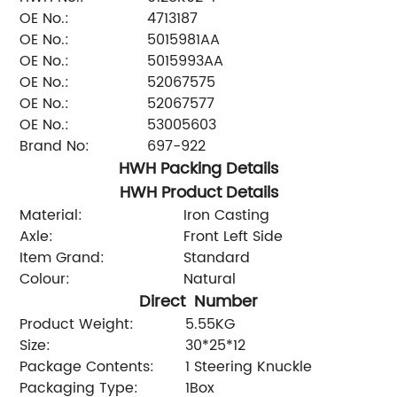
OE No.:
4713187
OE No.:
5015981AA
OE No.:
5015993AA
OE No.:
52067575
OE No.:
52067577
OE No.:
53005603
Brand No:
697-922
HWH Packing Details
HWH Product Details
Material:
Iron Casting
Axle:
Front Left Side
Item Grand:
Standard
Colour:
Natural
Direct Number
Product Weight:
5.55KG
Size:
30*25*12
Package Contents:
1 Steering Knuckle
Packaging Type:
1Box