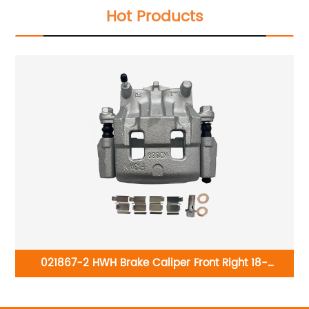
Hot Products
98-
021867-2 HWH Brake Caliper Front Right 18-
01
rac
B5027AS:Ford Edge 2011-2014; Lincoln MKX 2011-2015;
1
Mazda CX-9 2007-2015