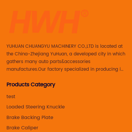
YUHUAN CHUANGYU MACHINERY CO.,LTD is located at
the China-Zhejiang YuHuan, a developed city in which
gathers many auto parts&accessories
manufactures.Our factory specialized in producing in
Steering knuckle ,loaded steering knuckle and brake
Products Category
caliper for aftermarket with developing
,manufacturing and marketing together.
test
Loaded Steering Knuckle
Brake Backing Plate
Brake Caliper