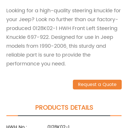
Looking for a high-quality steering knuckle for
your Jeep? Look no further than our factory-
produced 0128K02-1 HWH Front Left Steering
Knuckle 697-922. Designed for use in Jeep
models from 1990-2006, this sturdy and
reliable part is sure to provide the
performance you need.
Request a Quote
PRODUCTS DETAILS
HWH No.:
0128K02-1