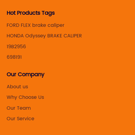
Hot Products Tags
FORD FLEX brake caliper
HONDA Odyssey BRAKE CALIPER
19B2956
698191
Our Company
About us
Why Choose Us
Our Team
Our Service