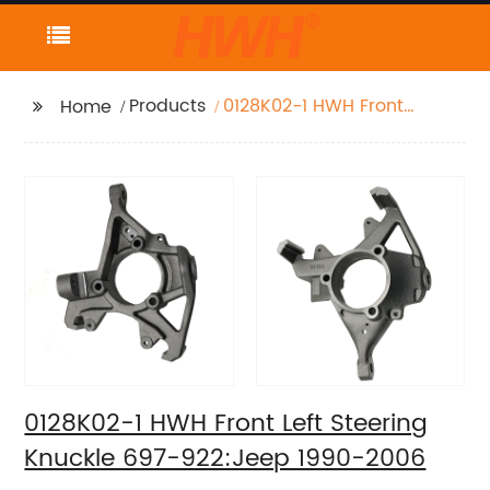
Products
0128K02-1 HWH Front
Home
Left Steering Knuckle
697-922:Jeep 1990-
2006
0128K02-1 HWH Front Left Steering
Knuckle 697-922:Jeep 1990-2006