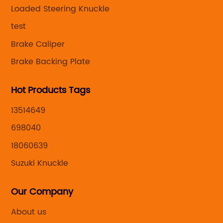
,manufacturing and marketing together.
Loaded Steering Knuckle
test
Brake Caliper
Brake Backing Plate
Hot Products Tags
13514649
698040
18060639
Suzuki Knuckle
Our Company
About us