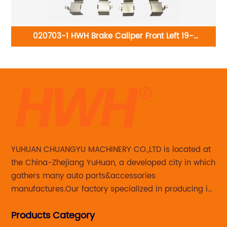
020703-1 HWH Brake Caliper Front Left 19-
B1335:Acura CL 1997-1999; Honda Accord 1990-1997
3
YUHUAN CHUANGYU MACHINERY CO.,LTD is located at
the China-Zhejiang YuHuan, a developed city in which
gathers many auto parts&accessories
manufactures.Our factory specialized in producing in
Steering knuckle ,loaded steering knuckle and brake
Products Category
caliper for aftermarket with developing