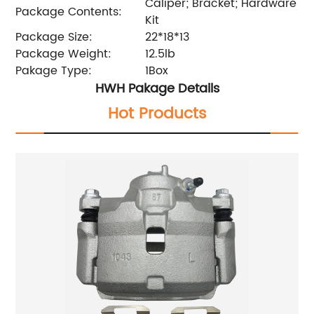
Caliper; Bracket; Hardware
Package Contents:
Kit
Package Size:
22*18*13
Package Weight:
12.5lb
Pakage Type:
1Box
HWH Pakage Details
Hot Products