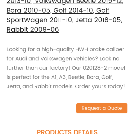
2013-10; Volkswagen Beetle 2019-12,
Bora 2010-05, Golf 2014-10, Golf
SportWagen 2011-10, Jetta 2018-05,
Rabbit 2009-06
Looking for a high-quality HWH brake caliper
for Audi and Volkswagen vehicles? Look no
further than our factory! Our 020128-2 model
is perfect for the A1, A3, Beetle, Bora, Golf,
Jetta, and Rabbit models. Order yours today!
Request a Quote
PRODUCTS DETAILS