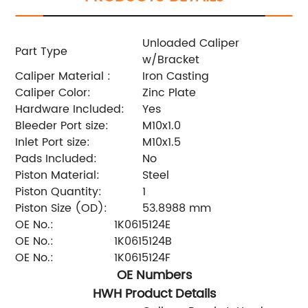
Unloaded Caliper
Part Type
w/Bracket
Caliper Material :
Iron Casting
Caliper Color:
Zinc Plate
Hardware Included:
Yes
Bleeder Port size:
M10x1.0
Inlet Port size:
M10x1.5
Pads Included:
No
Piston Material:
Steel
Piston Quantity:
1
Piston Size (OD):
53.8988 mm
OE No.:
1K0615124E
OE No.:
1K0615124B
OE No.:
1K0615124F
OE Numbers
HWH Product Details