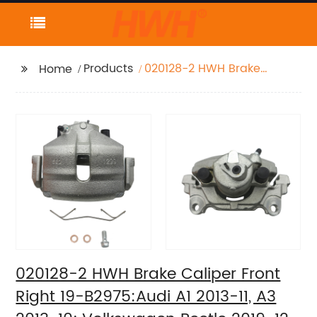
Products
020128-2 HWH Brake
Home
Caliper Front Right 19-
B2975:Audi A1 2013-11,
A3 2013-10;
Volkswagen Beetle
2019-12, Bora 2010-05,
Golf 2014-10, Golf
SportWagen 2011-10,
Jetta 2018-05, Rabbit
2009-06
020128-2 HWH Brake Caliper Front
Right 19-B2975:Audi A1 2013-11, A3