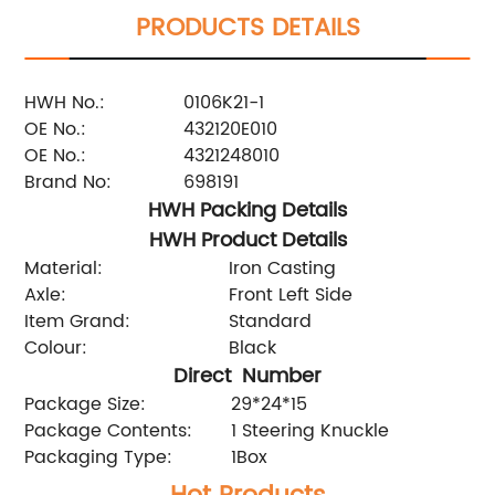
PRODUCTS DETAILS
HWH No.:
0106K21-1
OE No.:
432120E010
OE No.:
4321248010
Brand No:
698191
HWH Packing Details
HWH Product Details
Material:
Iron Casting
Axle:
Front Left Side
Item Grand:
Standard
Colour:
Black
Direct Number
Package Size:
29*24*15
Package Contents:
1 Steering Knuckle
Packaging Type:
1Box