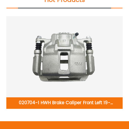
Hot Products
-
020704-1 HWH Brake Caliper Front Left 19-
ger
B2668:Honda Accord 2003-2007