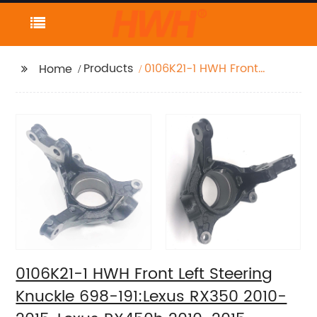
Products
0106K21-1 HWH Front
Home
Left Steering Knuckle
698-191:Lexus RX350
2010-2015, Lexus
RX450h 2010-2015,
Toyota Highlander
2008-2019, Toyota
Sienna 2011-2019
0106K21-1 HWH Front Left Steering
Knuckle 698-191:Lexus RX350 2010-