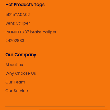
Hot Products Tags
51215TA0A02
Benz Caliper
INFINITI FX37 brake caliper
24202883
Our Company
About us
Why Choose Us
Our Team
Our Service