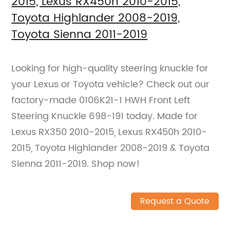
2015, Lexus RX450h 2010-2015,
Toyota Highlander 2008-2019,
Toyota Sienna 2011-2019
Looking for high-quality steering knuckle for
your Lexus or Toyota vehicle? Check out our
factory-made 0106K21-1 HWH Front Left
Steering Knuckle 698-191 today. Made for
Lexus RX350 2010-2015, Lexus RX450h 2010-
2015, Toyota Highlander 2008-2019 & Toyota
Sienna 2011-2019. Shop now!
Request a Quote