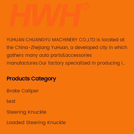
YUHUAN CHUANGYU MACHINERY CO.,LTD is located at
the China-Zhejiang YuHuan, a developed city in which
gathers many auto parts&accessories
manufactures.Our factory specialized in producing in
Steering knuckle ,loaded steering knuckle and brake
Products Category
caliper for aftermarket with developing
,manufacturing and marketing together.
Brake Caliper
test
Steering Knuckle
Loaded Steering Knuckle