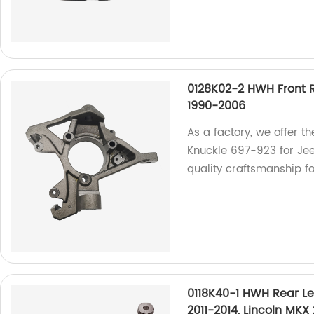
0128K02-2 HWH Front R
1990-2006
As a factory, we offer 
Knuckle 697-923 for Je
quality craftsmanship fo
0118K40-1 HWH Rear Le
2011-2014, Lincoln MKX 