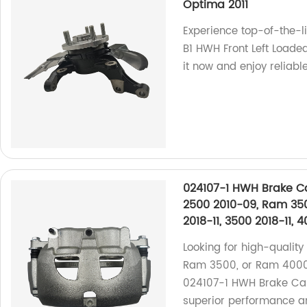
Optima 2011
Experience top-of-the-l
B1 HWH Front Left Loade
it now and enjoy reliab
024107-1 HWH Brake Ca
2500 2010-09, Ram 35
2018-11, 3500 2018-11, 
Looking for high-qualit
Ram 3500, or Ram 4000?
024107-1 HWH Brake Calip
superior performance an