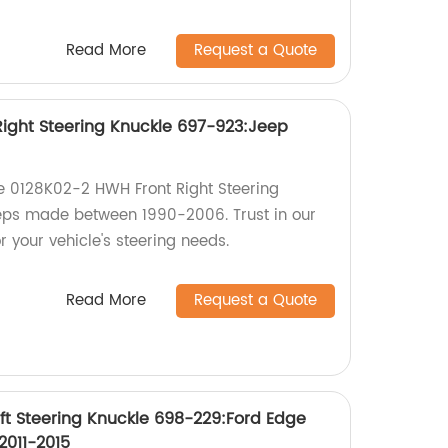
Read More
Request a Quote
ight Steering Knuckle 697-923:Jeep
the 0128K02-2 HWH Front Right Steering
eps made between 1990-2006. Trust in our
r your vehicle's steering needs.
Read More
Request a Quote
ft Steering Knuckle 698-229:Ford Edge
2011-2015