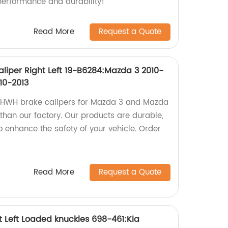
performance and durability!
Read More
Request a Quote
liper Right Left 19-B6284:Mazda 3 2010-
10-2013
ty HWH brake calipers for Mazda 3 and Mazda
 than our factory. Our products are durable,
o enhance the safety of your vehicle. Order
Read More
Request a Quote
t Left Loaded knuckles 698-461:Kia