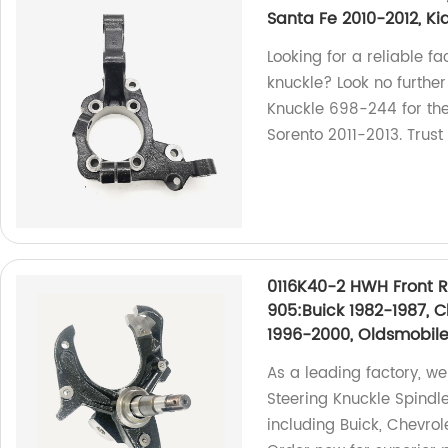
Santa Fe 2010-2012, Ki
Looking for a reliable f
knuckle? Look no further
Knuckle 698-244 for th
Sorento 2011-2013. Trust
0116K40-2 HWH Front R
905:Buick 1982-1987, C
1996-2000, Oldsmobile
As a leading factory, w
Steering Knuckle Spindl
including Buick, Chevrol