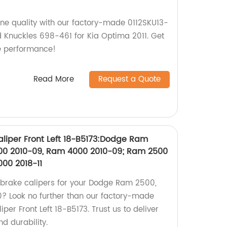
ine quality with our factory-made 0112SKU13-
d Knuckles 698-461 for Kia Optima 2011. Get
le performance!
Read More
Request a Quote
liper Front Left 18-B5173:Dodge Ram
00 2010-09, Ram 4000 2010-09; Ram 2500
4000 2018-11
y brake calipers for your Dodge Ram 2500,
 Look no further than our factory-made
er Front Left 18-B5173. Trust us to deliver
d durability.