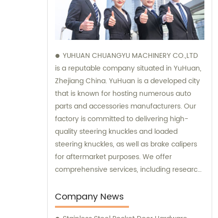
YUHUAN CHUANGYU MACHINERY CO.,LTD
is a reputable company situated in YuHuan,
Zhejiang China. YuHuan is a developed city
that is known for hosting numerous auto
parts and accessories manufacturers. Our
factory is committed to delivering high-
quality steering knuckles and loaded
steering knuckles, as well as brake calipers
for aftermarket purposes. We offer
comprehensive services, including research
and development, manufacturing, and
marketing to ensure that our clients receive
Company News
top-notch products. Additionally, our sales