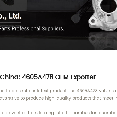
 China: 4605A478 OEM Exporter
d to present our latest product, the 4605A478 valve ste
ays strive to produce high-quality products that meet i
 prevent oil from leaking into the combustion chamber o