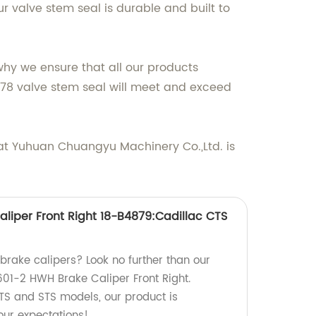
 valve stem seal is durable and built to
why we ensure that all our products
478 valve stem seal will meet and exceed
at Yuhuan Chuangyu Machinery Co.,Ltd. is
liper Front Right 18-B4879:Cadillac CTS
 brake calipers? Look no further than our
601-2 HWH Brake Caliper Front Right.
TS and STS models, our product is
ur expectations!