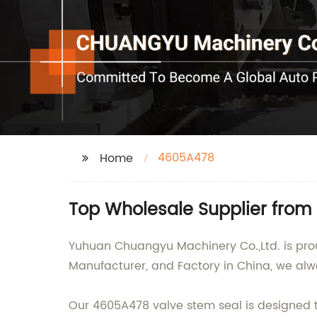
4605A478
Home
Top Wholesale Supplier from
Yuhuan Chuangyu Machinery Co.,Ltd. is prou
Manufacturer, and Factory in China, we alw
Our 4605A478 valve stem seal is designed to