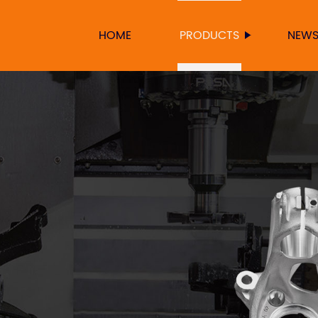
HOME
PRODUCTS
NEW