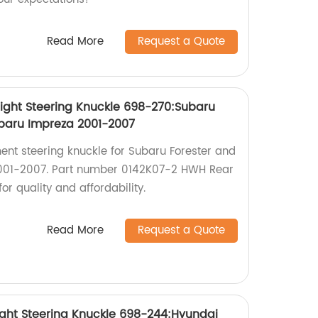
Read More
Request a Quote
ight Steering Knuckle 698-270:Subaru
ubaru Impreza 2001-2007
ent steering knuckle for Subaru Forester and
001-2007. Part number 0142K07-2 HWH Rear
or quality and affordability.
Read More
Request a Quote
ight Steering Knuckle 698-244:Hyundai