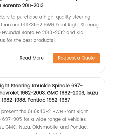
a Sorento 2011-2013
actory to purchase a high-quality steering
 than our 0111K36-2 HWH Front Right Steering
e Hyundai Santa Fe 2010-2012 and Kia
 us for the best products!
Read More
Request a Quote
ight Steering Knuckle Spindle 697-
hevrolet 1982-2003, GMC 1982-2003, Isuzu
 1982-1988, Pontiac 1982-1987
e present the 0116K40-2 HWH Front Right
e 697-905 for a wide range of vehicles,
et, GMC, Isuzu, Oldsmobile, and Pontiac.