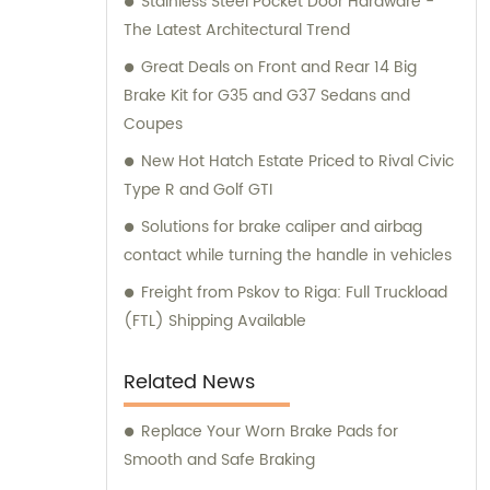
Stainless Steel Pocket Door Hardware -
and consultation teams are always
The Latest Architectural Trend
available and ready to offer professional
guidance to our customers.
Great Deals on Front and Rear 14 Big
Brake Kit for G35 and G37 Sedans and
Coupes
New Hot Hatch Estate Priced to Rival Civic
Type R and Golf GTI
Solutions for brake caliper and airbag
contact while turning the handle in vehicles
Freight from Pskov to Riga: Full Truckload
(FTL) Shipping Available
Related News
Replace Your Worn Brake Pads for
Smooth and Safe Braking