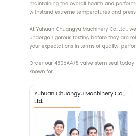
maintaining the overall health and performa
withstand extreme temperatures and press
At Yuhuan Chuangyu Machinery Co.,Ltd., we p
undergo rigorous testing before they are r
your expectations in terms of quality, perfor
Order our 4605A478 valve stem seal today 
known for.
Yuhuan Chuangyu Machinery Co.,
Ltd.