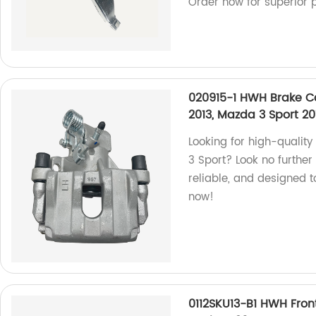
Order now for superior 
020915-1 HWH Brake Ca
2013, Mazda 3 Sport 20
Looking for high-quali
3 Sport? Look no further
reliable, and designed t
now!
0112SKU13-B1 HWH Fron