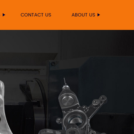
S
CONTACT US
ABOUT US