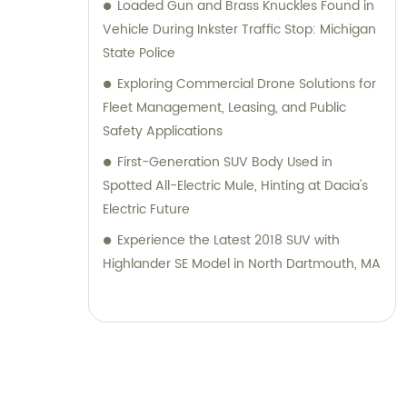
Loaded Gun and Brass Knuckles Found in
Vehicle During Inkster Traffic Stop: Michigan
State Police
Exploring Commercial Drone Solutions for
Fleet Management, Leasing, and Public
Safety Applications
First-Generation SUV Body Used in
Spotted All-Electric Mule, Hinting at Dacia's
Electric Future
Experience the Latest 2018 SUV with
Highlander SE Model in North Dartmouth, MA