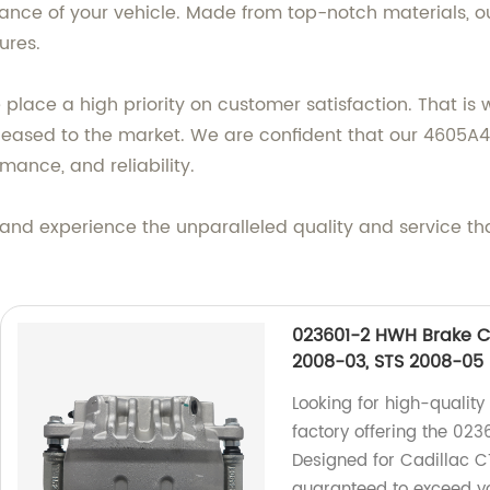
nce of your vehicle. Made from top-notch materials, our
ures.
lace a high priority on customer satisfaction. That is 
eleased to the market. We are confident that our 4605A
mance, and reliability.
and experience the unparalleled quality and service th
023601-2 HWH Brake Ca
2008-03, STS 2008-05
Looking for high-quality
factory offering the 023
Designed for Cadillac C
guaranteed to exceed yo