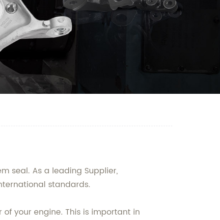
m seal. As a leading Supplier,
nternational standards.
f your engine. This is important in