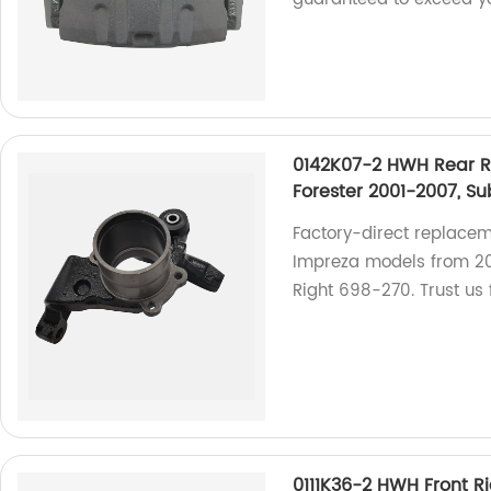
0142K07-2 HWH Rear R
Forester 2001-2007, S
Factory-direct replacem
Impreza models from 2
Right 698-270. Trust us f
0111K36-2 HWH Front R