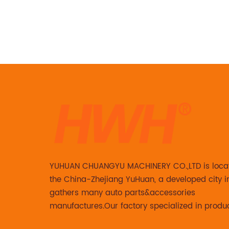
 is
t are
. And
3211 JCB
 is no
ew
replica
aptures
arm
rfect
e. The
 is made
YUHUAN CHUANGYU MACHINERY CO.,LTD is loca
ision-
the China-Zhejiang YuHuan, a developed city i
 it can
gathers many auto parts&accessories
 outdoor
manufactures.Our factory specialized in produ
1 JCB
Steering knuckle ,loaded steering knuckle and