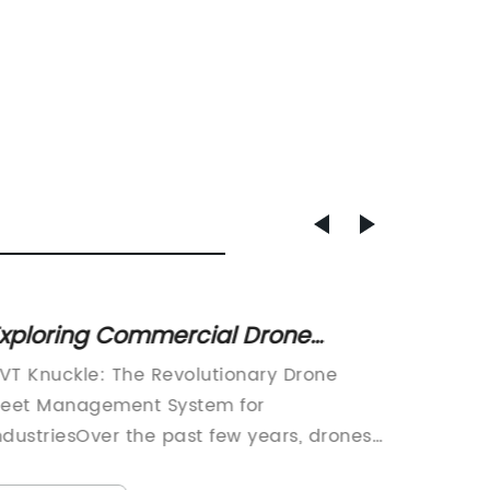
xploring Commercial Drone
Is it 
olutions for Fleet Management,
Calip
VT Knuckle: The Revolutionary Drone
If you 
easing, and Public Safety
Infini
leet Management System for
looking
pplications
ndustriesOver the past few years, drones
you may
ave become increasingly popular in
conside