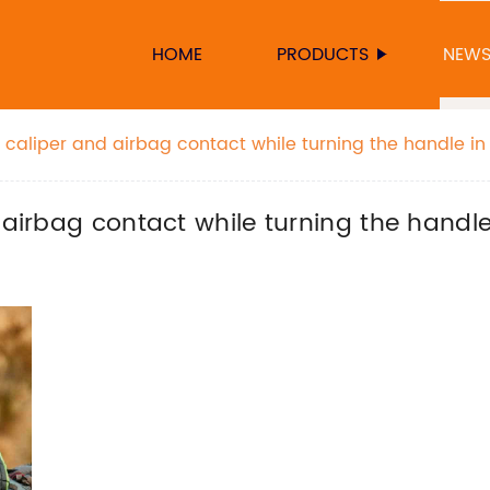
HOME
PRODUCTS
NEW
e caliper and airbag contact while turning the handle in
 airbag contact while turning the handle