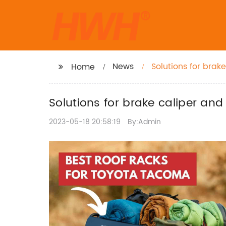
News
Solutions for brak
Home
Solutions for brake caliper and
2023-05-18 20:58:19
By:Admin