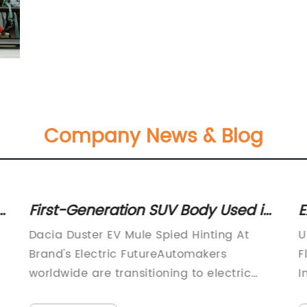
Company News & Blog
r
First-Generation SUV Body Used in
E
Spotted All-Electric Mule, Hinting at
S
Dacia Duster EV Mule Spied Hinting At
U
Dacia's Electric Future
L
Brand's Electric FutureAutomakers
F
A
worldwide are transitioning to electric
I
cars due to the increasing consumer
h