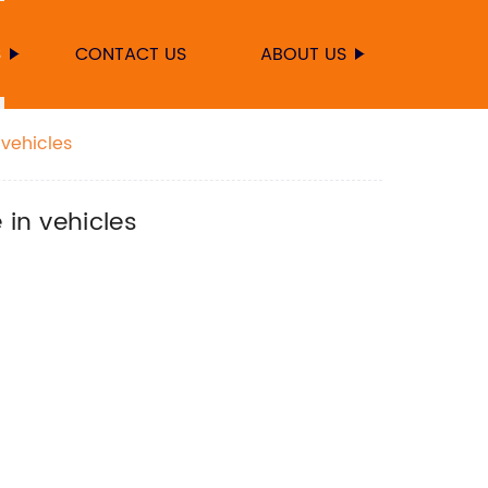
S
CONTACT US
ABOUT US
 vehicles
 in vehicles