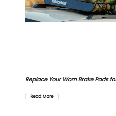
h
Replace Your Worn Brake Pads fo
astic
Smooth and Safe Braking
 the
and
s. And
Read More
s a
he