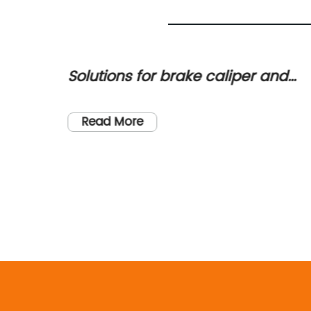
per and
Order High-Quality Brake Cal
ning the
for Your Vehicle - Fast Shippi
Available!
Read More