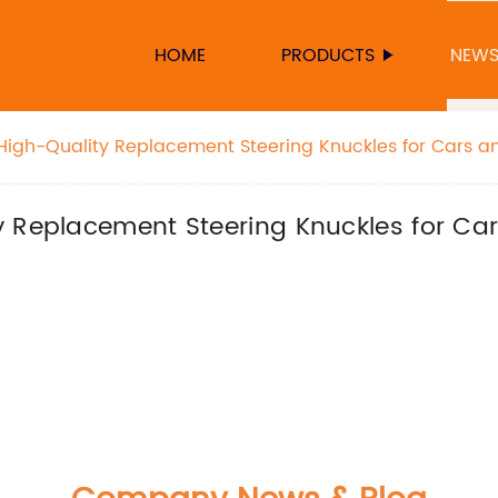
HOME
PRODUCTS
NEW
High-Quality Replacement Steering Knuckles for Cars a
y Replacement Steering Knuckles for Ca