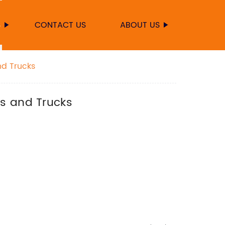
S
CONTACT US
ABOUT US
nd Trucks
rs and Trucks