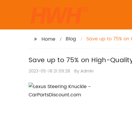
Blog
Save up to 75% on 
Home
Save up to 75% on High-Qualit
2023-05-18 21:09:28
By:Admin