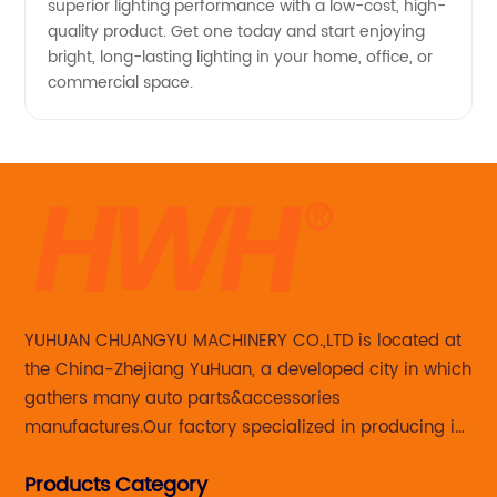
superior lighting performance with a low-cost, high-
quality product. Get one today and start enjoying
bright, long-lasting lighting in your home, office, or
commercial space.
YUHUAN CHUANGYU MACHINERY CO.,LTD is located at
the China-Zhejiang YuHuan, a developed city in which
gathers many auto parts&accessories
manufactures.Our factory specialized in producing in
Steering knuckle ,loaded steering knuckle and brake
Products Category
caliper for aftermarket with developing