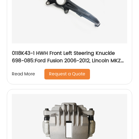
0118K43-1 HWH Front Left Steering Knuckle
698-085:Ford Fusion 2006-2012, Lincoln MKZ
2007-2012, Lincoln Zephyr 2006, Mercury Milan
Request a Quote
Read More
2006-2011