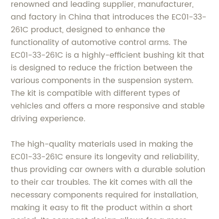
renowned and leading supplier, manufacturer,
and factory in China that introduces the EC01-33-
261C product, designed to enhance the
functionality of automotive control arms. The
EC01-33-261C is a highly-efficient bushing kit that
is designed to reduce the friction between the
various components in the suspension system.
The kit is compatible with different types of
vehicles and offers a more responsive and stable
driving experience.
The high-quality materials used in making the
EC01-33-261C ensure its longevity and reliability,
thus providing car owners with a durable solution
to their car troubles. The kit comes with all the
necessary components required for installation,
making it easy to fit the product within a short