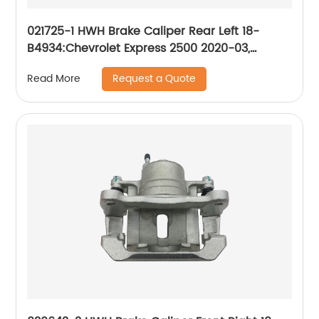
021725-1 HWH Brake Caliper Rear Left 18-
B4934:Chevrolet Express 2500 2020-03,
Express 3500 2020-03; GMC Savana 2500
Request a Quote
Read More
2020-03, Savana 3500 2020-03