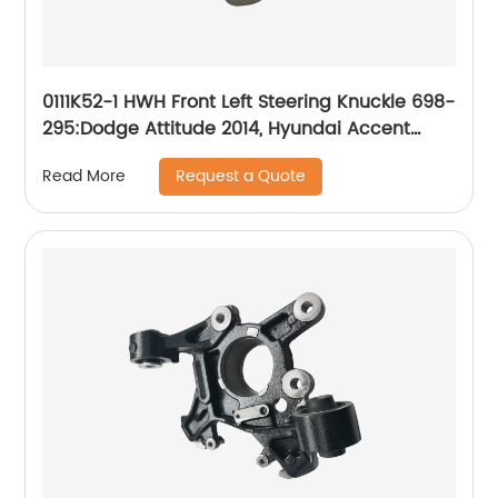
0111K52-1 HWH Front Left Steering Knuckle 698-
295:Dodge Attitude 2014, Hyundai Accent
2014-2017
Request a Quote
Read More