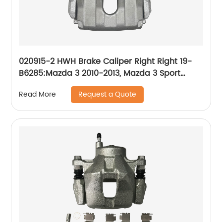
020915-2 HWH Brake Caliper Right Right 19-
B6285:Mazda 3 2010-2013, Mazda 3 Sport
2010-2013
Request a Quote
Read More