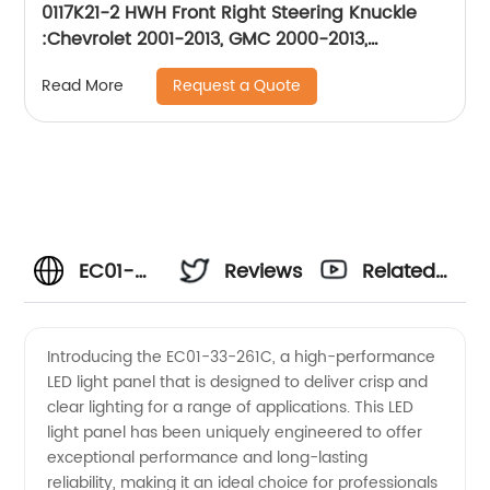
0117K21-2 HWH Front Right Steering Knuckle
:Chevrolet 2001-2013, GMC 2000-2013,
Hummer2003-2009
Request a Quote
Read More
EC01-
Reviews
Related
33-
Videos
Introducing the EC01-33-261C, a high-performance
LED light panel that is designed to deliver crisp and
261C:
clear lighting for a range of applications. This LED
light panel has been uniquely engineered to offer
Top
exceptional performance and long-lasting
reliability, making it an ideal choice for professionals