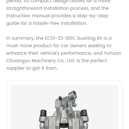
period. Its compact design allows for a more
straightforward installation process, and the
instruction manual provides a step-by-step
guide for a hassle-free installation.
In summary, the EC01-33-261C bushing kit is a
must-have product for car owners seeking to
enhance their vehicle's performance, and Yuhuan
Chuangyu Machinery Co., Ltd. is the perfect
supplier to get it from.