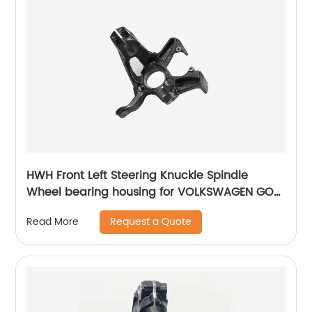
HWH Front Left Steering Knuckle Spindle
Wheel bearing housing for VOLKSWAGEN GOLF
VII 5Q0407255N
Request a Quote
Read More