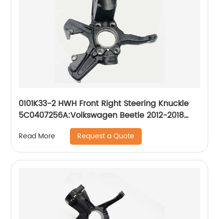
0101K33-2 HWH Front Right Steering Knuckle
5C0407256A:Volkswagen Beetle 2012-2018
Volkswagen Jetta 2011-2017
Request a Quote
Read More