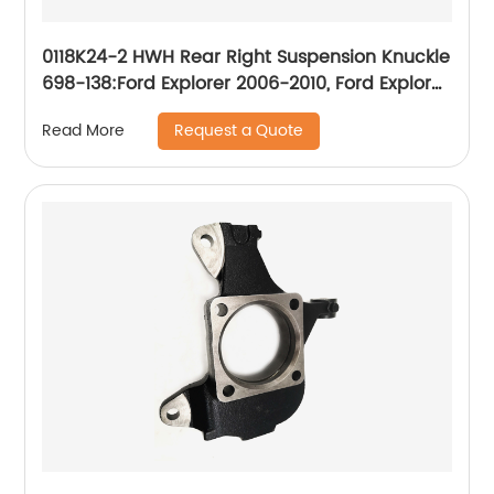
0118K24-2 HWH Rear Right Suspension Knuckle
698-138:Ford Explorer 2006-2010, Ford Explorer
Sport Trac 2007-2010, Mercury Mountaineer
Request a Quote
Read More
2006-2010