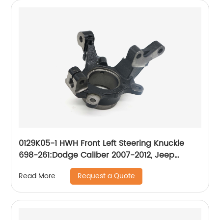
0129K05-1 HWH Front Left Steering Knuckle
698-261:Dodge Caliber 2007-2012, Jeep
Compass 2007-2017, Jeep Patriot 2007-2017
Request a Quote
Read More