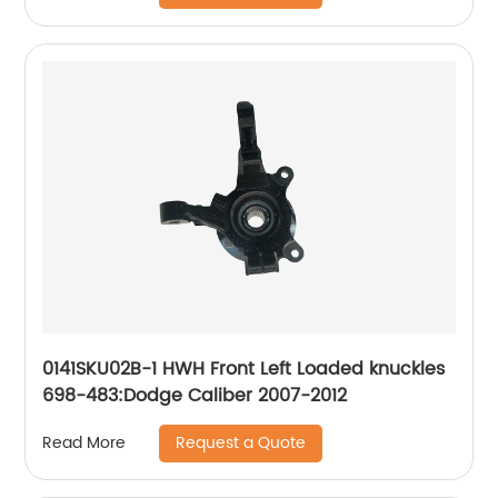
Police Sedan 2014-2018, Taurus 2013-2019;
Lincoln MKS 2013-2016, MKT 2013-2019
0141SKU02B-1 HWH Front Left Loaded knuckles
698-483:Dodge Caliber 2007-2012
Request a Quote
Read More