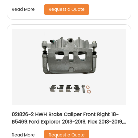
2007-2015
Request a Quote
Read More
021826-2 HWH Brake Caliper Front Right 18-
B5469:Ford Explorer 2013-2019, Flex 2013-2019,
Police Interceptor Sedan 2013-2019, Police
Request a Quote
Read More
Interceptor Utility 2013-2019, Special Service