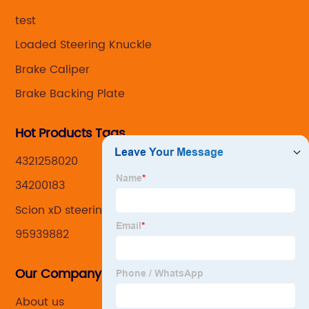
,manufacturing and marketing together.
test
Loaded Steering Knuckle
Brake Caliper
Brake Backing Plate
Hot Products Tags
4321258020
34200183
Scion xD steering knuckle
95939882
Our Company
About us