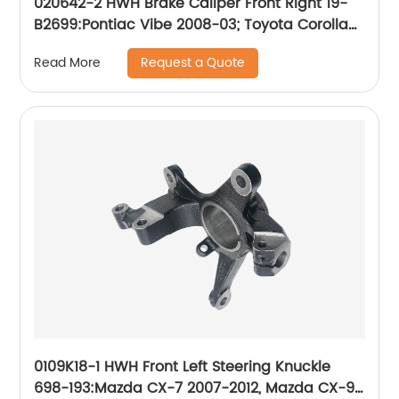
020642-2 HWH Brake Caliper Front Right 19-
B2699:Pontiac Vibe 2008-03; Toyota Corolla
2008-03, Matrix 2008-03
Request a Quote
Read More
0109K18-1 HWH Front Left Steering Knuckle
698-193:Mazda CX-7 2007-2012, Mazda CX-9