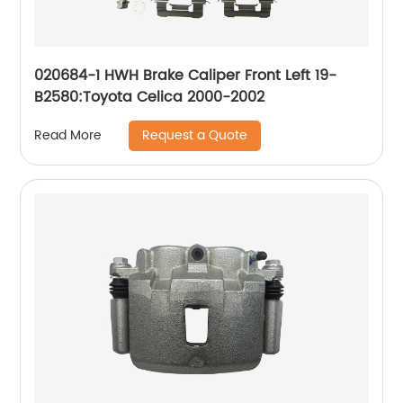
020684-1 HWH Brake Caliper Front Left 19-
B2580:Toyota Celica 2000-2002
Request a Quote
Read More