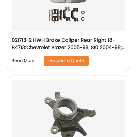
021713-2 HWH Brake Caliper Rear Right 18-
B4713:Chevrolet Blazer 2005-98, S10 2004-98;
GMC Jimmy 2005-98, Sonoma 2004-98; Isuzu
Request a Quote
Read More
Hombre 2000-98; Oldsmobile Bravada 2001-
98