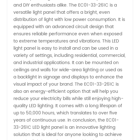
Manufacturer
and DIY enthusiasts alike. The EC01-33-261C is a
versatile light panel that offers a bright, even
distribution of light with low power consumption. It is
of
equipped with an advanced circuit design that
ensures reliable performance even when exposed
Wholesale
to extreme temperatures and vibrations. This LED
light panel is easy to install and can be used in a
OEM
variety of settings, including residential, commercial,
and industrial applications. It can be mounted on
ceilings and walls for wide-area lighting or used as
Supplies
a backlight in signage and displays to enhance the
visual impact of your brand. The EC01-33-261C is
from
also an energy-efficient option that will help you
reduce your electricity bills while still enjoying high-
China
quality LED lighting. It comes with a long lifespan of
up to 50,000 hours, which translates to over five
years of continuous use. In conclusion, the EC01-
33-261C LED light panel is an innovative lighting
solution that is ideal for anyone looking to achieve