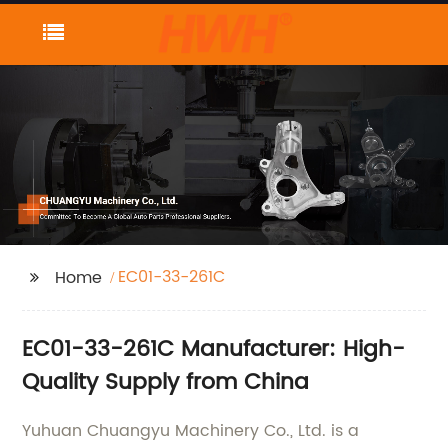
EC01-33-261C
Home
EC01-33-261C Manufacturer: High-
Quality Supply from China
Yuhuan Chuangyu Machinery Co., Ltd. is a