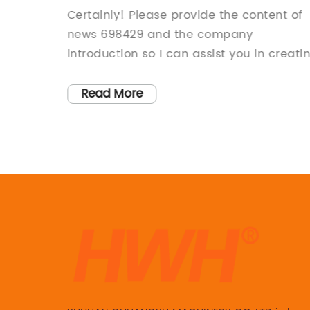
content 698429 or share its detail
wned
Certainly! Please provide the content of
so I can create the SEO title for
 known
news 698429 and the company
you.
ucts and
introduction so I can assist you in creati
 the way
the 800-word news article.
cus on
Read More
on, the
for
elivered
rs
uction]
,
 to
 with a
itment