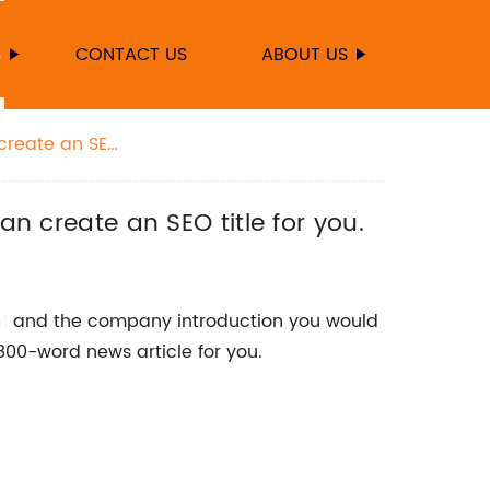
S
CONTACT US
ABOUT US
 create an SEO
an create an SEO title for you.
1
and the company introduction you would
 800-word news article for you.