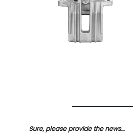
oduct
Sure, please provide the news