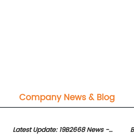
Company News & Blog
Latest Update: 19B2668 News -
B