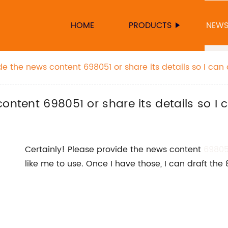
HOME
PRODUCTS
NEW
de the news content 698051 or share its details so I can
ontent 698051 or share its details so I c
Certainly! Please provide the news content
69805
like me to use. Once I have those, I can draft the