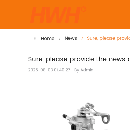
News
Sure, please provi
Home
title for you.
Sure, please provide the news c
2026-08-03 01:40:27
By:Admin