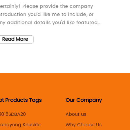
aintenance Tips for Your Sedan
Stay U
ertainly! Please provide the company
[News Ti
Conte
ntroduction you'd like me to include, or
stride 
ny additional details you'd like featured
develo
n the news article.
leading
unveiled
Read More
Read
the 517
is set 
and cat
consum
[year], 
groundb
strong 
ot Products Tags
Our Company
develo
consist
5018SDBA20
About us
technol
sangyong Knuckle
Why Choose Us
have ca