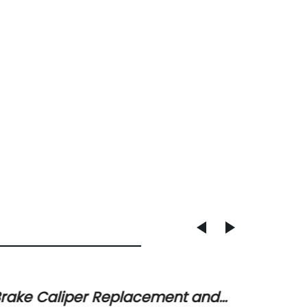
rake Caliper Replacement and
Latest