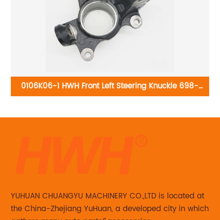
0106K06-1 HWH Front Left Steering Knuckle 698-
01
115:Toyota Corolla 2003-2008
YUHUAN CHUANGYU MACHINERY CO.,LTD is located at
the China-Zhejiang YuHuan, a developed city in which