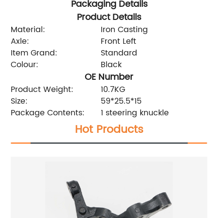
Packaging Details
Product Details
Material:
Iron Casting
Axle:
Front Left
Item Grand:
Standard
Colour:
Black
OE Number
Product Weight:
10.7KG
Size:
59*25.5*15
Package Contents:
1 steering knuckle
Hot Products