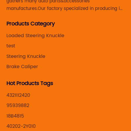
gathers many auto parts&accessories
manufactures.Our factory specialized in producing in
Steering knuckle ,loaded steering knuckle and brake
Products Category
caliper for aftermarket with developing
,manufacturing and marketing together.
Loaded Steering Knuckle
test
Steering Knuckle
Brake Caliper
Hot Products Tags
4321112420
95939882
18B4815
40202-2Y010