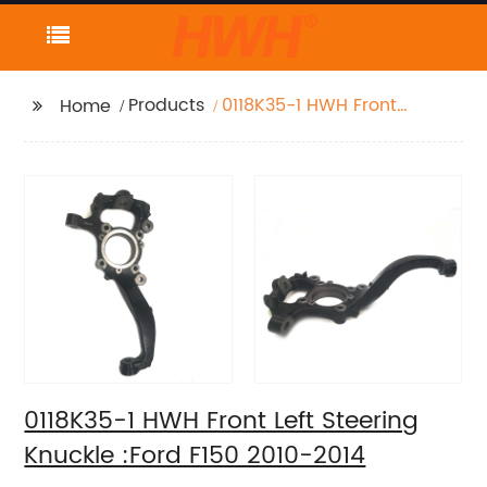
Products
0118K35-1 HWH Front
Home
Left Steering Knuckle
:Ford F150 2010-2014
0118K35-1 HWH Front Left Steering
Knuckle :Ford F150 2010-2014