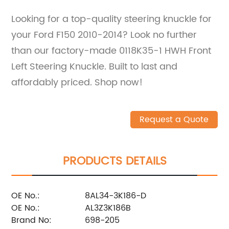
Looking for a top-quality steering knuckle for
your Ford F150 2010-2014? Look no further
than our factory-made 0118K35-1 HWH Front
Left Steering Knuckle. Built to last and
affordably priced. Shop now!
Request a Quote
PRODUCTS DETAILS
OE No.:
8AL34-3K186-D
OE No.:
AL3Z3K186B
Brand No:
698-205