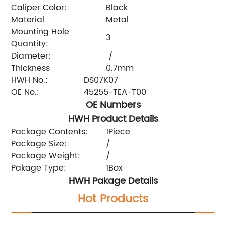
Caliper Color:
Black
Material
Metal
Mounting Hole
3
Quantity:
Diameter:
/
Thickness
0.7mm
HWH No.:
DS07K07
OE No.:
45255-TEA-T00
OE Numbers
HWH Product Details
Package Contents:
1Piece
Package Size:
/
Package Weight:
/
Pakage Type:
1Box
HWH Pakage Details
Hot Products