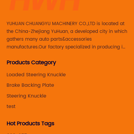
YUHUAN CHUANGYU MACHINERY CO.,LTD is located at
the China-Zhejiang YuHuan, a developed city in which
gathers many auto parts&accessories
manufactures.Our factory specialized in producing in
Steering knuckle ,loaded steering knuckle and brake
Products Category
caliper for aftermarket with developing
,manufacturing and marketing together.
Loaded Steering Knuckle
Brake Backing Plate
Steering Knuckle
test
Hot Products Tags