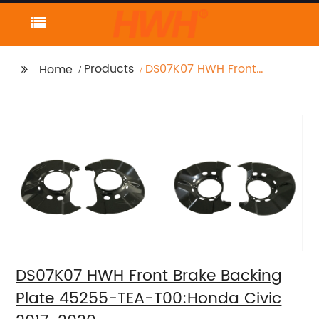
Products
DS07K07 HWH Front
Home
Brake Backing Plate
45255-TEA-T00:Honda
Civic 2017-2020
DS07K07 HWH Front Brake Backing
Plate 45255-TEA-T00:Honda Civic