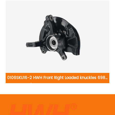
6-
0106SKU16-2 HWH Front Right Loaded knuckles 698-
390/LK022: Toyota Camry 1997-2001