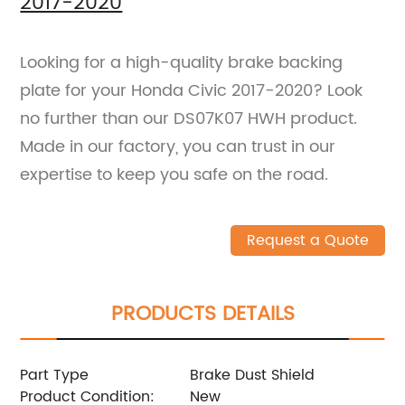
2017-2020
Looking for a high-quality brake backing
plate for your Honda Civic 2017-2020? Look
no further than our DS07K07 HWH product.
Made in our factory, you can trust in our
expertise to keep you safe on the road.
Request a Quote
PRODUCTS DETAILS
Part Type
Brake Dust Shield
Product Condition:
New