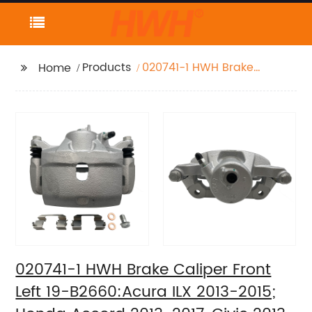
Products
020741-1 HWH Brake
Home
Caliper Front Left 19-
B2660:Acura ILX 2013-
2015; Honda Accord
2013-2017, Civic 2013-
2021, CR-Z 2016, Fit
2013-2014
020741-1 HWH Brake Caliper Front
Left 19-B2660:Acura ILX 2013-2015;