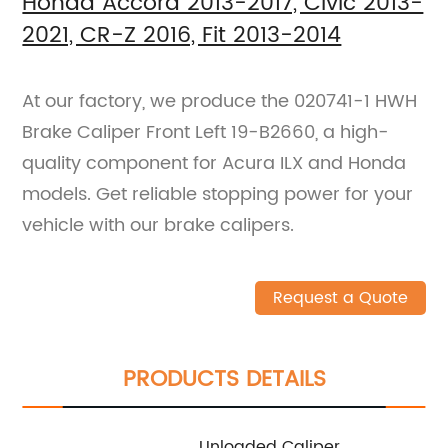
Honda Accord 2013-2017, Civic 2013-
2021, CR-Z 2016, Fit 2013-2014
At our factory, we produce the 020741-1 HWH
Brake Caliper Front Left 19-B2660, a high-
quality component for Acura ILX and Honda
models. Get reliable stopping power for your
vehicle with our brake calipers.
Request a Quote
PRODUCTS DETAILS
Unloaded Caliper