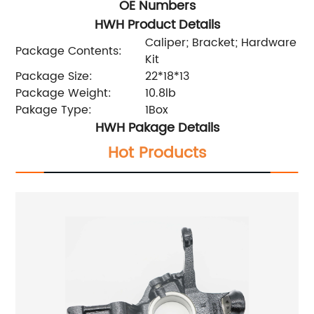
OE Numbers
HWH Product Details
Caliper; Bracket; Hardware
Package Contents:
Kit
Package Size:
22*18*13
Package Weight:
10.8lb
Pakage Type:
1Box
HWH Pakage Details
Hot Products