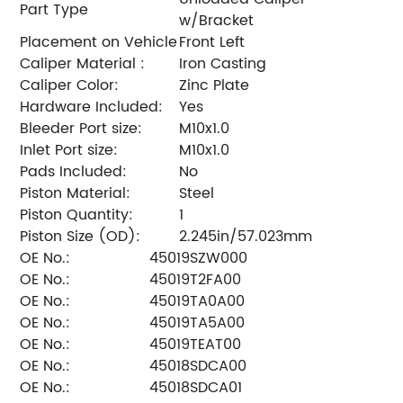
Part Type
w/Bracket
Placement on Vehicle
Front Left
Caliper Material :
Iron Casting
Caliper Color:
Zinc Plate
Hardware Included:
Yes
Bleeder Port size:
M10x1.0
Inlet Port size:
M10x1.0
Pads Included:
No
Piston Material:
Steel
Piston Quantity:
1
Piston Size (OD):
2.245in/57.023mm
OE No.:
45019SZW000
OE No.:
45019T2FA00
OE No.:
45019TA0A00
OE No.:
45019TA5A00
OE No.:
45019TEAT00
OE No.:
45018SDCA00
OE No.:
45018SDCA01