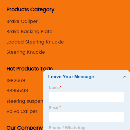
Steering knuckle ,loaded steering knuckle and brake
Products Category
caliper for aftermarket with developing
,manufacturing and marketing together.
Brake Caliper
Brake Backing Plate
Loaded Steering Knuckle
Steering Knuckle
Hot Products Tags
19B2669
88955418
steering suspension kit
Volvo Caliper
Our Company