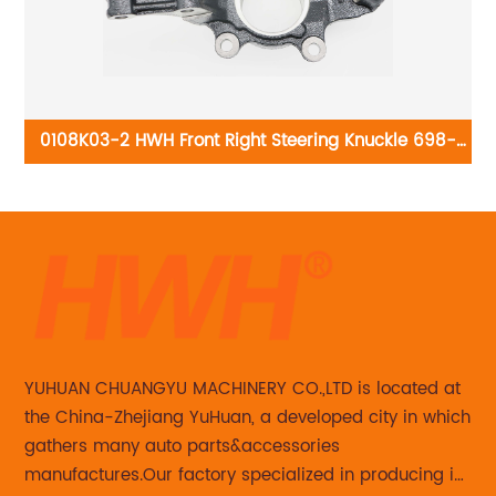
0108K03-2 HWH Front Right Steering Knuckle 698-
104: Nissan Altima 2002-2006 Nissan Maxima 2004-
19
2008
T
YUHUAN CHUANGYU MACHINERY CO.,LTD is located at
the China-Zhejiang YuHuan, a developed city in which
gathers many auto parts&accessories
manufactures.Our factory specialized in producing in