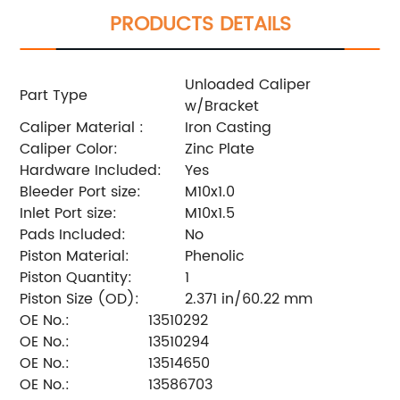
PRODUCTS DETAILS
Unloaded Caliper
Part Type
w/Bracket
Caliper Material :
Iron Casting
Caliper Color:
Zinc Plate
Hardware Included:
Yes
Bleeder Port size:
M10x1.0
Inlet Port size:
M10x1.5
Pads Included:
No
Piston Material:
Phenolic
Piston Quantity:
1
Piston Size (OD):
2.371 in/60.22 mm
OE No.:
13510292
OE No.:
13510294
OE No.:
13514650
OE No.:
13586703