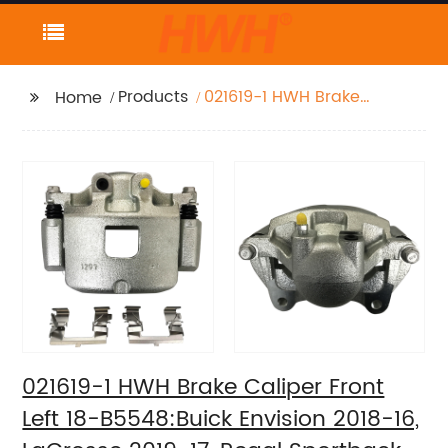
Products
021619-1 HWH Brake
Home
Caliper Front Left 18-
B5548:Buick Envision
2018-16, LaCrosse
2019-17, Regal
Sportback 2020-18,
Regal TourX 2020-18;
Cadillac XT4 2020-19;
Chevrolet Camaro
2020-16, Equinox 2020-
18; GMC Terrain 2020-
18
021619-1 HWH Brake Caliper Front
Left 18-B5548:Buick Envision 2018-16,