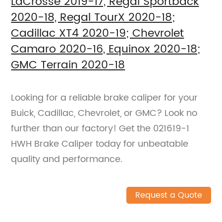
LaCrosse 2019-17, Regal Sportback
2020-18, Regal TourX 2020-18;
Cadillac XT4 2020-19; Chevrolet
Camaro 2020-16, Equinox 2020-18;
GMC Terrain 2020-18
Looking for a reliable brake caliper for your
Buick, Cadillac, Chevrolet, or GMC? Look no
further than our factory! Get the 021619-1
HWH Brake Caliper today for unbeatable
quality and performance.
Request a Quote