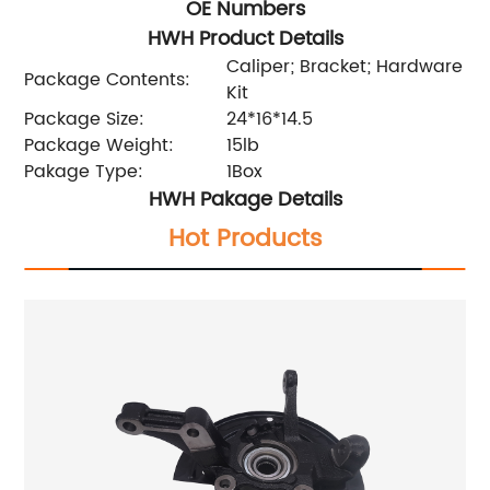
OE Numbers
HWH Product Details
Caliper; Bracket; Hardware
Package Contents:
Kit
Package Size:
24*16*14.5
Package Weight:
15lb
Pakage Type:
1Box
HWH Pakage Details
Hot Products