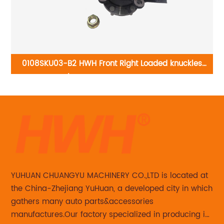
0108SKU03-B2 HWH Front Right Loaded knuckles
01
do
698-378/LK006:Nissan Altima 2002-2006
Ni
GMC
YUHUAN CHUANGYU MACHINERY CO.,LTD is located at
the China-Zhejiang YuHuan, a developed city in which
gathers many auto parts&accessories
manufactures.Our factory specialized in producing in