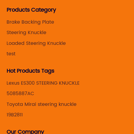
Steering knuckle ,loaded steering knuckle and brake
Products Category
caliper for aftermarket with developing
,manufacturing and marketing together.
Brake Backing Plate
Steering Knuckle
Loaded Steering Knuckle
test
Hot Products Tags
Lexus ES300 STEERING KNUCKLE
5085887AC
Toyota Mirai steering knuckle
19B2811
Our Company