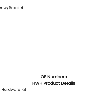
er w/Bracket
OE Numbers
HWH Product Details
; Hardware Kit