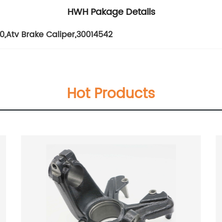
HWH Pakage Details
30
,
Atv Brake Caliper
,
30014542
Hot Products