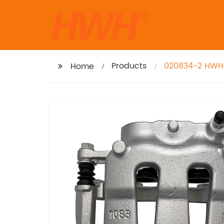
Products
020834-2 HWH B
Home