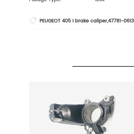
PEUGEOT 405 I brake caliper
,
47781-061