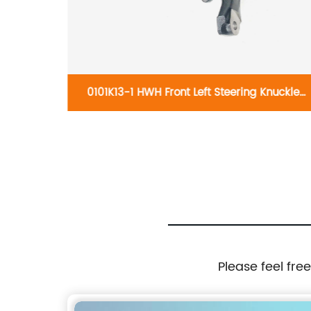
knuckles
0101K13-1 HWH Front Left Steering Knuckle
17
698-059:Volkswagen Beetle 1999-2010,
Volkswagen Golf 2000-2007, Volkswagen
Jetta 1999-2005
Please feel fre