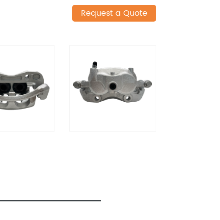
Request a Quote