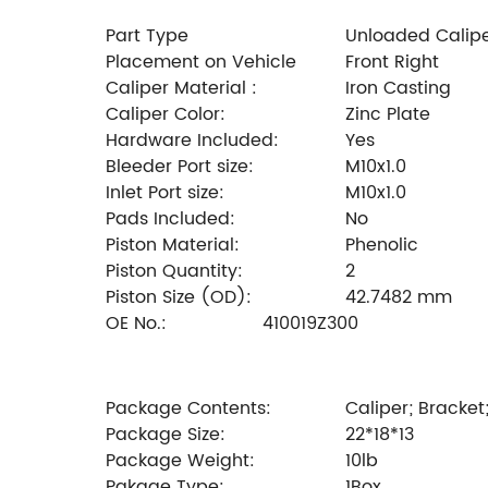
Part Type
Unloaded Calip
Placement on Vehicle
Front Right
Caliper Material :
Iron Casting
Caliper Color:
Zinc Plate
Hardware Included:
Yes
Bleeder Port size:
M10x1.0
Inlet Port size:
M10x1.0
Pads Included:
No
Piston Material:
Phenolic
Piston Quantity:
2
Piston Size (OD):
42.7482 mm
OE No.:
410019Z300
Package Contents:
Caliper; Bracket
Package Size:
22*18*13
Package Weight:
10lb
Pakage Type:
1Box