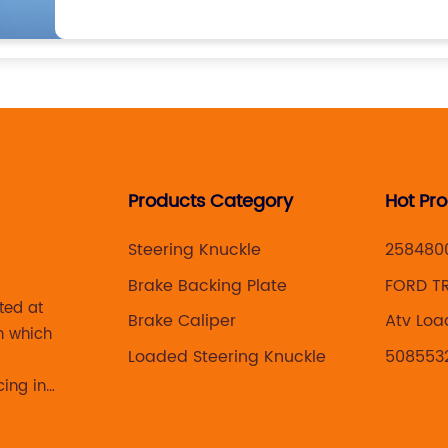
Products Category
Hot Pr
Steering Knuckle
258480
Brake Backing Plate
FORD TR
ted at
CALIPER
Brake Caliper
Atv Loa
n which
Assemb
Loaded Steering Knuckle
508553
cing in
 brake
acturing