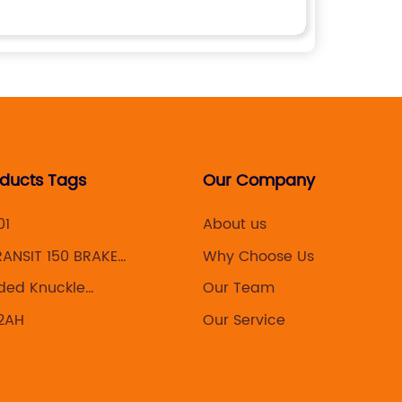
oducts Tags
Our Company
01
About us
ANSIT 150 BRAKE
Why Choose Us
ded Knuckle
Our Team
lys
2AH
Our Service