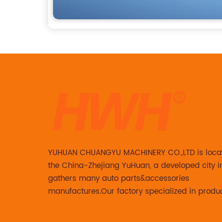
YUHUAN CHUANGYU MACHINERY CO.,LTD is loca
the China-Zhejiang YuHuan, a developed city i
gathers many auto parts&accessories
manufactures.Our factory specialized in produ
Steering knuckle ,loaded steering knuckle and
caliper for aftermarket with developing ,manuf