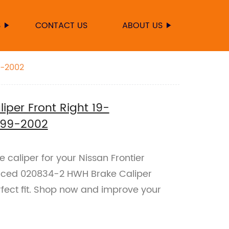
S
CONTACT US
ABOUT US
9-2002
per Front Right 19-
1999-2002
e caliper for your Nissan Frontier
uced 020834-2 HWH Brake Caliper
rfect fit. Shop now and improve your