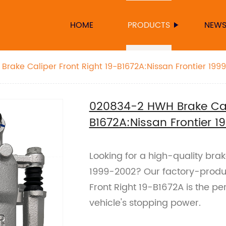
HOME
PRODUCTS
NEW
rake Caliper Front Right 19-B1672A:Nissan Frontier 199
020834-2 HWH Brake Cali
B1672A:Nissan Frontier 
Looking for a high-quality brak
1999-2002? Our factory-prod
Front Right 19-B1672A is the pe
vehicle's stopping power.