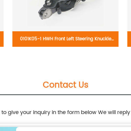
0101K05-1 HWH Front Left Steering Knuckle
698-035:Volkswagen Beetle 1999-2010,
Volkswagen Golf 2000-2007, Volkswagen
Contact Us
Jetta 1999-2005
e to give your inquiry in the form below We will reply