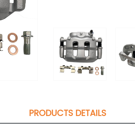
PRODUCTS DETAILS