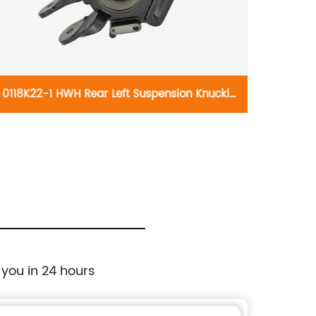
0118K22-1 HWH Rear Left Suspension Knuckle
021735
697-913:Ford Explorer 2002-2005, Mercury
B4815
Mountaineer 2002-2005
Silver
HD 2
Sierr
 you in 24 hours