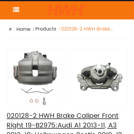
Products
020128-2 HWH Brake
Home
Caliper Front Right 19-
B2975:Audi A1 2013-11,
A3 2013-10;
Volkswagen Beetle
2019-12, Bora 2010-05,
Golf 2014-10, Golf
SportWagen 2011-10,
Jetta 2018-05, Rabbit
2009-06
020128-2 HWH Brake Caliper Front
Right 19-B2975:Audi A1 2013-11, A3