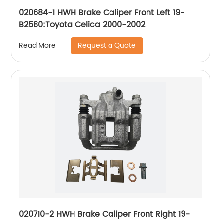
020684-1 HWH Brake Caliper Front Left 19-
B2580:Toyota Celica 2000-2002
Request a Quote
Read More
020710-2 HWH Brake Caliper Front Right 19-