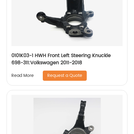
0101K03-1 HWH Front Left Steering Knuckle
698-311:Volkswagen 2011-2018
Request a Quote
Read More