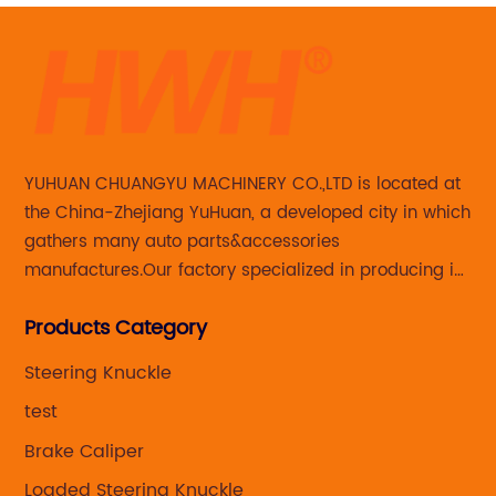
YUHUAN CHUANGYU MACHINERY CO.,LTD is located at
the China-Zhejiang YuHuan, a developed city in which
gathers many auto parts&accessories
manufactures.Our factory specialized in producing in
Steering knuckle ,loaded steering knuckle and brake
Products Category
caliper for aftermarket with developing
,manufacturing and marketing together.
Steering Knuckle
test
Brake Caliper
Loaded Steering Knuckle