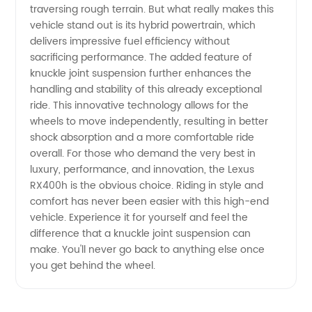
traversing rough terrain. But what really makes this
vehicle stand out is its hybrid powertrain, which
Loaded
delivers impressive fuel efficiency without
sacrificing performance. The added feature of
Knuckle
knuckle joint suspension further enhances the
handling and stability of this already exceptional
for Lexus
ride. This innovative technology allows for the
wheels to move independently, resulting in better
shock absorption and a more comfortable ride
RX400h
overall. For those who demand the very best in
luxury, performance, and innovation, the Lexus
RX400h is the obvious choice. Riding in style and
comfort has never been easier with this high-end
vehicle. Experience it for yourself and feel the
difference that a knuckle joint suspension can
make. You'll never go back to anything else once
you get behind the wheel.