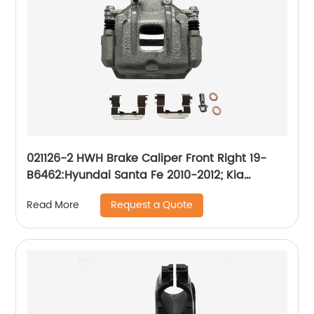
021126-2 HWH Brake Caliper Front Right 19-
B6462:Hyundai Santa Fe 2010-2012; Kia
Sorento 2011-2013
Request a Quote
Read More