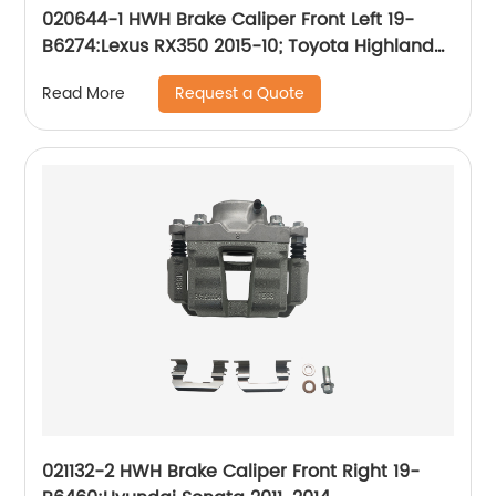
020644-1 HWH Brake Caliper Front Left 19-
B6274:Lexus RX350 2015-10; Toyota Highlander
2019-10, Sienna 2020-11
Request a Quote
Read More
021132-2 HWH Brake Caliper Front Right 19-