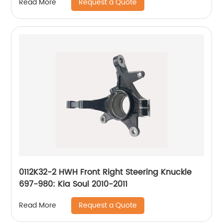
Request a Quote
Read More
0112K32-2 HWH Front Right Steering Knuckle
697-980: Kia Soul 2010-2011
Request a Quote
Read More