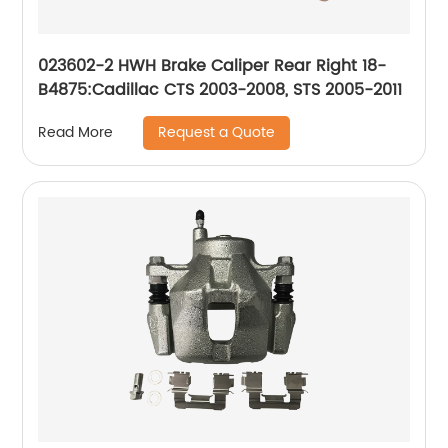
023602-2 HWH Brake Caliper Rear Right 18-
B4875:Cadillac CTS 2003-2008, STS 2005-2011
Request a Quote
Read More