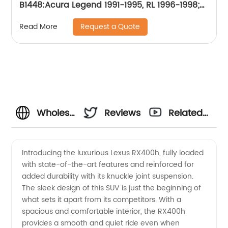
B1448:Acura Legend 1991-1995, RL 1996-1998;
Honda CR-V 2002-2004, Odyssey 1995-1998;
Request a Quote
Read More
Isuzu Oasis 1996-1999
Wholesale
Reviews
Related
OEM
Videos
Introducing the luxurious Lexus RX400h, fully loaded
with state-of-the-art features and reinforced for
Supplier
added durability with its knuckle joint suspension.
The sleek design of this SUV is just the beginning of
from
what sets it apart from its competitors. With a
spacious and comfortable interior, the RX400h
China:
provides a smooth and quiet ride even when