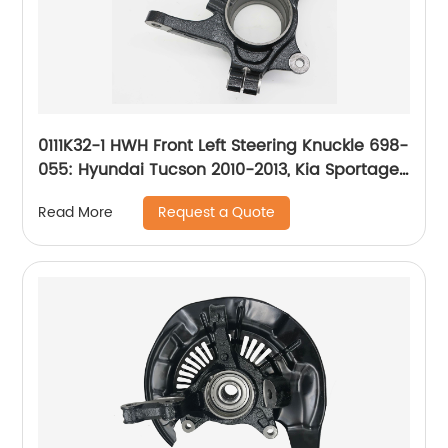
0111K32-1 HWH Front Left Steering Knuckle 698-
055: Hyundai Tucson 2010-2013, Kia Sportage
2010
Request a Quote
Read More