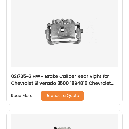
021735-2 HWH Brake Caliper Rear Right for
Chevrolet Silverado 3500 18B4815:Chevrolet
Silverado 3500 2001-2006, Silverado 3500
Request a Quote
Read More
Classic 2007, Silverado 3500 HD 2007-2010;
GMC Sierra 3500 2001-2006, Sierra 3500
Classic 2007, Sierra 3500 HD 2007-2010