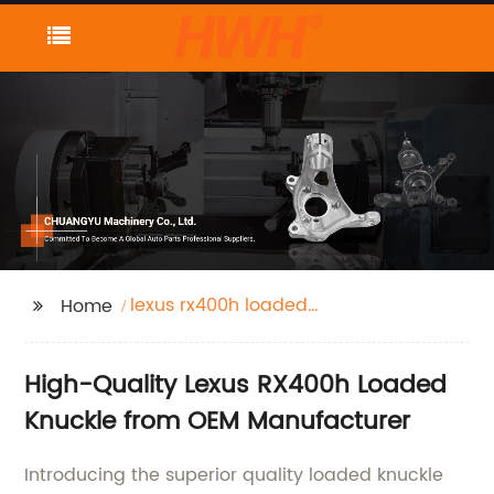
lexus rx400h loaded
Home
knuckle
High-Quality Lexus RX400h Loaded
Knuckle from OEM Manufacturer
Introducing the superior quality loaded knuckle