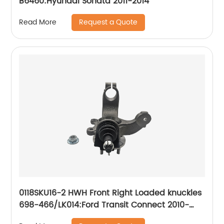
B6460:Hyundai Sonata 2011-2014
Request a Quote
Read More
0118SKU16-2 HWH Front Right Loaded knuckles
698-466/LK014:Ford Transit Connect 2010-
2013