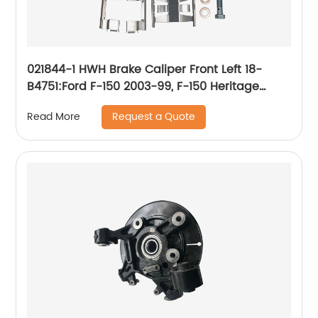
021844-1 HWH Brake Caliper Front Left 18-
B4751:Ford F-150 2003-99, F-150 Heritage
2004, Lobo 2004-99; Lincoln Blackwood 2003-
Request a Quote
Read More
02