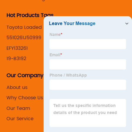
Hot Products Tags
Toyota Loaded Knuckles
5510261J50999
EFY133261
19-B3192
Our Company
About us
Why Choose Us
Our Team
Our Service