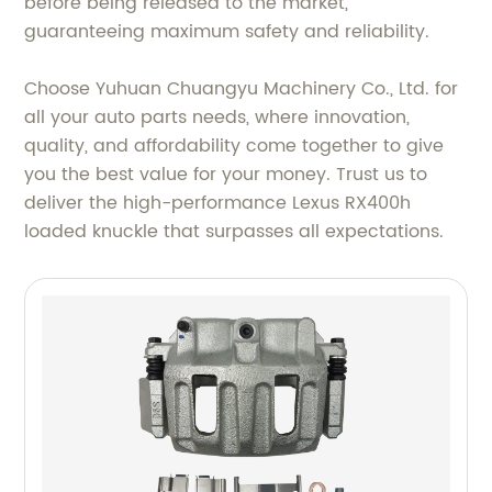
before being released to the market,
guaranteeing maximum safety and reliability.
Choose Yuhuan Chuangyu Machinery Co., Ltd. for
all your auto parts needs, where innovation,
quality, and affordability come together to give
you the best value for your money. Trust us to
deliver the high-performance Lexus RX400h
loaded knuckle that surpasses all expectations.