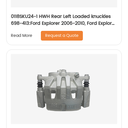
0118SKU24-1 HWH Rear Left Loaded knuckles
698-413:Ford Explorer 2006-2010, Ford Explorer
Sport Trac 2007-2010, Mercury Mountaineer
Request a Quote
Read More
2006-2010