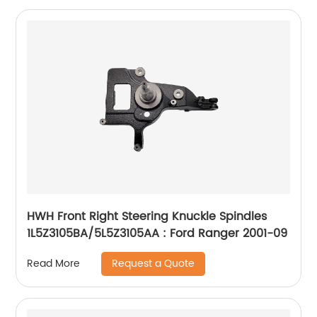
HWH Front Right Steering Knuckle Spindles
1L5Z3105BA/5L5Z3105AA : Ford Ranger 2001-09
Request a Quote
Read More