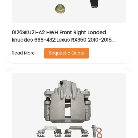
0126SKU21-A2 HWH Front Right Loaded
knuckles 698-432:Lexus RX350 2010-2015,
Lexus RX450h 2010-2015, Toyota Highlander
Request a Quote
Read More
2008-2017