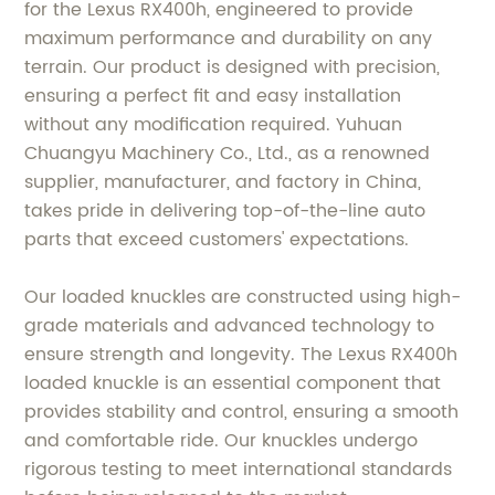
for the Lexus RX400h, engineered to provide
maximum performance and durability on any
terrain. Our product is designed with precision,
ensuring a perfect fit and easy installation
without any modification required. Yuhuan
Chuangyu Machinery Co., Ltd., as a renowned
supplier, manufacturer, and factory in China,
takes pride in delivering top-of-the-line auto
parts that exceed customers' expectations.
Our loaded knuckles are constructed using high-
grade materials and advanced technology to
ensure strength and longevity. The Lexus RX400h
loaded knuckle is an essential component that
provides stability and control, ensuring a smooth
and comfortable ride. Our knuckles undergo
rigorous testing to meet international standards