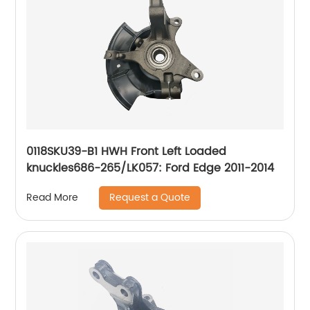
0118SKU39-B1 HWH Front Left Loaded
knuckles686-265/LK057: Ford Edge 2011-2014
Request a Quote
Read More