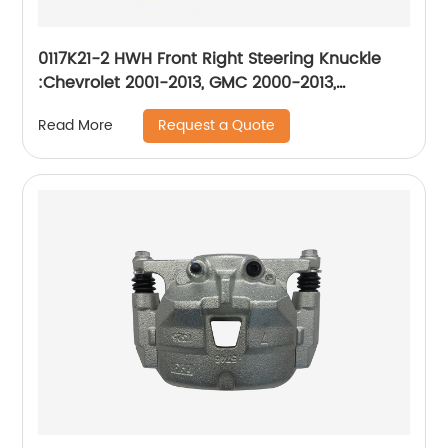
0117K21-2 HWH Front Right Steering Knuckle
:Chevrolet 2001-2013, GMC 2000-2013,
Hummer2003-2009
Request a Quote
Read More