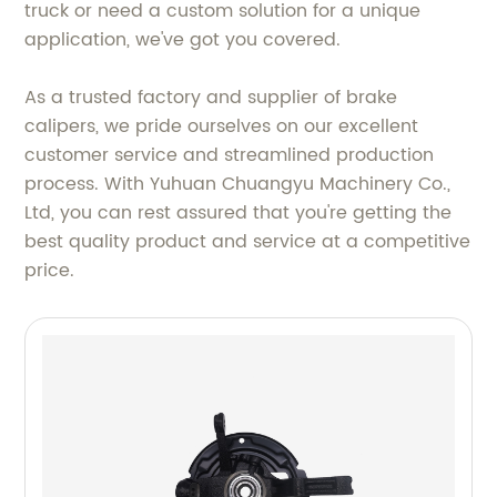
truck or need a custom solution for a unique
application, we've got you covered.
As a trusted factory and supplier of brake
calipers, we pride ourselves on our excellent
customer service and streamlined production
process. With Yuhuan Chuangyu Machinery Co.,
Ltd, you can rest assured that you're getting the
best quality product and service at a competitive
price.