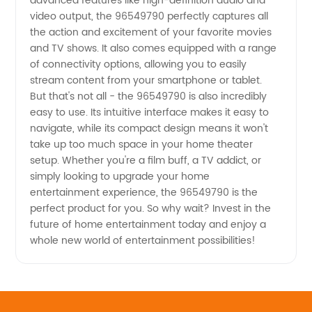
advanced features like high-definition audio and
video output, the 96549790 perfectly captures all
the action and excitement of your favorite movies
and TV shows. It also comes equipped with a range
of connectivity options, allowing you to easily
stream content from your smartphone or tablet.
But that's not all - the 96549790 is also incredibly
easy to use. Its intuitive interface makes it easy to
navigate, while its compact design means it won't
take up too much space in your home theater
setup. Whether you're a film buff, a TV addict, or
simply looking to upgrade your home
entertainment experience, the 96549790 is the
perfect product for you. So why wait? Invest in the
future of home entertainment today and enjoy a
whole new world of entertainment possibilities!