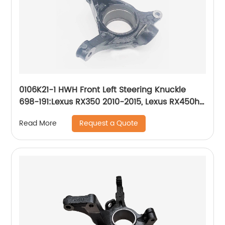
0106K21-1 HWH Front Left Steering Knuckle
698-191:Lexus RX350 2010-2015, Lexus RX450h
2010-2015, Toyota Highlander 2008-2019,
Request a Quote
Read More
Toyota Sienna 2011-2019