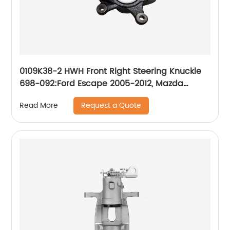
0109K38-2 HWH Front Right Steering Knuckle
698-092:Ford Escape 2005-2012, Mazda
Tribute 2008-2011, Mazda Tribute 2005-2006,
Request a Quote
Read More
Mercury Mariner 2005-2011