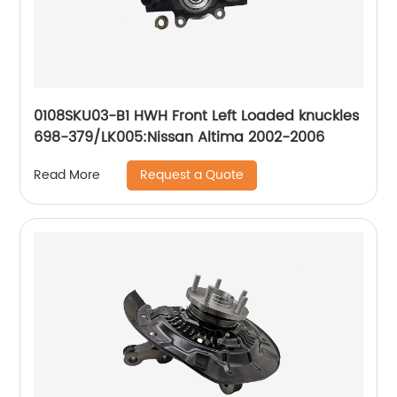
0108SKU03-B1 HWH Front Left Loaded knuckles
698-379/LK005:Nissan Altima 2002-2006
Request a Quote
Read More