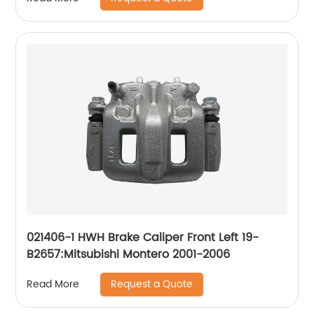
021406-1 HWH Brake Caliper Front Left 19-
B2657:Mitsubishi Montero 2001-2006
Request a Quote
Read More