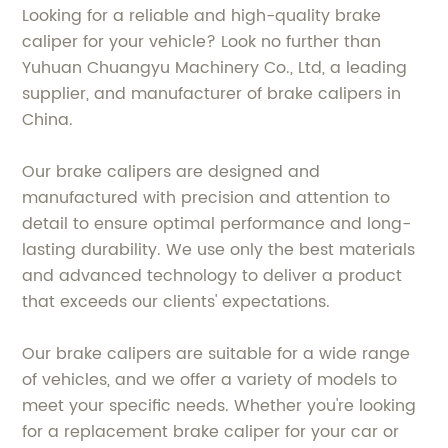
Looking for a reliable and high-quality brake
caliper for your vehicle? Look no further than
Yuhuan Chuangyu Machinery Co., Ltd, a leading
supplier, and manufacturer of brake calipers in
China.
Our brake calipers are designed and
manufactured with precision and attention to
detail to ensure optimal performance and long-
lasting durability. We use only the best materials
and advanced technology to deliver a product
that exceeds our clients' expectations.
Our brake calipers are suitable for a wide range
of vehicles, and we offer a variety of models to
meet your specific needs. Whether you're looking
for a replacement brake caliper for your car or