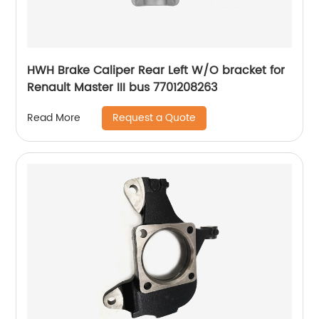
HWH Brake Caliper Rear Left W/O bracket for
Renault Master III bus 7701208263
Request a Quote
Read More