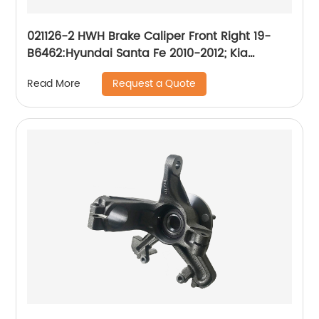
021126-2 HWH Brake Caliper Front Right 19-
B6462:Hyundai Santa Fe 2010-2012; Kia
Sorento 2011-2013
Request a Quote
Read More