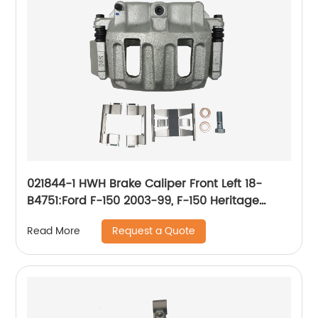
021844-1 HWH Brake Caliper Front Left 18-
B4751:Ford F-150 2003-99, F-150 Heritage
2004, Lobo 2004-99; Lincoln Blackwood 2003-
Request a Quote
Read More
02