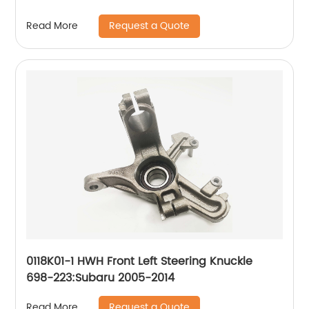
Request a Quote
Read More
0118K01-1 HWH Front Left Steering Knuckle
698-223:Subaru 2005-2014
Request a Quote
Read More