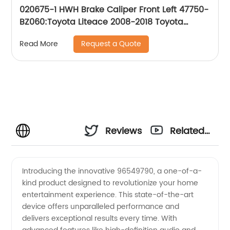
020675-1 HWH Brake Caliper Front Left 47750-
BZ060:Toyota Liteace 2008-2018 Toyota
Townace 2008-2018
Request a Quote
Read More
Reviews
Related
Videos
Introducing the innovative 96549790, a one-of-a-
kind product designed to revolutionize your home
entertainment experience. This state-of-the-art
device offers unparalleled performance and
delivers exceptional results every time. With