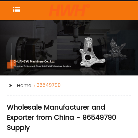
96549790
Home
Wholesale Manufacturer and
Exporter from China - 96549790
Supply