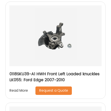
0118SKU39-A1 HWH Front Left Loaded knuckles
LK055: Ford Edge 2007-2010
Request a Quote
Read More