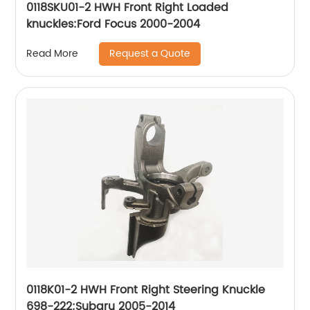
0118SKU01-2 HWH Front Right Loaded
knuckles:Ford Focus 2000-2004
Request a Quote
Read More
0118K01-2 HWH Front Right Steering Knuckle
698-222:Subaru 2005-2014