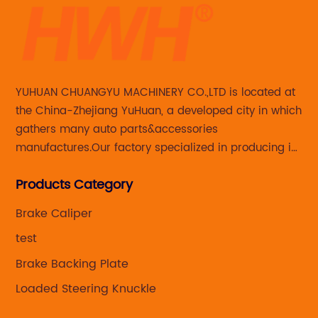
YUHUAN CHUANGYU MACHINERY CO.,LTD is located at
the China-Zhejiang YuHuan, a developed city in which
gathers many auto parts&accessories
manufactures.Our factory specialized in producing in
Steering knuckle ,loaded steering knuckle and brake
Products Category
caliper for aftermarket with developing
,manufacturing and marketing together.
Brake Caliper
test
Brake Backing Plate
Loaded Steering Knuckle