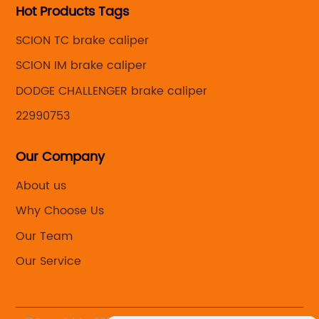
Hot Products Tags
SCION TC brake caliper
SCION IM brake caliper
DODGE CHALLENGER brake caliper
22990753
Our Company
About us
Why Choose Us
Our Team
Our Service