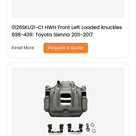
0126SKU21-C1 HWH Front Left Loaded knuckles
698-439: Toyota Sienna 2011-2017
Request a Quote
Read More