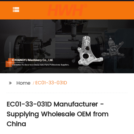
EC01-33-031D
Home
EC01-33-031D Manufacturer -
Supplying Wholesale OEM from
China