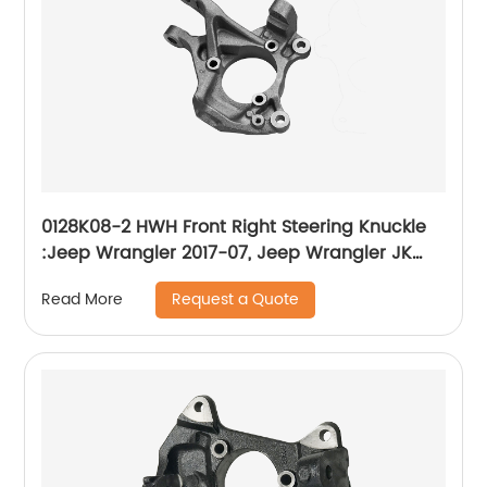
0128K08-2 HWH Front Right Steering Knuckle
:Jeep Wrangler 2017-07, Jeep Wrangler JK
2018
Request a Quote
Read More