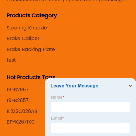
Steering knuckle ,loaded steering knuckle and brake
Products Category
caliper for aftermarket with developing
,manufacturing and marketing together.
Steering Knuckle
Brake Caliper
Brake Backing Plate
test
Hot Products Tags
19-B2957
19-B2657
1L2Z2C028AB
BPYK2671XC