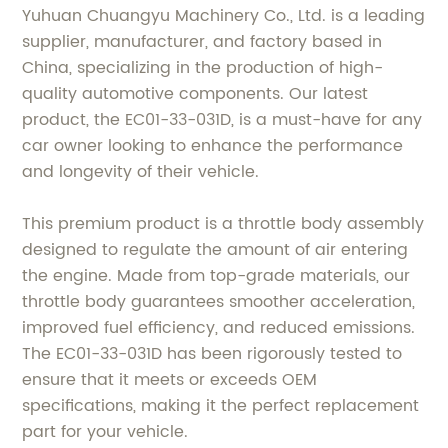
Yuhuan Chuangyu Machinery Co., Ltd. is a leading
supplier, manufacturer, and factory based in
China, specializing in the production of high-
quality automotive components. Our latest
product, the EC01-33-031D, is a must-have for any
car owner looking to enhance the performance
and longevity of their vehicle.
This premium product is a throttle body assembly
designed to regulate the amount of air entering
the engine. Made from top-grade materials, our
throttle body guarantees smoother acceleration,
improved fuel efficiency, and reduced emissions.
The EC01-33-031D has been rigorously tested to
ensure that it meets or exceeds OEM
specifications, making it the perfect replacement
part for your vehicle.