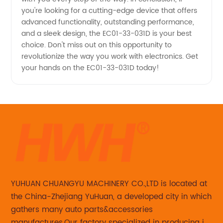
you're looking for a cutting-edge device that offers
advanced functionality, outstanding performance,
and a sleek design, the EC01-33-031D is your best
choice. Don't miss out on this opportunity to
revolutionize the way you work with electronics. Get
your hands on the EC01-33-031D today!
YUHUAN CHUANGYU MACHINERY CO.,LTD is located at
the China-Zhejiang YuHuan, a developed city in which
gathers many auto parts&accessories
manufactures.Our factory specialized in producing in