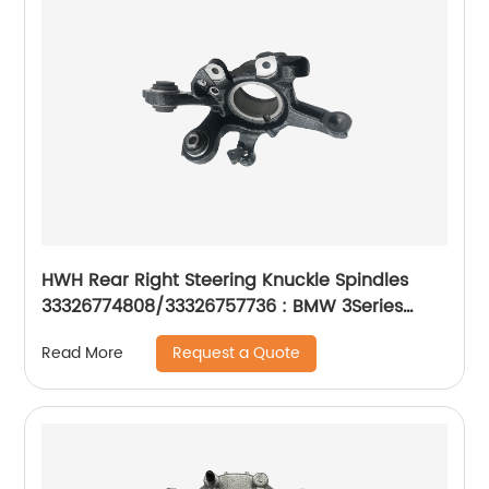
HWH Rear Right Steering Knuckle Spindles
33326774808/33326757736 : BMW 3Series
2001-16
Request a Quote
Read More