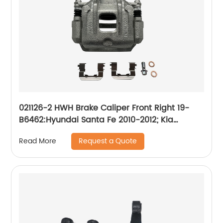
021126-2 HWH Brake Caliper Front Right 19-
B6462:Hyundai Santa Fe 2010-2012; Kia
Sorento 2011-2013
Request a Quote
Read More