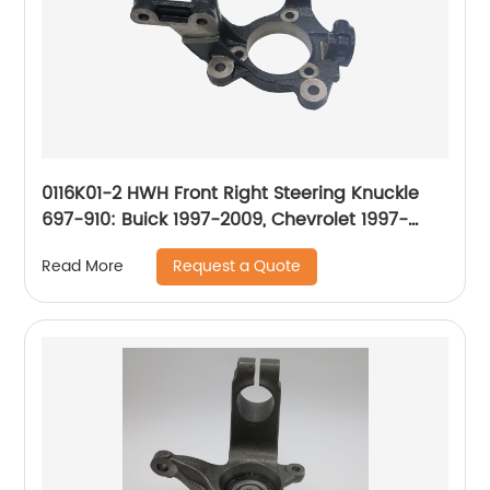
0116K01-2 HWH Front Right Steering Knuckle
697-910: Buick 1997-2009, Chevrolet 1997-
2016, Oldsmobile 1997-2004, Pontiac 1997-
Request a Quote
Read More
2008, Saturn 2005-2007