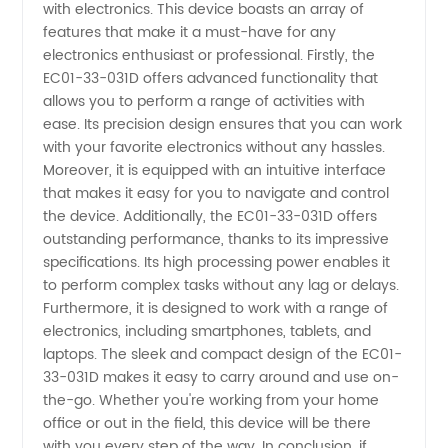
with electronics. This device boasts an array of
features that make it a must-have for any
Supplier
electronics enthusiast or professional. Firstly, the
EC01-33-031D offers advanced functionality that
-
allows you to perform a range of activities with
ease. Its precision design ensures that you can work
with your favorite electronics without any hassles.
Wholesale
Moreover, it is equipped with an intuitive interface
that makes it easy for you to navigate and control
and
the device. Additionally, the EC01-33-031D offers
outstanding performance, thanks to its impressive
Exporter
specifications. Its high processing power enables it
to perform complex tasks without any lag or delays.
Furthermore, it is designed to work with a range of
from
electronics, including smartphones, tablets, and
laptops. The sleek and compact design of the EC01-
China
33-031D makes it easy to carry around and use on-
the-go. Whether you're working from your home
office or out in the field, this device will be there
with you every step of the way. In conclusion, if