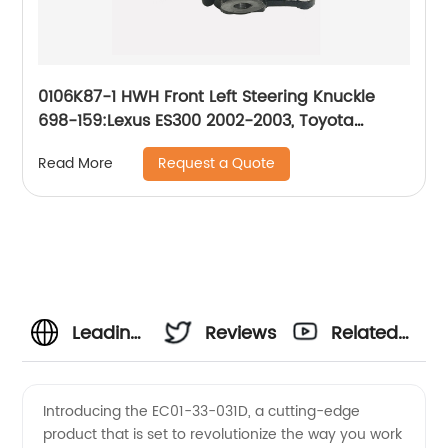
0106K87-1 HWH Front Left Steering Knuckle
698-159:Lexus ES300 2002-2003, Toyota
Camry 2002-2003
Request a Quote
Read More
Leading
Reviews
Related
EC01-
Videos
Introducing the EC01-33-031D, a cutting-edge
product that is set to revolutionize the way you work
33-031D