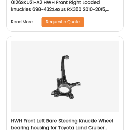
0126SKU21-A2 HWH Front Right Loaded
knuckles 698-432:Lexus RX350 2010-2015,
Lexus RX450h 2010-2015, Toyota Highlander
Request a Quote
Read More
2008-2017
HWH Front Left Bare Steering Knuckle Wheel
bearing housing for Toyota Land Cruiser