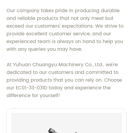
Our company takes pride in producing durable
and reliable products that not only meet but
exceed our customers' expectations. We strive to
provide excellent customer service, and our
experienced team is always on hand to help you
with any queries you may have.
At Yuhuan Chuangyu Machinery Co., Ltd., we're
dedicated to our customers and committed to
providing products that you can rely on. Choose
our EC01-33-031D today and experience the
difference for yourself!