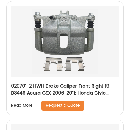
020701-2 HWH Brake Caliper Front Right 19-
B3449:Acura CSX 2006-2011; Honda Civic
2006-2015
Request a Quote
Read More