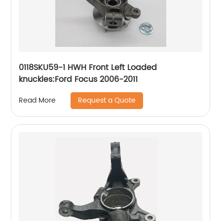
0118SKU59-1 HWH Front Left Loaded
knuckles:Ford Focus 2006-2011
Request a Quote
Read More