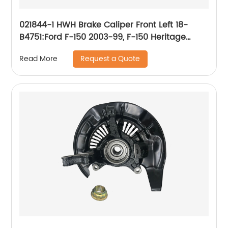
021844-1 HWH Brake Caliper Front Left 18-
B4751:Ford F-150 2003-99, F-150 Heritage
2004, Lobo 2004-99; Lincoln Blackwood 2003-
Request a Quote
Read More
02