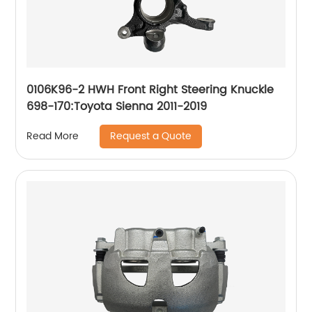
0106K96-2 HWH Front Right Steering Knuckle
698-170:Toyota Sienna 2011-2019
Request a Quote
Read More