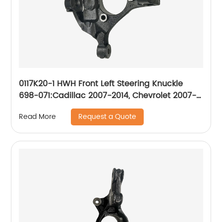
0117K20-1 HWH Front Left Steering Knuckle
698-071:Cadillac 2007-2014, Chevrolet 2007-
2014, GMC 2007-2014
Request a Quote
Read More