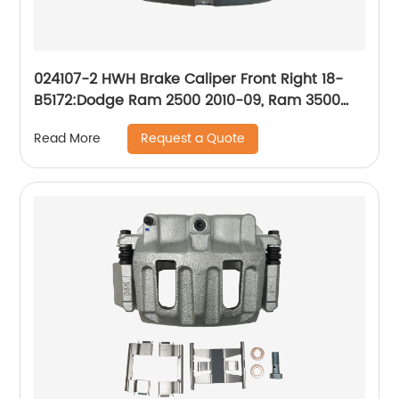
024107-2 HWH Brake Caliper Front Right 18-
B5172:Dodge Ram 2500 2010-09, Ram 3500
2010-09, Ram 4000 2010-09; Ram 2500 2018-
Request a Quote
Read More
11, 3500 2018-11, 4000 2018-11