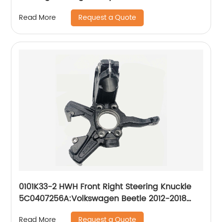
43212-60230
Request a Quote
Read More
0101K33-2 HWH Front Right Steering Knuckle
5C0407256A:Volkswagen Beetle 2012-2018
Volkswagen Jetta 2011-2017
Request a Quote
Read More