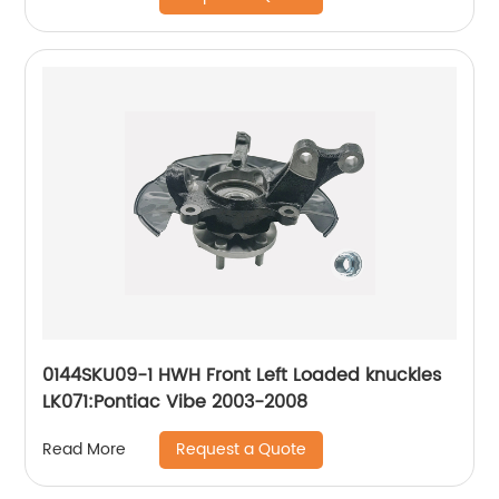
0144SKU09-1 HWH Front Left Loaded knuckles
LK071:Pontiac Vibe 2003-2008
Request a Quote
Read More