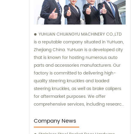
YUHUAN CHUANGYU MACHINERY CO.,LTD
is a reputable company situated in YuHuan,
Zhejiang China. YuHuan is a developed city
that is known for hosting numerous auto
parts and accessories manufacturers. Our
factory is committed to delivering high-
quality steering knuckles and loaded
steering knuckles, as well as brake calipers
for aftermarket purposes. We offer
comprehensive services, including research
and development, manufacturing, and
marketing to ensure that our clients receive
Company News
top-notch products. Additionally, our sales