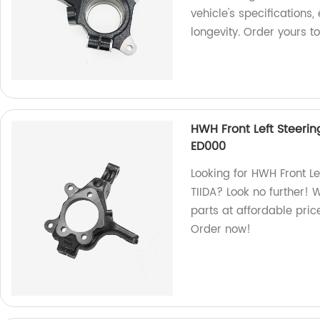
vehicle's specification
longevity. Order yours t
HWH Front Left Steerin
ED000
Looking for HWH Front Le
TIIDA? Look no further! 
parts at affordable price
Order now!