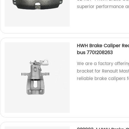
superior performance an
HWH Brake Caliper Rear
bus 7701208263
We are a factory offeri
bracket for Renault Mast
reliable brake calipers 