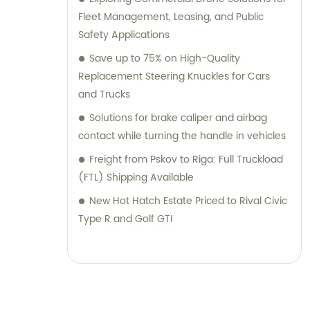
Fleet Management, Leasing, and Public
Safety Applications
Save up to 75% on High-Quality
Replacement Steering Knuckles for Cars
and Trucks
Solutions for brake caliper and airbag
contact while turning the handle in vehicles
Freight from Pskov to Riga: Full Truckload
(FTL) Shipping Available
New Hot Hatch Estate Priced to Rival Civic
Type R and Golf GTI