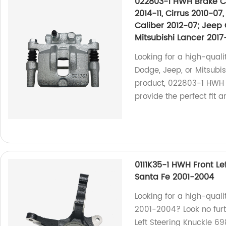
022803-1 HWH Brake Ca
2014-11, Cirrus 2010-0
Caliber 2012-07; Jeep 
Mitsubishi Lancer 2017
Looking for a high-quali
Dodge, Jeep, or Mitsubi
product, 022803-1 HWH B
provide the perfect fit a
0111K35-1 HWH Front Le
Santa Fe 2001-2004
Looking for a high-quali
2001-2004? Look no fur
Left Steering Knuckle 69