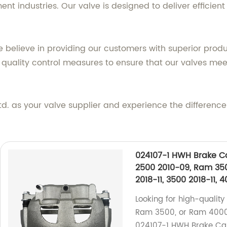
nt industries. Our valve is designed to deliver efficien
 believe in providing our customers with superior produ
uality control measures to ensure that our valves meet
as your valve supplier and experience the difference in
024107-1 HWH Brake Ca
2500 2010-09, Ram 35
2018-11, 3500 2018-11, 
Looking for high-qualit
Ram 3500, or Ram 4000?
024107-1 HWH Brake Calip