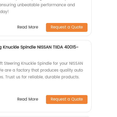
s, ensuring unbeatable performance and
oday!
Read More
Request a Quote
g Knuckle Spindle NISSAN TIIDA 40015-
ft Steering Knuckle Spindle for your NISSAN
We are a factory that produces quality auto
s. Trust us for reliable, durable products.
Read More
Request a Quote