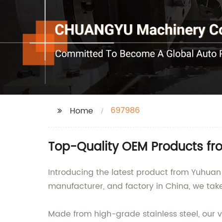
697986
Home
Top-Quality OEM Products fr
Introducing the latest product from Yuhuan 
manufacturer, and factory in China, we tak
Made from high-grade stainless steel, our va