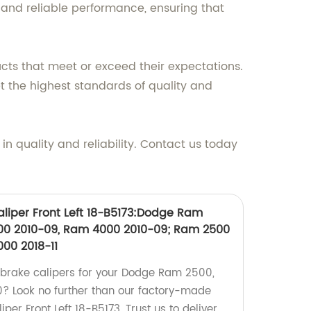
t and reliable performance, ensuring that
cts that meet or exceed their expectations.
 the highest standards of quality and
 quality and reliability. Contact us today
liper Front Left 18-B5173:Dodge Ram
00 2010-09, Ram 4000 2010-09; Ram 2500
4000 2018-11
y brake calipers for your Dodge Ram 2500,
 Look no further than our factory-made
er Front Left 18-B5173. Trust us to deliver