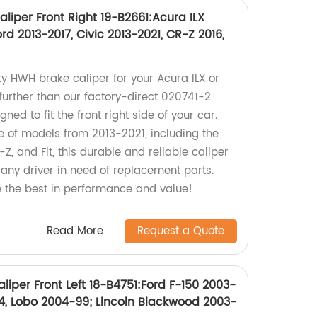
liper Front Right 19-B2661:Acura ILX
d 2013-2017, Civic 2013-2021, CR-Z 2016,
ty HWH brake caliper for your Acura ILX or
further than our factory-direct 020741-2
ed to fit the front right side of your car.
 of models from 2013-2021, including the
Z, and Fit, this durable and reliable caliper
r any driver in need of replacement parts.
 the best in performance and value!
Read More
Request a Quote
iper Front Left 18-B4751:Ford F-150 2003-
04, Lobo 2004-99; Lincoln Blackwood 2003-