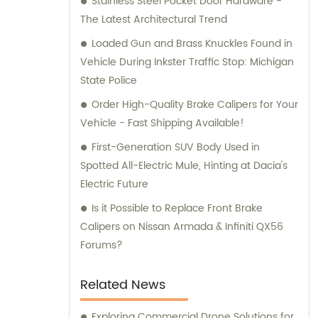
Stainless Steel Pocket Door Hardware -
and consultation teams are always
The Latest Architectural Trend
available and ready to offer professional
guidance to our customers.
Loaded Gun and Brass Knuckles Found in
Vehicle During Inkster Traffic Stop: Michigan
State Police
Order High-Quality Brake Calipers for Your
Vehicle - Fast Shipping Available!
First-Generation SUV Body Used in
Spotted All-Electric Mule, Hinting at Dacia's
Electric Future
Is it Possible to Replace Front Brake
Calipers on Nissan Armada & Infiniti QX56
Forums?
Related News
Exploring Commercial Drone Solutions for