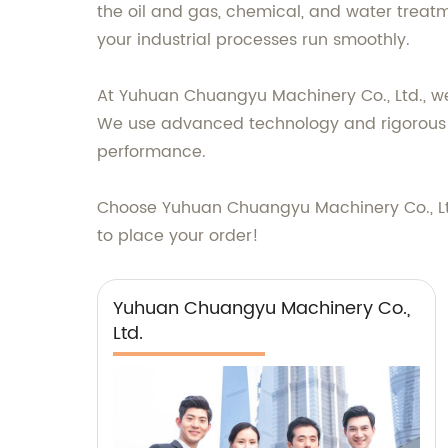
the oil and gas, chemical, and water treatme
your industrial processes run smoothly.
At Yuhuan Chuangyu Machinery Co., Ltd., we
We use advanced technology and rigorous q
performance.
Choose Yuhuan Chuangyu Machinery Co., Ltd. 
to place your order!
Yuhuan Chuangyu Machinery Co.,
Ltd.