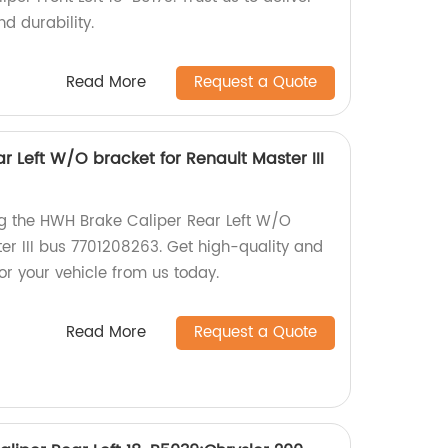
d durability.
Read More
Request a Quote
 Left W/O bracket for Renault Master III
ng the HWH Brake Caliper Rear Left W/O
er III bus 7701208263. Get high-quality and
for your vehicle from us today.
Read More
Request a Quote