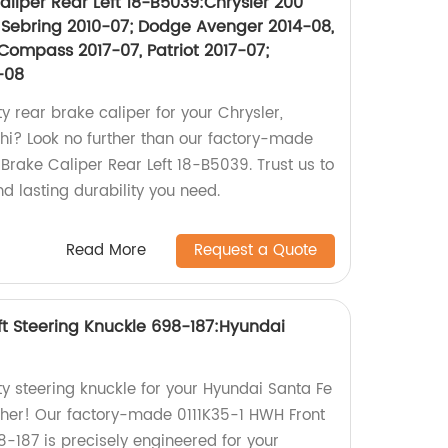
liper Rear Left 18-B5039:Chrysler 200
7, Sebring 2010-07; Dodge Avenger 2014-08,
Compass 2017-07, Patriot 2017-07;
-08
ty rear brake caliper for your Chrysler,
shi? Look no further than our factory-made
rake Caliper Rear Left 18-B5039. Trust us to
nd lasting durability you need.
Read More
Request a Quote
ft Steering Knuckle 698-187:Hyundai
ty steering knuckle for your Hyundai Santa Fe
ther! Our factory-made 0111K35-1 HWH Front
8-187 is precisely engineered for your