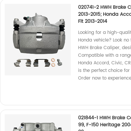
020741-2 HWH Brake Ca
2013-2015; Honda Accor
Fit 2013-2014
Looking for a high-quali
Honda vehicle? Look no 
HWH Brake Caliper, design
Compatible with a range
Honda Accord, Civic, CR-
is the perfect choice fo
Order now to experience
021844-1 HWH Brake Cal
99, F-150 Heritage 20