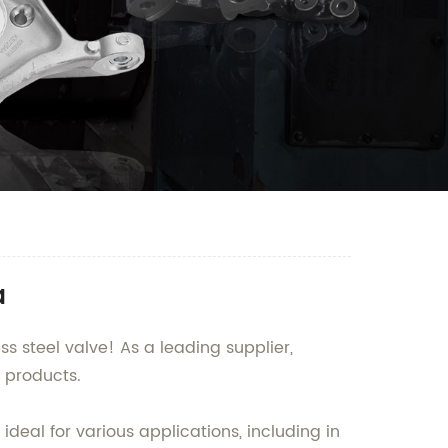
a
s steel valve! As a leading supplier,
 products.
deal for various applications, including in