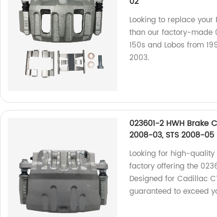
02
Looking to replace your 
than our factory-made 0
150s and Lobos from 19
2003.
023601-2 HWH Brake Ca
2008-03, STS 2008-05
Looking for high-quality
factory offering the 023
Designed for Cadillac C
guaranteed to exceed yo