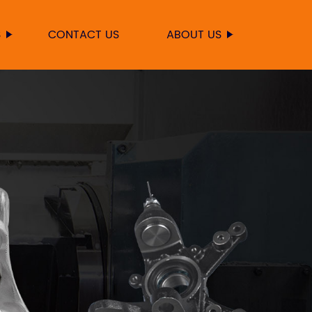
S
CONTACT US
ABOUT US