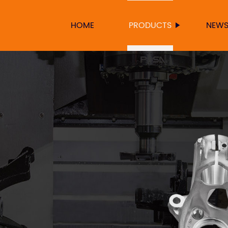
HOME
PRODUCTS
NEW