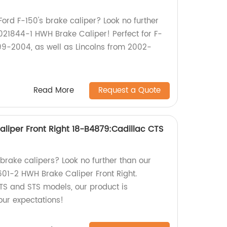
Ford F-150's brake caliper? Look no further
21844-1 HWH Brake Caliper! Perfect for F-
99-2004, as well as Lincolns from 2002-
Read More
Request a Quote
liper Front Right 18-B4879:Cadillac CTS
 brake calipers? Look no further than our
601-2 HWH Brake Caliper Front Right.
TS and STS models, our product is
ur expectations!