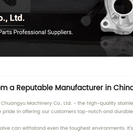
om a Reputable Manufacturer in Chin
Chuangyu Machinery Co., Ltd. - the high-quality stainles
e pride in offering our customers top-notch and durable
lve can withstand even the toughest environments. It's i