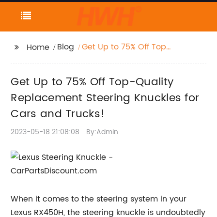
Blog
Get Up to 75% Off Top-
Home
Quality Replacement
Steering Knuckles for
Get Up to 75% Off Top-Quality
Cars and Trucks!
Replacement Steering Knuckles for
Cars and Trucks!
2023-05-18 21:08:08
By:Admin
When it comes to the steering system in your
Lexus RX450H, the steering knuckle is undoubtedly