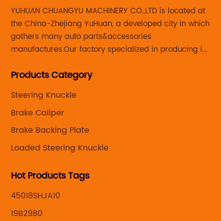
YUHUAN CHUANGYU MACHINERY CO.,LTD is located at
sh
the China-Zhejiang YuHuan, a developed city in which
Du
gathers many auto parts&accessories
key
th
manufactures.Our factory specialized in producing in
th
Steering knuckle ,loaded steering knuckle and brake
pr
Products Category
caliper for aftermarket with developing
ons
au
,manufacturing and marketing together.
el
Steering Knuckle
ts
a 
Brake Caliper
lps
ma
Brake Backing Plate
pa
Loaded Steering Knuckle
kle
br
ake
ve
Hot Products Tags
an
fo
45018SHJA10
fa
19B2980
li