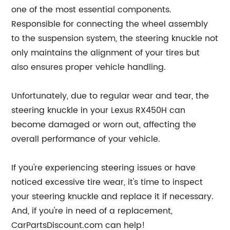
one of the most essential components.
Responsible for connecting the wheel assembly
to the suspension system, the steering knuckle not
only maintains the alignment of your tires but
also ensures proper vehicle handling.
Unfortunately, due to regular wear and tear, the
steering knuckle in your Lexus RX450H can
become damaged or worn out, affecting the
overall performance of your vehicle.
If you're experiencing steering issues or have
noticed excessive tire wear, it's time to inspect
your steering knuckle and replace it if necessary.
And, if you're in need of a replacement,
CarPartsDiscount.com can help!