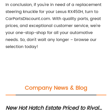
In conclusion, if you're in need of a replacement
steering knuckle for your Lexus RX450H, turn to
CarPartsDiscount.com. With quality parts, great
prices, and exceptional customer service, we're
your one-stop-shop for all your automotive
needs. So, don't wait any longer – browse our
selection today!
Company News & Blog
ns
New Hot Hatch Estate Priced to Rival
Fi