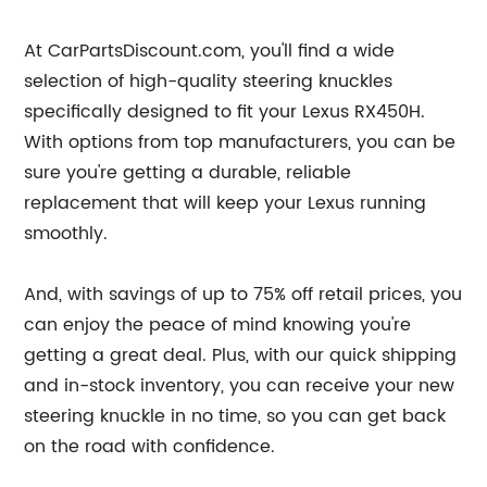
At CarPartsDiscount.com, you'll find a wide
selection of high-quality steering knuckles
specifically designed to fit your Lexus RX450H.
With options from top manufacturers, you can be
sure you're getting a durable, reliable
replacement that will keep your Lexus running
smoothly.
And, with savings of up to 75% off retail prices, you
can enjoy the peace of mind knowing you're
getting a great deal. Plus, with our quick shipping
and in-stock inventory, you can receive your new
steering knuckle in no time, so you can get back
on the road with confidence.