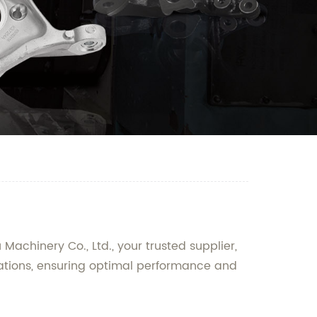
Machinery Co., Ltd., your trusted supplier,
cations, ensuring optimal performance and