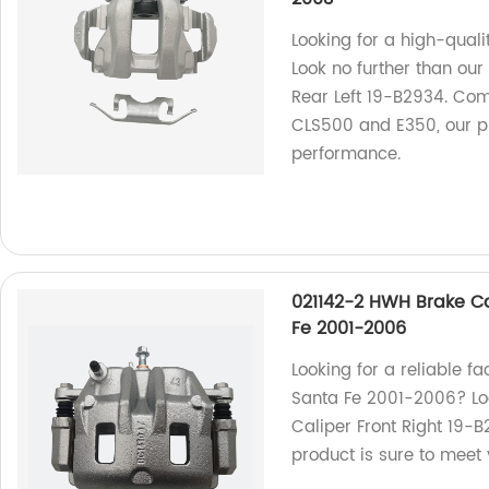
Looking for a high-qual
Look no further than ou
Rear Left 19-B2934. Com
CLS500 and E350, our pro
performance.
021142-2 HWH Brake Ca
Fe 2001-2006
Looking for a reliable 
Santa Fe 2001-2006? Lo
Caliper Front Right 19-B
product is sure to meet