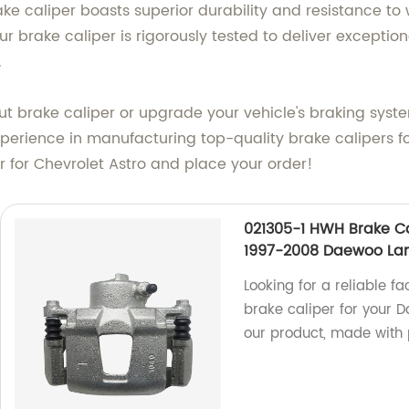
ke caliper boasts superior durability and resistance to 
ur brake caliper is rigorously tested to deliver excepti
.
ut brake caliper or upgrade your vehicle's braking sys
perience in manufacturing top-quality brake calipers fo
r for Chevrolet Astro and place your order!
021305-1 HWH Brake Ca
1997-2008 Daewoo La
Looking for a reliable fa
brake caliper for your 
our product, made with 