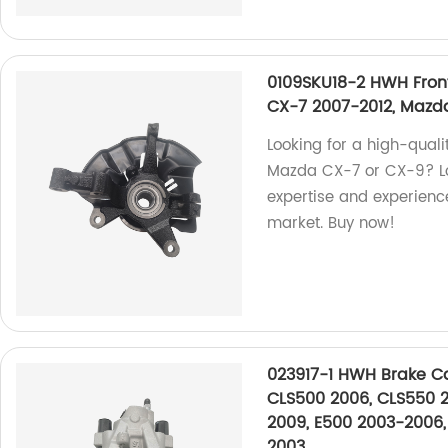
0109SKU18-2 HWH Fron
CX-7 2007-2012, Mazd
Looking for a high-quali
Mazda CX-7 or CX-9? Loo
expertise and experience
market. Buy now!
023917-1 HWH Brake Ca
CLS500 2006, CLS550 2
2009, E500 2003-2006,
2003