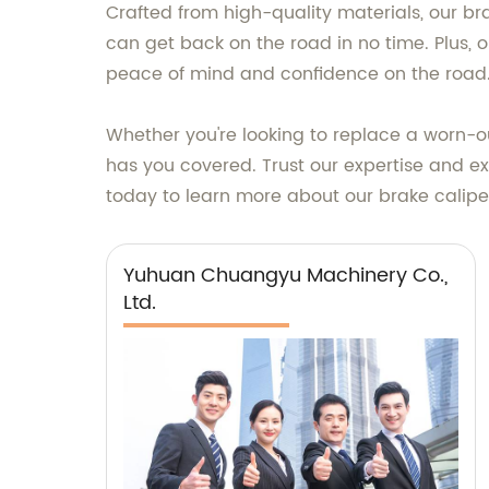
Crafted from high-quality materials, our bra
can get back on the road in no time. Plus, o
peace of mind and confidence on the road
Whether you're looking to replace a worn-o
has you covered. Trust our expertise and ex
today to learn more about our brake calipe
Yuhuan Chuangyu Machinery Co.,
Ltd.