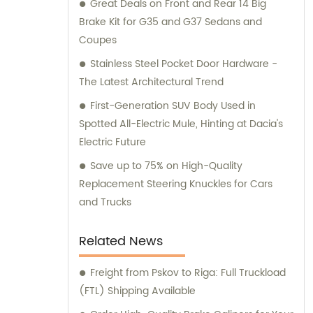
guidance to our customers.
Great Deals on Front and Rear 14 Big
Brake Kit for G35 and G37 Sedans and
Coupes
Stainless Steel Pocket Door Hardware -
The Latest Architectural Trend
First-Generation SUV Body Used in
Spotted All-Electric Mule, Hinting at Dacia's
Electric Future
Save up to 75% on High-Quality
Replacement Steering Knuckles for Cars
and Trucks
Related News
Freight from Pskov to Riga: Full Truckload
(FTL) Shipping Available