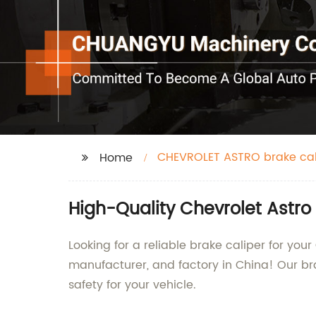
CHEVROLET ASTRO brake cal
Home
High-Quality Chevrolet Astro
Looking for a reliable brake caliper for you
manufacturer, and factory in China! Our br
safety for your vehicle.