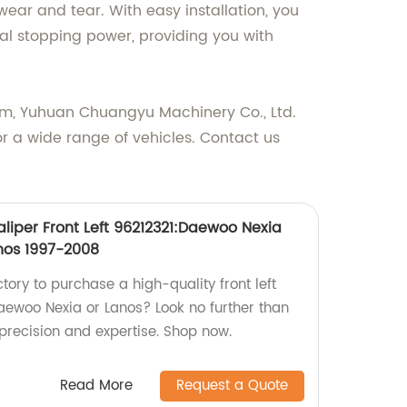
wear and tear. With easy installation, you
onal stopping power, providing you with
tem, Yuhuan Chuangyu Machinery Co., Ltd.
r a wide range of vehicles. Contact us
liper Front Left 96212321:Daewoo Nexia
nos 1997-2008
ctory to purchase a high-quality front left
Daewoo Nexia or Lanos? Look no further than
precision and expertise. Shop now.
Read More
Request a Quote