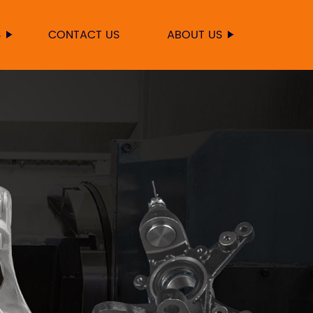
S
CONTACT US
ABOUT US