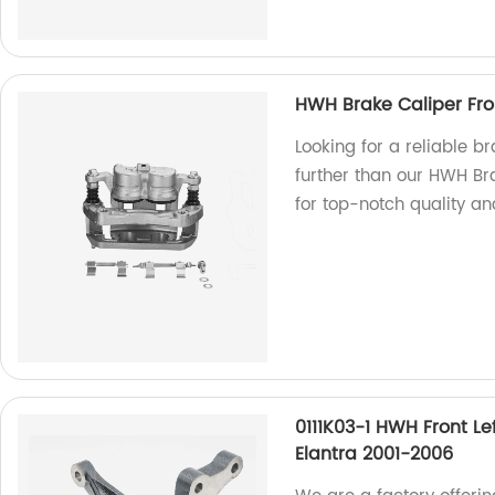
HWH Brake Caliper Front
Looking for a reliable br
further than our HWH Bra
for top-notch quality a
0111K03-1 HWH Front L
Elantra 2001-2006