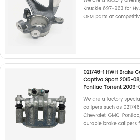
We are a factory offerin
Knuckle 697-963 for Hyu
OEM parts at competitiv
021746-1 HWH Brake Ca
Captiva Sport 2015-08,
Pontiac Torrent 2009-
We are a factory specia
calipers such as 021746-
Chevrolet, GMC, Pontiac
durable brake calipers f