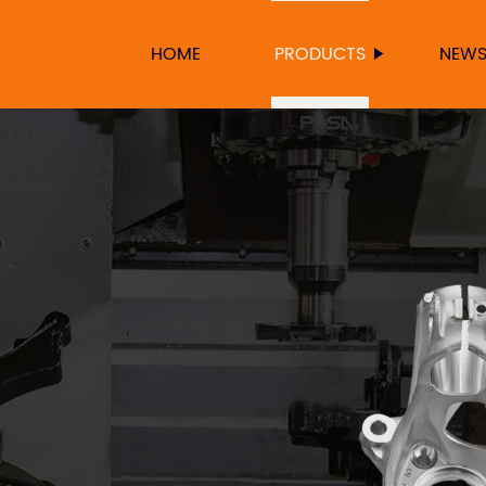
HOME
PRODUCTS
NEW