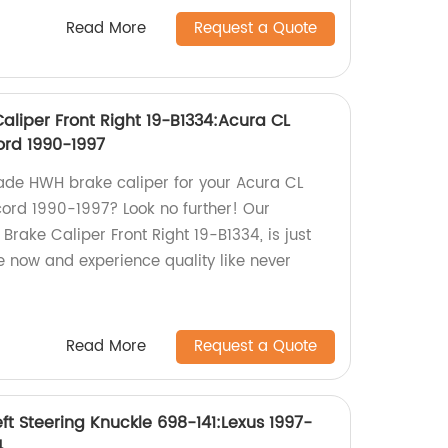
Read More
Request a Quote
liper Front Right 19-B1334:Acura CL
ord 1990-1997
ade HWH brake caliper for your Acura CL
ord 1990-1997? Look no further! Our
rake Caliper Front Right 19-B1334, is just
 now and experience quality like never
Read More
Request a Quote
ft Steering Knuckle 698-141:Lexus 1997-
4