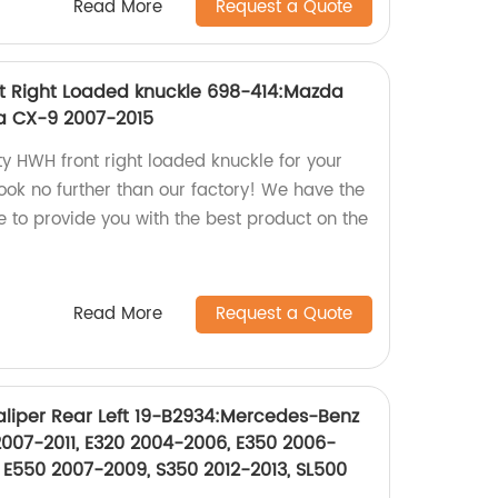
Read More
Request a Quote
t Right Loaded knuckle 698-414:Mazda
a CX-9 2007-2015
ty HWH front right loaded knuckle for your
k no further than our factory! We have the
 to provide you with the best product on the
Read More
Request a Quote
liper Rear Left 19-B2934:Mercedes-Benz
007-2011, E320 2004-2006, E350 2006-
 E550 2007-2009, S350 2012-2013, SL500