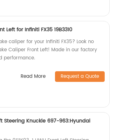
 Left for Infiniti FX35 19B3310
ake caliper for your Infiniti FX35? Look no
ke Caliper Front Left! Made in our factory
nd performance.
Read More
Request a Quote
eft Steering Knuckle 697-963:Hyundai