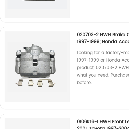
020703-2 HWH Brake Ca
1997-1999; Honda Acc
Looking for a factory-m
1997-1999 or Honda Acc
product, 020703-2 HWH B
what you need. Purchase
before.
0106K16-1 HWH Front Le
2001, Toyota 1997-200