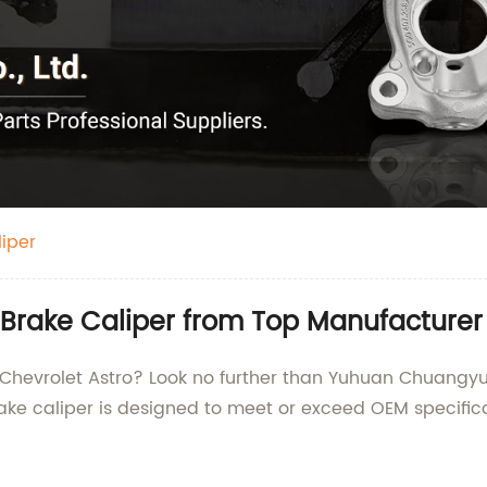
iper
 Brake Caliper from Top Manufacturer
r Chevrolet Astro? Look no further than Yuhuan Chuangyu 
ake caliper is designed to meet or exceed OEM specifi