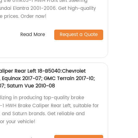
g the 0111K03-1 HWH Front Left Steering
ndai Elantra 2001-2006. Get high-quality
e prices. Order now!
Read More
Request a Quote
liper Rear Left 18-B5040:Chevrolet
 Equinox 2017-07; GMC Terrain 2017-10;
07; Saturn Vue 2010-08
lizing in producing top-quality brake
1 HWH Brake Caliper Rear Left, suitable for
, and Saturn brands. Get reliable and
or your vehicle!