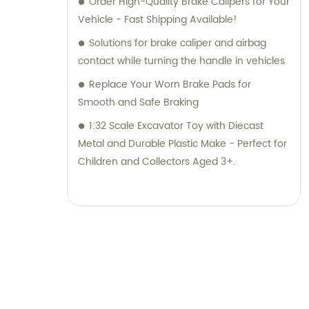
Order High-Quality Brake Calipers for Your
Vehicle - Fast Shipping Available!
Solutions for brake caliper and airbag
contact while turning the handle in vehicles
Replace Your Worn Brake Pads for
Smooth and Safe Braking
1:32 Scale Excavator Toy with Diecast
Metal and Durable Plastic Make - Perfect for
Children and Collectors Aged 3+.