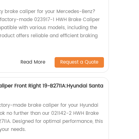
ity brake caliper for your Mercedes-Benz?
r factory-made 023917-1 HWH Brake Caliper
patible with various models, including the
duct offers reliable and efficient braking
Read More
Request a Quote
liper Front Right 19-B2711A:Hyundai Santa
factory-made brake caliper for your Hyundai
ok no further than our 021142-2 HWH Brake
2711A. Designed for optimal performance, this
 your needs.