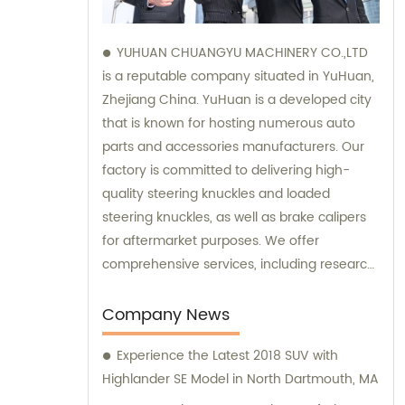
YUHUAN CHUANGYU MACHINERY CO.,LTD
is a reputable company situated in YuHuan,
Zhejiang China. YuHuan is a developed city
that is known for hosting numerous auto
parts and accessories manufacturers. Our
factory is committed to delivering high-
quality steering knuckles and loaded
steering knuckles, as well as brake calipers
for aftermarket purposes. We offer
comprehensive services, including research
and development, manufacturing, and
marketing to ensure that our clients receive
Company News
top-notch products. Additionally, our sales
Experience the Latest 2018 SUV with
and consultation teams are always
Highlander SE Model in North Dartmouth, MA
available and ready to offer professional