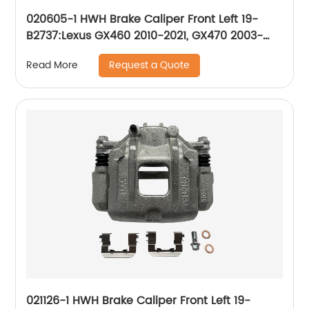
020605-1 HWH Brake Caliper Front Left 19-
B2737:Lexus GX460 2010-2021, GX470 2003-
2009; Toyota 4Runner 2010-2021, Sequoia
Request a Quote
Read More
2001-2007
021126-1 HWH Brake Caliper Front Left 19-