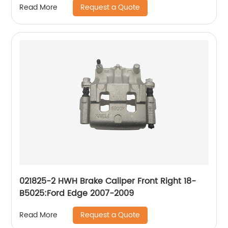
Request a Quote
Read More
2006, Traverse 2017-09; GMC Acadia 2016-07,
Acadia Limited 2017, Envoy 2009-06, Envoy XL
2006; Isuzu Ascender 2008-06; Saab 9-7x
2009-06; Saturn Outlook 2010-07
021825-2 HWH Brake Caliper Front Right 18-
B5025:Ford Edge 2007-2009
Request a Quote
Read More