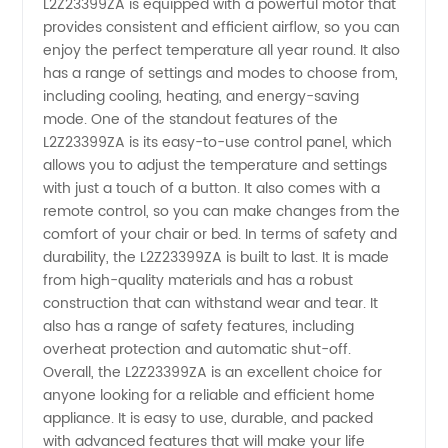
L2Z23399ZA is equipped with a powerful motor that
China -
provides consistent and efficient airflow, so you can
enjoy the perfect temperature all year round. It also
OEM
has a range of settings and modes to choose from,
including cooling, heating, and energy-saving
mode. One of the standout features of the
Exports
L2Z23399ZA is its easy-to-use control panel, which
allows you to adjust the temperature and settings
with just a touch of a button. It also comes with a
remote control, so you can make changes from the
comfort of your chair or bed. In terms of safety and
durability, the L2Z23399ZA is built to last. It is made
from high-quality materials and has a robust
construction that can withstand wear and tear. It
also has a range of safety features, including
overheat protection and automatic shut-off.
Overall, the L2Z23399ZA is an excellent choice for
anyone looking for a reliable and efficient home
appliance. It is easy to use, durable, and packed
with advanced features that will make your life