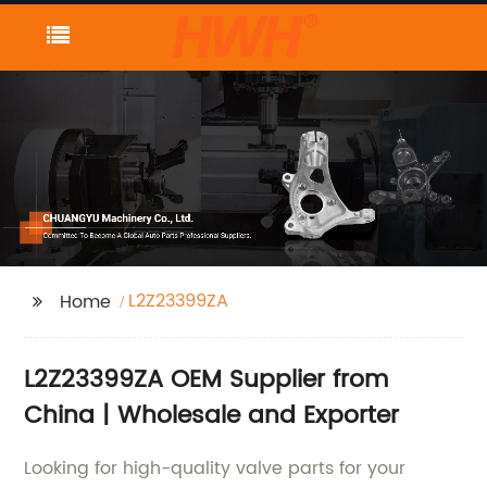
L2Z23399ZA
Home
L2Z23399ZA OEM Supplier from
China | Wholesale and Exporter
Looking for high-quality valve parts for your