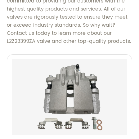
committed to providing our customers with the
highest quality products and services. All of our
valves are rigorously tested to ensure they meet
or exceed industry standards. So why wait?
Contact us today to learn more about our
L2Z23399ZA valve and other top-quality products.