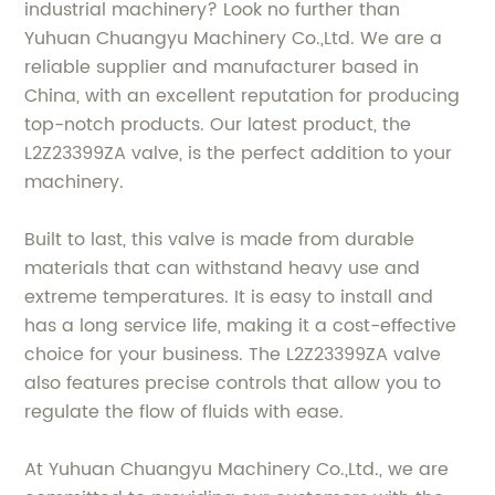
industrial machinery? Look no further than
Yuhuan Chuangyu Machinery Co.,Ltd. We are a
reliable supplier and manufacturer based in
China, with an excellent reputation for producing
top-notch products. Our latest product, the
L2Z23399ZA valve, is the perfect addition to your
machinery.
Built to last, this valve is made from durable
materials that can withstand heavy use and
extreme temperatures. It is easy to install and
has a long service life, making it a cost-effective
choice for your business. The L2Z23399ZA valve
also features precise controls that allow you to
regulate the flow of fluids with ease.
At Yuhuan Chuangyu Machinery Co.,Ltd., we are