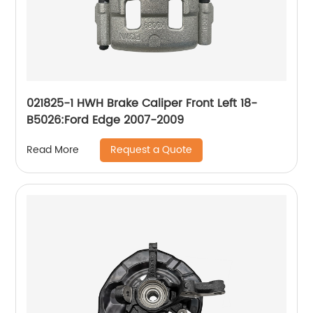
021825-1 HWH Brake Caliper Front Left 18-
B5026:Ford Edge 2007-2009
Request a Quote
Read More