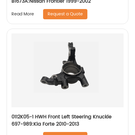
B1673A:Nissan Frontier 1999-2002
Request a Quote
Read More
0112K05-1 HWH Front Left Steering Knuckle
697-989:Kia Forte 2010-2013