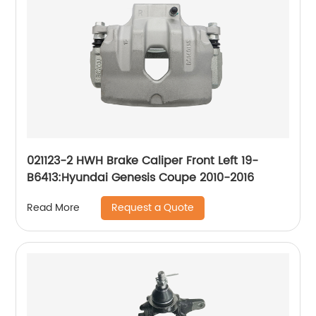
021123-2 HWH Brake Caliper Front Left 19-
B6413:Hyundai Genesis Coupe 2010-2016
Request a Quote
Read More