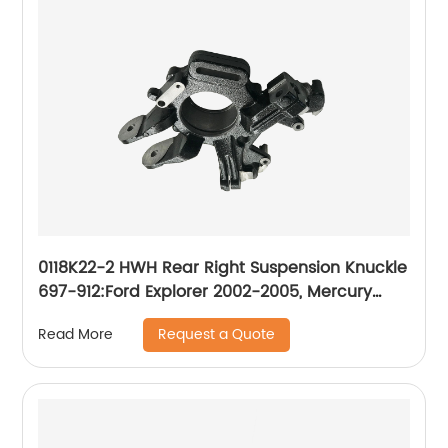
0118K22-2 HWH Rear Right Suspension Knuckle
697-912:Ford Explorer 2002-2005, Mercury
Mountaineer 2002-2005
Request a Quote
Read More