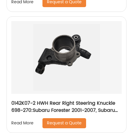
Request a Quote
Read More
0142K07-2 HWH Rear Right Steering Knuckle
698-270:Subaru Forester 2001-2007, Subaru
Impreza 2001-2007
Request a Quote
Read More