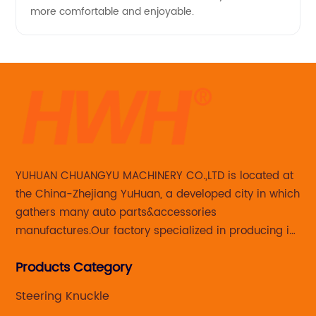
more comfortable and enjoyable.
YUHUAN CHUANGYU MACHINERY CO.,LTD is located at
the China-Zhejiang YuHuan, a developed city in which
gathers many auto parts&accessories
manufactures.Our factory specialized in producing in
Steering knuckle ,loaded steering knuckle and brake
Products Category
caliper for aftermarket with developing
,manufacturing and marketing together.
Steering Knuckle