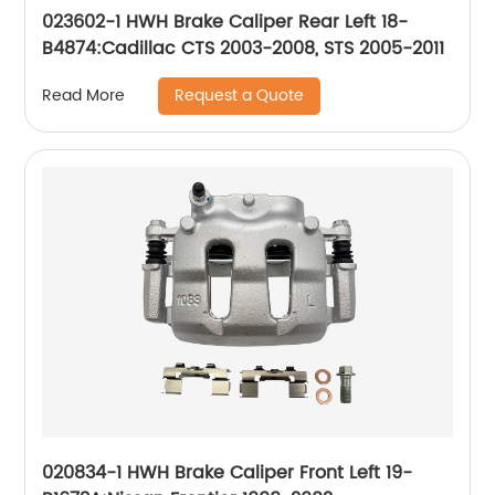
023602-1 HWH Brake Caliper Rear Left 18-
B4874:Cadillac CTS 2003-2008, STS 2005-2011
Request a Quote
Read More
020834-1 HWH Brake Caliper Front Left 19-