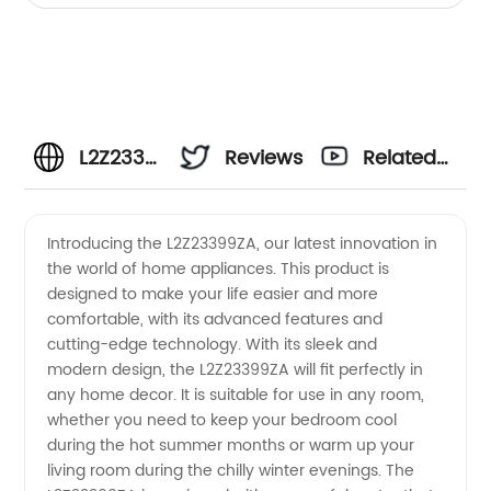
L2Z23399ZA
Reviews
Related
Manufacturer
Videos
Introducing the L2Z23399ZA, our latest innovation in
the world of home appliances. This product is
-
designed to make your life easier and more
comfortable, with its advanced features and
Wholesale
cutting-edge technology. With its sleek and
modern design, the L2Z23399ZA will fit perfectly in
Supplier
any home decor. It is suitable for use in any room,
whether you need to keep your bedroom cool
during the hot summer months or warm up your
from
living room during the chilly winter evenings. The