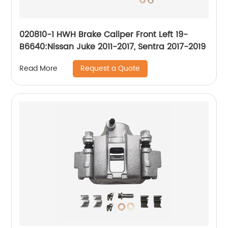
020810-1 HWH Brake Caliper Front Left 19-
B6640:Nissan Juke 2011-2017, Sentra 2017-2019
Request a Quote
Read More