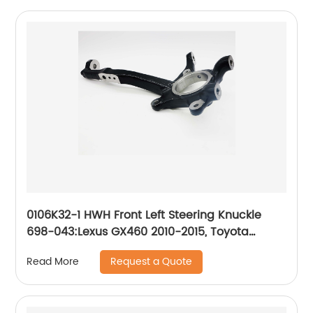
0106K32-1 HWH Front Left Steering Knuckle
698-043:Lexus GX460 2010-2015, Toyota
4Runner 2003-2015, Toyota FJ Cruiser 2007-
Request a Quote
Read More
2014