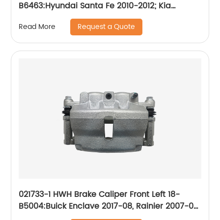
B6463:Hyundai Santa Fe 2010-2012; Kia
Sorento 2011-2013
Request a Quote
Read More
021733-1 HWH Brake Caliper Front Left 18-
B5004:Buick Enclave 2017-08, Rainier 2007-06;
Chevrolet Trailblazer 2009-06, Trailblazer EXT