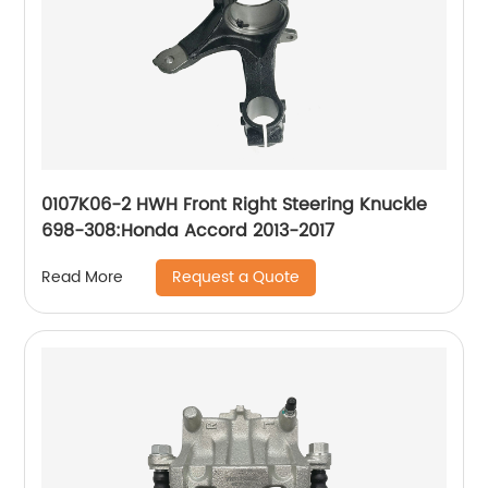
0107K06-2 HWH Front Right Steering Knuckle
698-308:Honda Accord 2013-2017
Request a Quote
Read More