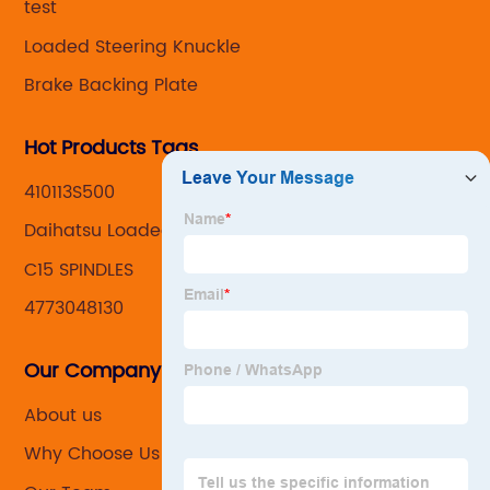
test
Loaded Steering Knuckle
Brake Backing Plate
Hot Products Tags
410113S500
Daihatsu Loaded Knuckles
C15 SPINDLES
4773048130
Our Company
About us
Why Choose Us