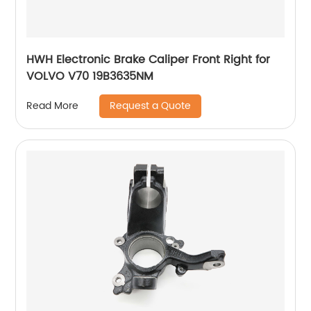
HWH Electronic Brake Caliper Front Right for
VOLVO V70 19B3635NM
Request a Quote
Read More