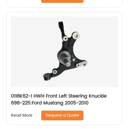
0118K62-1 HWH Front Left Steering Knuckle
698-225:Ford Mustang 2005-2010
Request a Quote
Read More