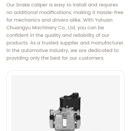
Our brake caliper is easy to install and requires
no additional modifications, making it hassle-free
for mechanics and drivers alike. With Yuhuan
Chuangyu Machinery Co., Ltd, you can be
confident in the quality and reliability of our
products. As a trusted supplier and manufacturer
in the automotive industry, we are dedicated to
providing only the best for our customers.