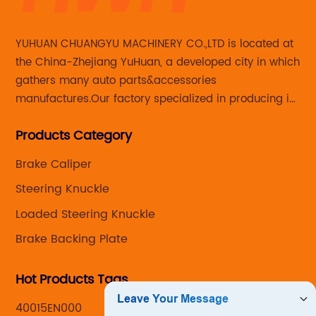
YUHUAN CHUANGYU MACHINERY CO.,LTD is located at
the China-Zhejiang YuHuan, a developed city in which
gathers many auto parts&accessories
manufactures.Our factory specialized in producing in
Steering knuckle ,loaded steering knuckle and brake
Products Category
caliper for aftermarket with developing
,manufacturing and marketing together.
Brake Caliper
Steering Knuckle
Loaded Steering Knuckle
Brake Backing Plate
Hot Products Tags
40015EN000