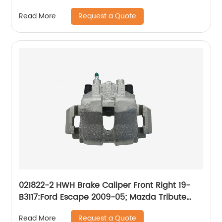
2011; Mercury Mariner 2011
Request a Quote
Read More
021822-2 HWH Brake Caliper Front Right 19-
B3117:Ford Escape 2009-05; Mazda Tribute
2009-08 2006-05; Mercury Mariner 2009-07
Request a Quote
Read More