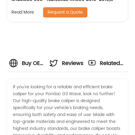
Lexus RX450h 2010-2015, Toyota Highlander
Request a Quote
Read More
2008-2017
Buy OEM
Reviews
Related
Pontiac
Videos
If you're looking for a reliable and efficient brake
caliper for your Pontiac G3 Wave, look no further!
G3
Our high-quality brake caliper is designed
specifically for your vehicle's braking needs,
Wave
ensuring both safety and ease of use. Made with
top-grade materials and engineered to meet the
Brake
highest industry standards, our brake caliper boasts