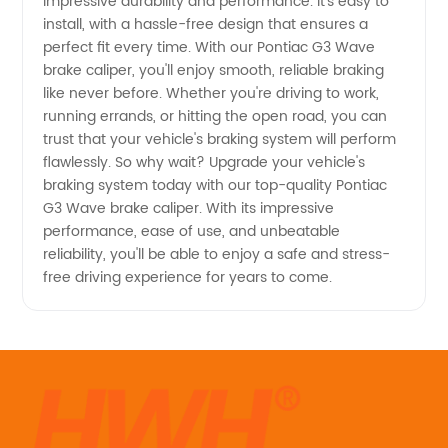
impressive durability and performance. It's easy to
install, with a hassle-free design that ensures a
Caliper
perfect fit every time. With our Pontiac G3 Wave
brake caliper, you'll enjoy smooth, reliable braking
from
like never before. Whether you're driving to work,
running errands, or hitting the open road, you can
Reliable
trust that your vehicle's braking system will perform
flawlessly. So why wait? Upgrade your vehicle's
braking system today with our top-quality Pontiac
Manufacturer
G3 Wave brake caliper. With its impressive
performance, ease of use, and unbeatable
reliability, you'll be able to enjoy a safe and stress-
free driving experience for years to come.