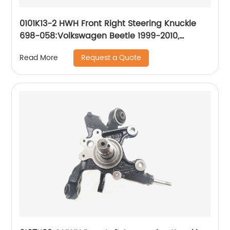
0101K13-2 HWH Front Right Steering Knuckle
698-058:Volkswagen Beetle 1999-2010,
Volkswagen Golf 2000-2007, Volkswagen
Request a Quote
Read More
Jetta 1999-2005