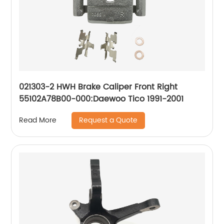
021303-2 HWH Brake Caliper Front Right
55102A78B00-000:Daewoo Tico 1991-2001
Request a Quote
Read More