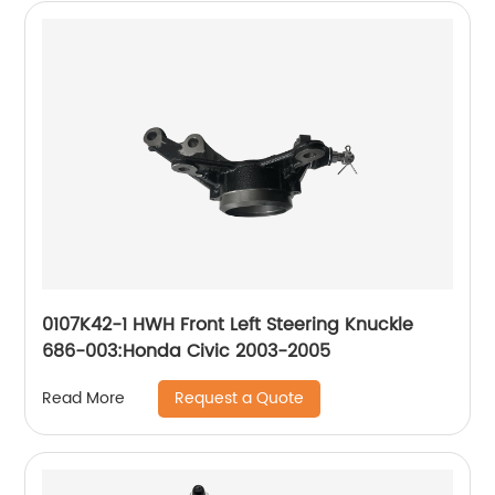
0107K42-1 HWH Front Left Steering Knuckle
686-003:Honda Civic 2003-2005
Request a Quote
Read More