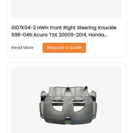
0107K04-2 HWH Front Right Steering Knuckle
698-046:Acura TSX 20009-2014, Honda
Accord 2008-2012
Request a Quote
Read More