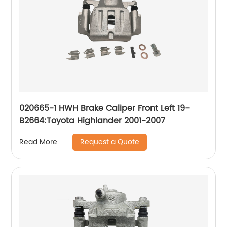
020665-1 HWH Brake Caliper Front Left 19-
B2664:Toyota Highlander 2001-2007
Request a Quote
Read More