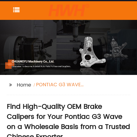
PONTIAC G3 WAVE
Home
brake caliper
Find High-Quality OEM Brake
Calipers for Your Pontiac G3 Wave
on a Wholesale Basis from a Trusted