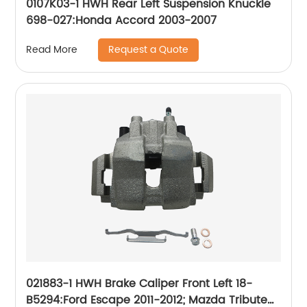
0107K03-1 HWH Rear Left Suspension Knuckle
698-027:Honda Accord 2003-2007
Request a Quote
Read More
021883-1 HWH Brake Caliper Front Left 18-
B5294:Ford Escape 2011-2012; Mazda Tribute