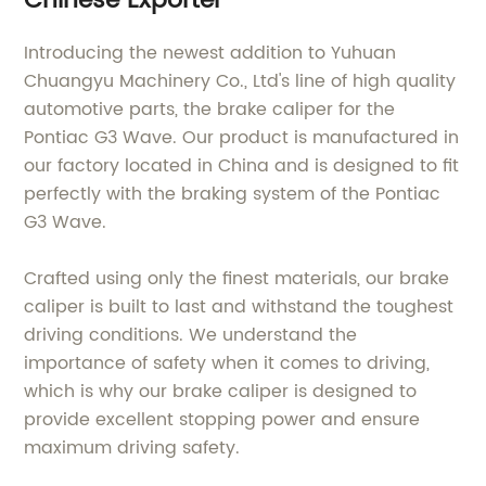
Chinese Exporter
Introducing the newest addition to Yuhuan
Chuangyu Machinery Co., Ltd's line of high quality
automotive parts, the brake caliper for the
Pontiac G3 Wave. Our product is manufactured in
our factory located in China and is designed to fit
perfectly with the braking system of the Pontiac
G3 Wave.
Crafted using only the finest materials, our brake
caliper is built to last and withstand the toughest
driving conditions. We understand the
importance of safety when it comes to driving,
which is why our brake caliper is designed to
provide excellent stopping power and ensure
maximum driving safety.