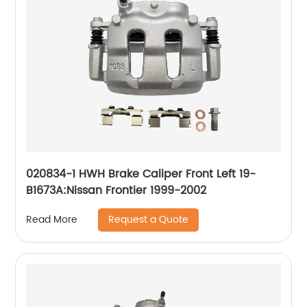
020834-1 HWH Brake Caliper Front Left 19-
B1673A:Nissan Frontier 1999-2002
Request a Quote
Read More