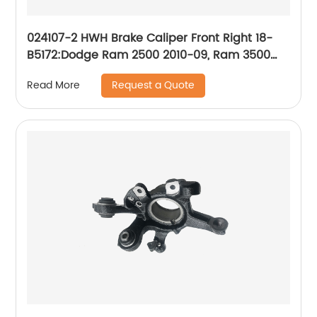
024107-2 HWH Brake Caliper Front Right 18-
B5172:Dodge Ram 2500 2010-09, Ram 3500
2010-09, Ram 4000 2010-09; Ram 2500 2018-
Request a Quote
Read More
11, 3500 2018-11, 4000 2018-11