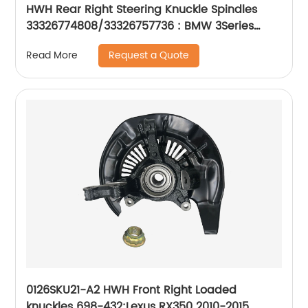
HWH Rear Right Steering Knuckle Spindles
33326774808/33326757736 : BMW 3Series
2001-16
Request a Quote
Read More
0126SKU21-A2 HWH Front Right Loaded
knuckles 698-432:Lexus RX350 2010-2015,