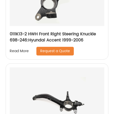
0111K13-2 HWH Front Right Steering Knuckle
698-246:Hyundai Accent 1999-2006
Request a Quote
Read More