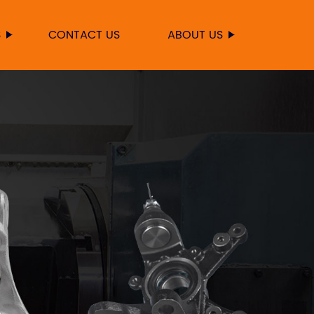
S
CONTACT US
ABOUT US