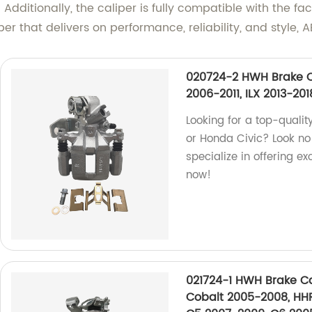
. Additionally, the caliper is fully compatible with the 
liper that delivers on performance, reliability, and style
020724-2 HWH Brake C
2006-2011, ILX 2013-20
Looking for a top-qualit
or Honda Civic? Look no 
specialize in offering e
now!
021724-1 HWH Brake Ca
Cobalt 2005-2008, HHR