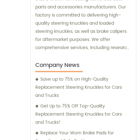
parts and accessories manufacturers. Our
factory is committed to delivering high-
quality steering knuckles and loaded
steering knuckles, as well as brake calipers
for aftermarket purposes. We offer
comprehensive services, including research
and development, manufacturing, and
marketing to ensure that our clients receive
Company News
top-notch products. Additionally, our sales
Save up to 75% on High-Quality
and consultation teams are always
Replacement Steering Knuckles for Cars
available and ready to offer professional
and Trucks
guidance to our customers.
Get Up to 75% Off Top-Quality
Replacement Steering Knuckles for Cars
and Trucks!
Replace Your Worn Brake Pads for