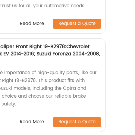
 Trust us for all your automotive needs.
Read More
Request a Quote
liper Front Right 19-B2978:Chevrolet
k EV 2014-2016; Suzuki Forenza 2004-2008,
e importance of high-quality parts, like our
Right 19-B2978. This product fits with
Suzuki models, including the Optra and
 choice and choose our reliable brake
 safety.
Read More
Request a Quote