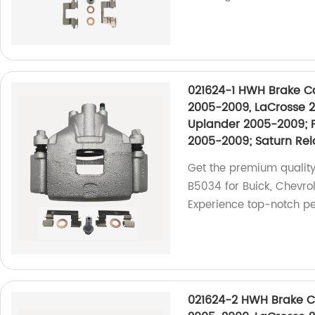
021624-1 HWH Brake Cal
2005-2009, LaCrosse 2
Uplander 2005-2009; 
2005-2009; Saturn Re
Get the premium quality
B5034 for Buick, Chevrol
Experience top-notch pe
021624-2 HWH Brake Cal