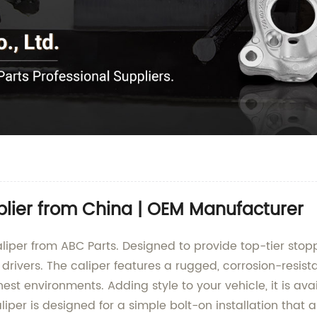
plier from China | OEM Manufacturer
iper from ABC Parts. Designed to provide top-tier stopp
ivers. The caliper features a rugged, corrosion-resista
hest environments. Adding style to your vehicle, it is ava
per is designed for a simple bolt-on installation that 