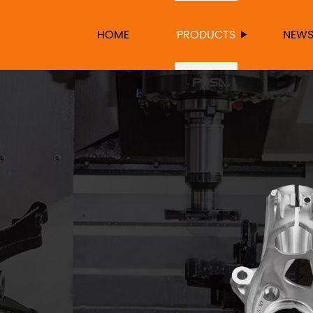
HOME
PRODUCTS
NEW