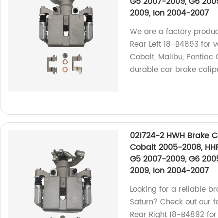
G5 2007-2009, G6 2005
2009, Ion 2004-2007
We are a factory produ
Rear Left 18-B4893 for 
Cobalt, Malibu, Pontiac 
durable car brake calip
021724-2 HWH Brake Ca
Cobalt 2005-2008, HHR
G5 2007-2009, G6 2005
2009, Ion 2004-2007
Looking for a reliable br
Saturn? Check out our 
Rear Right 18-B4892 for 