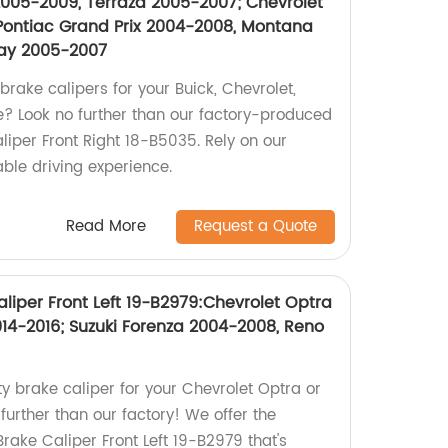
005-2009, Terraza 2005-2007; Chevrolet
Pontiac Grand Prix 2004-2008, Montana
lay 2005-2007
brake calipers for your Buick, Chevrolet,
le? Look no further than our factory-produced
per Front Right 18-B5035. Rely on our
iable driving experience.
Read More
Request a Quote
liper Front Left 19-B2979:Chevrolet Optra
014-2016; Suzuki Forenza 2004-2008, Reno
ty brake caliper for your Chevrolet Optra or
further than our factory! We offer the
ake Caliper Front Left 19-B2979 that's