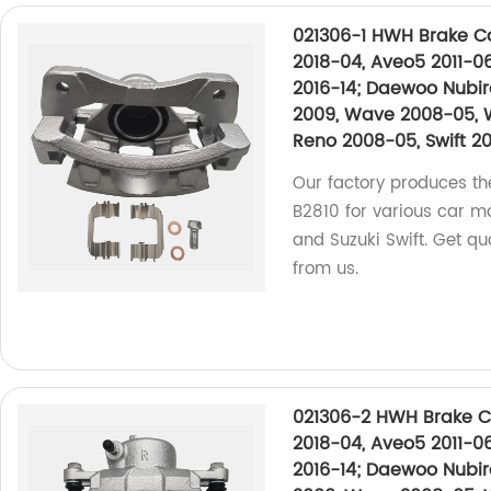
021306-1 HWH Brake Cal
2018-04, Aveo5 2011-06
2016-14; Daewoo Nubir
2009, Wave 2008-05, 
Reno 2008-05, Swift 20
Our factory produces th
B2810 for various car m
and Suzuki Swift. Get qua
from us.
021306-2 HWH Brake Ca
2018-04, Aveo5 2011-06
2016-14; Daewoo Nubir