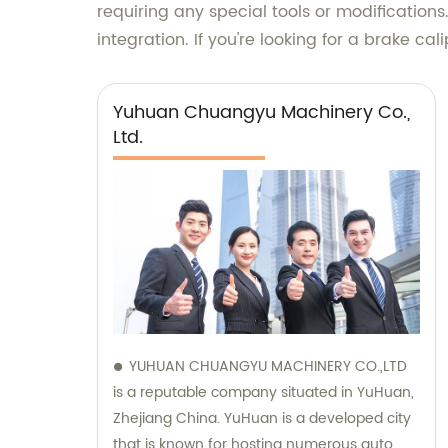
requiring any special tools or modifications
integration. If you're looking for a brake ca
Yuhuan Chuangyu Machinery Co.,
Ltd.
YUHUAN CHUANGYU MACHINERY CO.,LTD
is a reputable company situated in YuHuan,
Zhejiang China. YuHuan is a developed city
that is known for hosting numerous auto