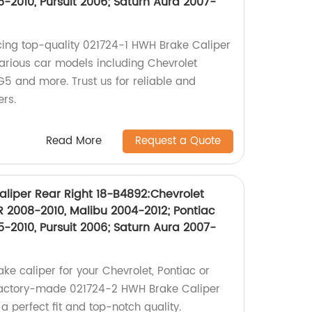
-2010, Pursuit 2006; Saturn Aura 2007-
cing top-quality 021724-1 HWH Brake Caliper
various car models including Chevrolet
G5 and more. Trust us for reliable and
ers.
Read More
Request a Quote
liper Rear Right 18-B4892:Chevrolet
 2008-2010, Malibu 2004-2012; Pontiac
-2010, Pursuit 2006; Saturn Aura 2007-
ake caliper for your Chevrolet, Pontiac or
factory-made 021724-2 HWH Brake Caliper
a perfect fit and top-notch quality.