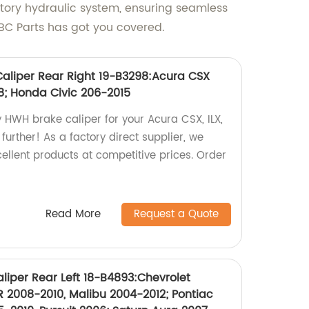
factory hydraulic system, ensuring seamless
, ABC Parts has got you covered.
aliper Rear Right 19-B3298:Acura CSX
18; Honda Civic 206-2015
y HWH brake caliper for your Acura CSX, ILX,
further! As a factory direct supplier, we
xcellent products at competitive prices. Order
Read More
Request a Quote
liper Rear Left 18-B4893:Chevrolet
 2008-2010, Malibu 2004-2012; Pontiac