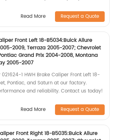
Read More
Request a Quote
iper Front Left 18-B5034:Buick Allure
005-2009, Terraza 2005-2007; Chevrolet
Pontiac Grand Prix 2004-2008, Montana
lay 2005-2007
 021624-1 HWH Brake Caliper Front Left 18-
et, Pontiac, and Saturn at our factory.
rformance and reliability. Contact us today!
Read More
Request a Quote
iper Front Right 18-B5035:Buick Allure