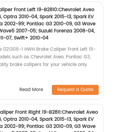
iper Front Left 19-B2810:Chevrolet Aveo
, Optra 2010-04, Spark 2015-13, Spark EV
a 2002-99; Pontiac G3 2010-09, G3 Wave
Wave5 2007-05; Suzuki Forenza 2008-04,
11-07, Swift+ 2010-04
e 021306-1 HWH Brake Caliper Front Left 19-
odels such as Chevrolet Aveo, Pontiac G3,
lity brake calipers for your vehicle only
Read More
Request a Quote
liper Front Right 19-B2811:Chevrolet Aveo
, Optra 2010-04, Spark 2015-13, Spark EV
a 2002-99; Pontiac G3 2010-09, G3 Wave