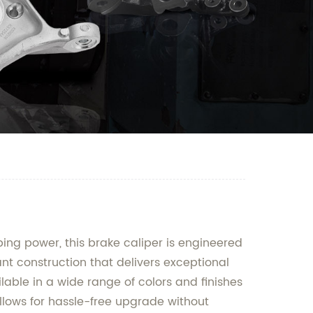
ing power, this brake caliper is engineered
nt construction that delivers exceptional
ilable in a wide range of colors and finishes
allows for hassle-free upgrade without