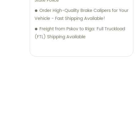
State Police
Order High-Quality Brake Calipers for Your
Vehicle - Fast Shipping Available!
Freight from Pskov to Riga: Full Truckload
(FTL) Shipping Available