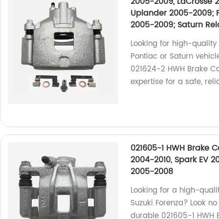
2005-2009, LaCrosse 2
Uplander 2005-2009; 
2005-2009; Saturn Re
Looking for high-quality 
Pontiac or Saturn vehic
021624-2 HWH Brake Cali
expertise for a safe, rel
021605-1 HWH Brake Ca
2004-2010, Spark EV 2
2005-2008
Looking for a high-quali
Suzuki Forenza? Look no 
durable 021605-1 HWH Br