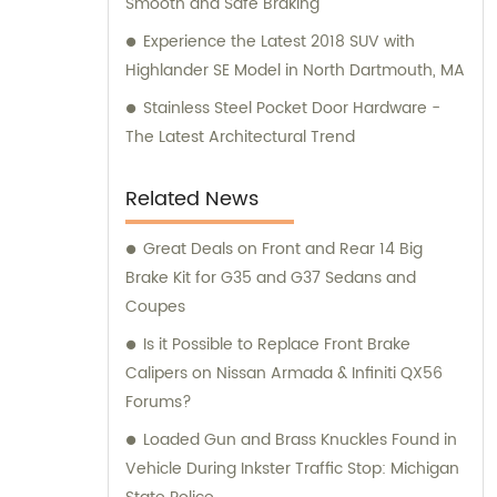
Smooth and Safe Braking
Experience the Latest 2018 SUV with
Highlander SE Model in North Dartmouth, MA
Stainless Steel Pocket Door Hardware -
The Latest Architectural Trend
Related News
Great Deals on Front and Rear 14 Big
Brake Kit for G35 and G37 Sedans and
Coupes
Is it Possible to Replace Front Brake
Calipers on Nissan Armada & Infiniti QX56
Forums?
Loaded Gun and Brass Knuckles Found in
Vehicle During Inkster Traffic Stop: Michigan