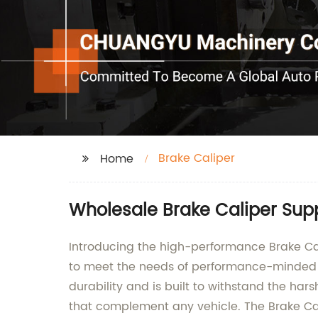
Brake Caliper
Home
Wholesale Brake Caliper Sup
Introducing the high-performance Brake Cal
to meet the needs of performance-minded dr
durability and is built to withstand the hars
that complement any vehicle. The Brake Cali