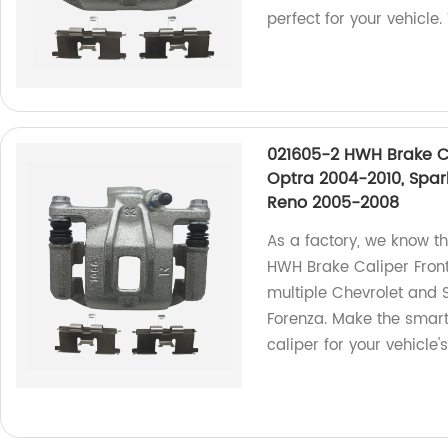
perfect for your vehicle.
021605-2 HWH Brake Ca
Optra 2004-2010, Spar
Reno 2005-2008
As a factory, we know th
HWH Brake Caliper Front 
multiple Chevrolet and 
Forenza. Make the smart
caliper for your vehicle's