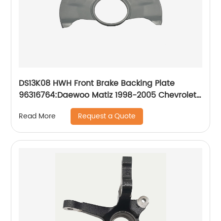
DS13K08 HWH Front Brake Backing Plate
96316764:Daewoo Matiz 1998-2005 Chevrolet
Matiz 1998-2005 Chevrolet Spark 1998-2005
Request a Quote
Read More