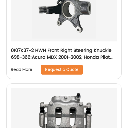
0107K37-2 HWH Front Right Steering Knuckle
698-366:Acura MDX 2001-2002, Honda Pilot
2003-2008
Request a Quote
Read More