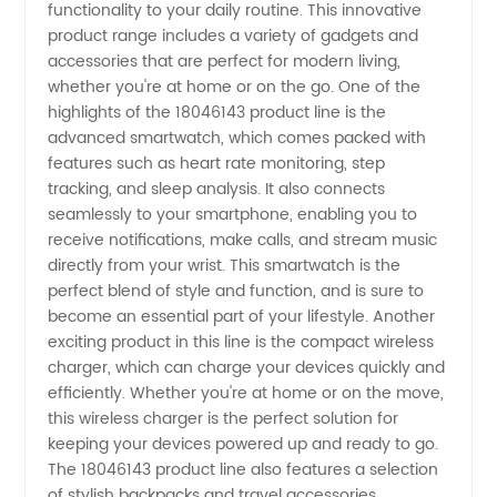
functionality to your daily routine. This innovative
product range includes a variety of gadgets and
Wholesale
accessories that are perfect for modern living,
whether you're at home or on the go. One of the
Supplier
highlights of the 18046143 product line is the
advanced smartwatch, which comes packed with
features such as heart rate monitoring, step
from
tracking, and sleep analysis. It also connects
seamlessly to your smartphone, enabling you to
China -
receive notifications, make calls, and stream music
directly from your wrist. This smartwatch is the
Your
perfect blend of style and function, and is sure to
become an essential part of your lifestyle. Another
exciting product in this line is the compact wireless
Trusted
charger, which can charge your devices quickly and
efficiently. Whether you're at home or on the move,
OEM
this wireless charger is the perfect solution for
keeping your devices powered up and ready to go.
Exporter
The 18046143 product line also features a selection
of stylish backpacks and travel accessories,