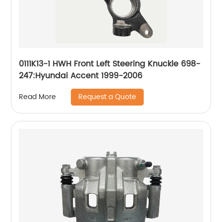
0111K13-1 HWH Front Left Steering Knuckle 698-
247:Hyundai Accent 1999-2006
Request a Quote
Read More