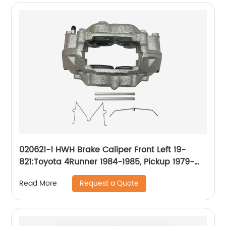
020621-1 HWH Brake Caliper Front Left 19-
821:Toyota 4Runner 1984-1985, Pickup 1979-
1985
Request a Quote
Read More