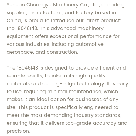
Yuhuan Chuangyu Machinery Co., Ltd., a leading
supplier, manufacturer, and factory based in
China, is proud to introduce our latest product:
the 18046143. This advanced machinery
equipment offers exceptional performance for
various industries, including automotive,
aerospace, and construction.
The 18046143 is designed to provide efficient and
reliable results, thanks to its high-quality
materials and cutting-edge technology. It is easy
to use, requiring minimal maintenance, which
makes it an ideal option for businesses of any
size. This product is specifically engineered to
meet the most demanding industry standards,
ensuring that it delivers top-grade accuracy and
precision.