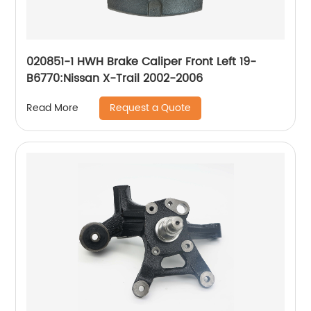
020851-1 HWH Brake Caliper Front Left 19-
B6770:Nissan X-Trail 2002-2006
Request a Quote
Read More