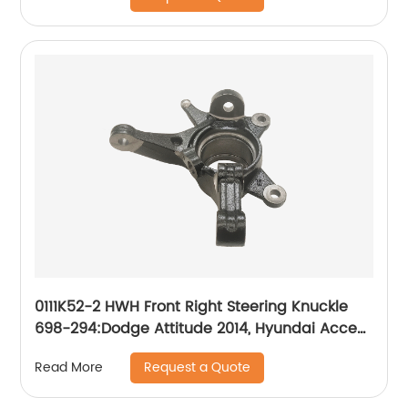
0111K52-2 HWH Front Right Steering Knuckle
698-294:Dodge Attitude 2014, Hyundai Accent
2014-2017
Request a Quote
Read More