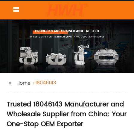
18046143
Home
Trusted 18046143 Manufacturer and
Wholesale Supplier from China: Your
One-Stop OEM Exporter