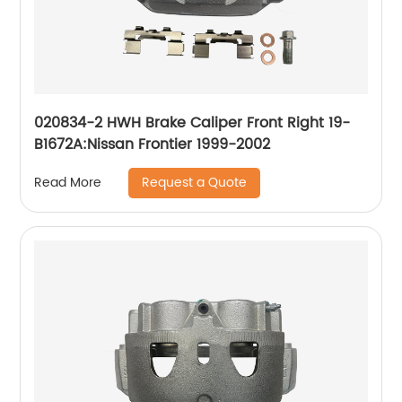
020834-2 HWH Brake Caliper Front Right 19-
B1672A:Nissan Frontier 1999-2002
Request a Quote
Read More