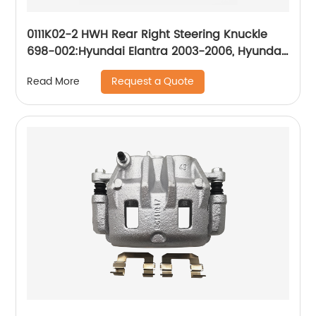
0111K02-2 HWH Rear Right Steering Knuckle
698-002:Hyundai Elantra 2003-2006, Hyundai
Tiburon 2003-2006
Request a Quote
Read More