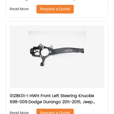
2012-2013
Request a Quote
Read More
0128K01-1 HWH Front Left Steering Knuckle
698-009:Dodge Durango 2011-2015, Jeep
Grand Cherokee 2011-2015
Request a Quote
Read More