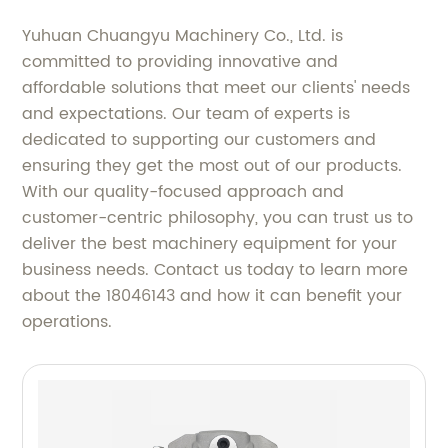
Yuhuan Chuangyu Machinery Co., Ltd. is
committed to providing innovative and
affordable solutions that meet our clients' needs
and expectations. Our team of experts is
dedicated to supporting our customers and
ensuring they get the most out of our products.
With our quality-focused approach and
customer-centric philosophy, you can trust us to
deliver the best machinery equipment for your
business needs. Contact us today to learn more
about the 18046143 and how it can benefit your
operations.