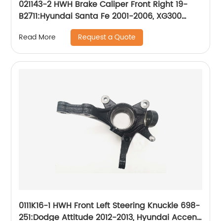
021143-2 HWH Brake Caliper Front Right 19-
B2711:Hyundai Santa Fe 2001-2006, XG300
2001, XG350 2002-2003
Request a Quote
Read More
0111K16-1 HWH Front Left Steering Knuckle 698-
251:Dodge Attitude 2012-2013, Hyundai Accent