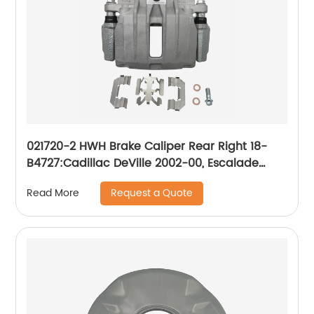
021720-2 HWH Brake Caliper Rear Right 18-
B4727:Cadillac DeVille 2002-00, Escalade
2000-99; Chevrolet Astro 2005-03, Silverado
Request a Quote
Read More
1500 2002-99, Suburban 1500 2001-00, Tahoe
2001-00; GMC Safari 2005-03, Sierra 1500
2002-99, Yukon 2001-00, Yukon XL 1500 2001-
00