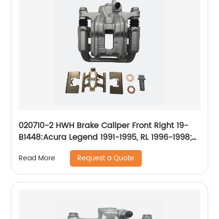
020710-2 HWH Brake Caliper Front Right 19-
B1448:Acura Legend 1991-1995, RL 1996-1998;
Honda CR-V 2002-2004, Odyssey 1995-1998;
Request a Quote
Read More
Isuzu Oasis 1996-1999