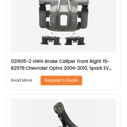
021605-2 HWH Brake Caliper Front Right 19-
B2978:Chevrolet Optra 2004-2010, Spark EV
2014-2016; Suzuki Forenza 2004-2008, Reno
Request a Quote
Read More
2005-2008