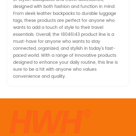
designed with both fashion and function in mind.
From sleek leather backpacks to durable luggage
tags, these products are perfect for anyone who
wants to add a touch of style to their travel
essentials. Overall, the 18046143 product line is a
must-have for anyone who wants to stay
connected, organized, and stylish in today's fast-
paced world. With a range of innovative products
designed to enhance your daily routine, this line is
sure to be a hit with anyone who values
convenience and quality.