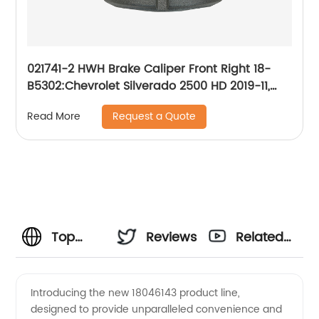
021741-2 HWH Brake Caliper Front Right 18-
B5302:Chevrolet Silverado 2500 HD 2019-11,
Silverado 3500 HD 2019-11, Suburban 2019-16,
Request a Quote
Read More
Suburban 3500 HD 2019-16; GMC Sierra 2500
HD 2019-11, Sierra 3500 HD 2019-11
Top
Reviews
Related
Manufacturer
Videos
Introducing the new 18046143 product line,
designed to provide unparalleled convenience and
and