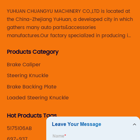
YUHUAN CHUANGYU MACHINERY CO.,LTD is located at
the China-Zhejiang YuHuan, a developed city in which
gathers many auto parts&accessories
manufactures.Our factory specialized in producing in
Steering knuckle ,loaded steering knuckle and brake
Products Category
caliper for aftermarket with developing
,manufacturing and marketing together.
Brake Caliper
Steering Knuckle
Brake Backing Plate
Loaded Steering Knuckle
Hot Products Tags
5175106AB
697-937