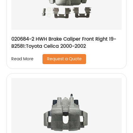
020684-2 HWH Brake Caliper Front Right 19-
B2581:Toyota Celica 2000-2002
Request a Quote
Read More