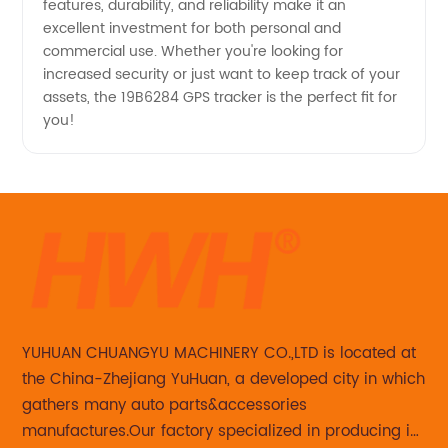
features, durability, and reliability make it an
excellent investment for both personal and
commercial use. Whether you're looking for
increased security or just want to keep track of your
assets, the 19B6284 GPS tracker is the perfect fit for
you!
YUHUAN CHUANGYU MACHINERY CO.,LTD is located at
the China-Zhejiang YuHuan, a developed city in which
gathers many auto parts&accessories
manufactures.Our factory specialized in producing in