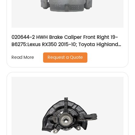
020644-2 HWH Brake Caliper Front Right 19-
B6275:Lexus RX350 2015-10; Toyota Highlander
2019-10, Sienna 2020-11
Request a Quote
Read More