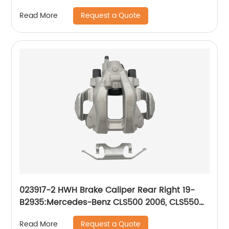
STS 2008-05; Pontiac Bonneville 2005-04
Request a Quote
Read More
023917-2 HWH Brake Caliper Rear Right 19-
B2935:Mercedes-Benz CLS500 2006, CLS550
2007-2011, E320 2004-2006, E350 2006-2009,
Request a Quote
Read More
E500 2003-2006, E550 2007-2009, S350 2012-