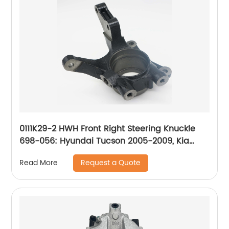
0111K29-2 HWH Front Right Steering Knuckle
698-056: Hyundai Tucson 2005-2009, Kia
Sportage 2005-2009
Request a Quote
Read More