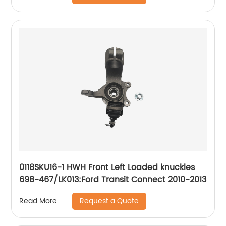
2013, SL500 2003
0118SKU16-1 HWH Front Left Loaded knuckles
698-467/LK013:Ford Transit Connect 2010-2013
Request a Quote
Read More