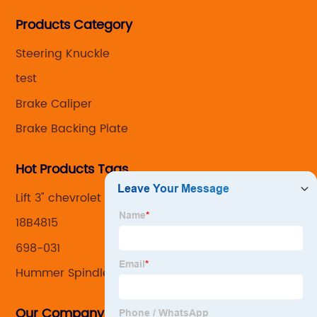
Steering knuckle ,loaded steering knuckle and brake
Products Category
caliper for aftermarket with developing
,manufacturing and marketing together.
Steering Knuckle
test
Brake Caliper
Brake Backing Plate
Hot Products Tags
Lift 3" chevrolet knuckle
18B4815
698-031
Hummer Spindle
Our Company