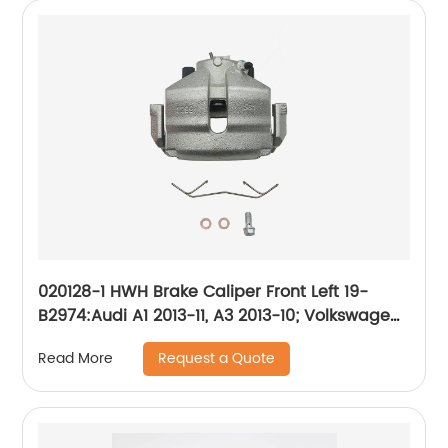
020128-1 HWH Brake Caliper Front Left 19-
B2974:Audi A1 2013-11, A3 2013-10; Volkswagen
Beetle 2019-12, Bora 2010-05, Golf 2014-10, Golf
Request a Quote
Read More
SportWagen 2011-10, Jetta 2018-05, Rabbit
2009-06