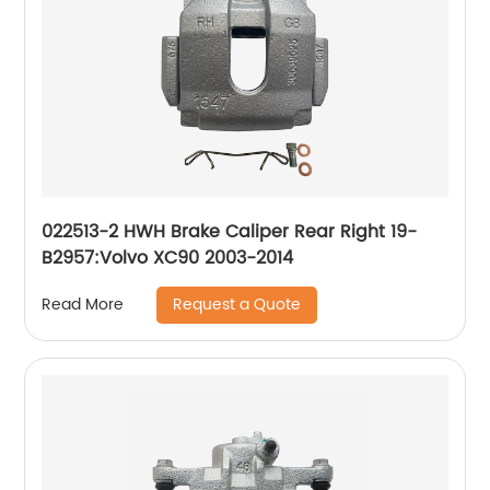
022513-2 HWH Brake Caliper Rear Right 19-
B2957:Volvo XC90 2003-2014
Request a Quote
Read More