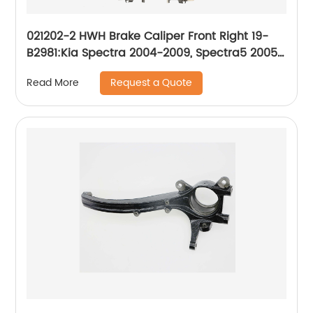
021202-2 HWH Brake Caliper Front Right 19-
B2981:Kia Spectra 2004-2009, Spectra5 2005-
2009
Request a Quote
Read More