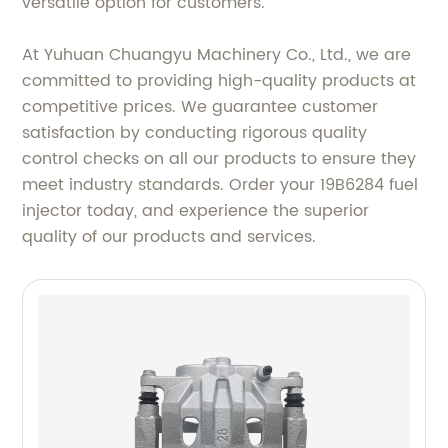
versatile option for customers.
At Yuhuan Chuangyu Machinery Co., Ltd., we are
committed to providing high-quality products at
competitive prices. We guarantee customer
satisfaction by conducting rigorous quality
control checks on all our products to ensure they
meet industry standards. Order your 19B6284 fuel
injector today, and experience the superior
quality of our products and services.