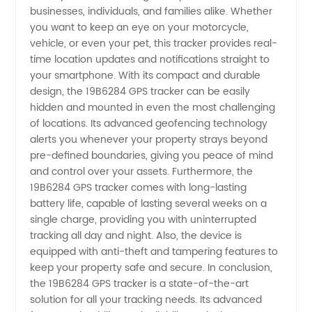
at
businesses, individuals, and families alike. Whether
you want to keep an eye on your motorcycle,
vehicle, or even your pet, this tracker provides real-
Wholesale
time location updates and notifications straight to
your smartphone. With its compact and durable
Prices
design, the 19B6284 GPS tracker can be easily
hidden and mounted in even the most challenging
from
of locations. Its advanced geofencing technology
alerts you whenever your property strays beyond
pre-defined boundaries, giving you peace of mind
China's
and control over your assets. Furthermore, the
19B6284 GPS tracker comes with long-lasting
Top
battery life, capable of lasting several weeks on a
single charge, providing you with uninterrupted
Manufacturer
tracking all day and night. Also, the device is
equipped with anti-theft and tampering features to
keep your property safe and secure. In conclusion,
the 19B6284 GPS tracker is a state-of-the-art
solution for all your tracking needs. Its advanced