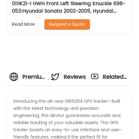
0111K21-1 HWH Front Left Steering Knuckle 698-
053:Hyundai Sonata 2002-2005, Hyundai
XG350 2002-2005, Kia Magentis 2002-2005,
Request a Quote
Read More
Kia Optima 2002-2005
Premium
Reviews
Related
Quality
Videos
Introducing the all-new 19B6284 GPS tracker! Built
with the latest technology and precision
19B6284
engineering, this device guarantees accurate and
reliable tracking of your valuable assets. This GPS
Products
tracker boasts an easy-to-use interface and user-
friendly features, making it the perfect fit for