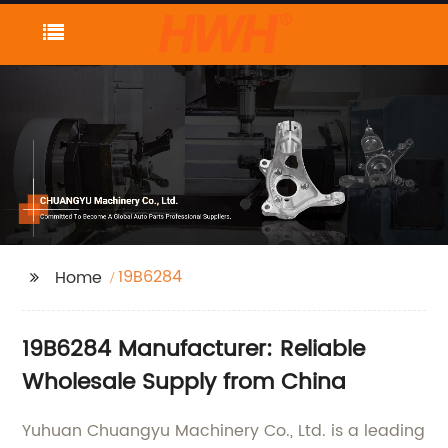
19B6284
Home
19B6284 Manufacturer: Reliable
Wholesale Supply from China
Yuhuan Chuangyu Machinery Co., Ltd. is a leading