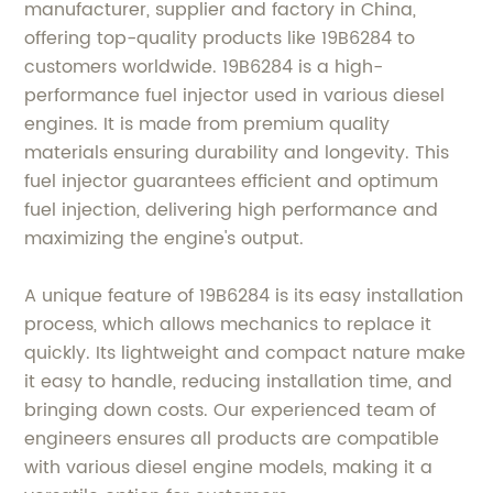
manufacturer, supplier and factory in China,
offering top-quality products like 19B6284 to
customers worldwide. 19B6284 is a high-
performance fuel injector used in various diesel
engines. It is made from premium quality
materials ensuring durability and longevity. This
fuel injector guarantees efficient and optimum
fuel injection, delivering high performance and
maximizing the engine's output.
A unique feature of 19B6284 is its easy installation
process, which allows mechanics to replace it
quickly. Its lightweight and compact nature make
it easy to handle, reducing installation time, and
bringing down costs. Our experienced team of
engineers ensures all products are compatible
with various diesel engine models, making it a