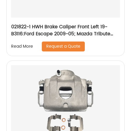
021822-1 HWH Brake Caliper Front Left 19-
B3116:Ford Escape 2009-05; Mazda Tribute
2009-08 2006-05; Mercury Mariner 2009-07
Request a Quote
Read More