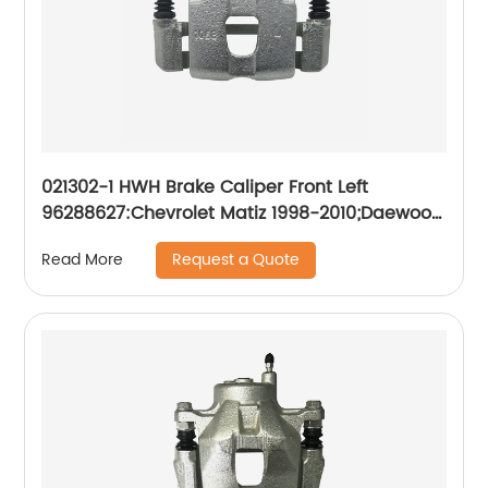
021302-1 HWH Brake Caliper Front Left
96288627:Chevrolet Matiz 1998-2010;Daewoo
Matiz 1998-2010
Request a Quote
Read More