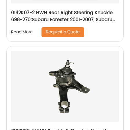
0142K07-2 HWH Rear Right Steering Knuckle
698-270:Subaru Forester 2001-2007, Subaru
Impreza 2001-2007
Request a Quote
Read More