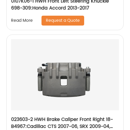
0107K06-1 HWH Front Left Steering Knuckle
698-309:Honda Accord 2013-2017
Request a Quote
Read More
023603-2 HWH Brake Caliper Front Right 18-
B4967:Cadillac CTS 2007-06, SRX 2009-04,