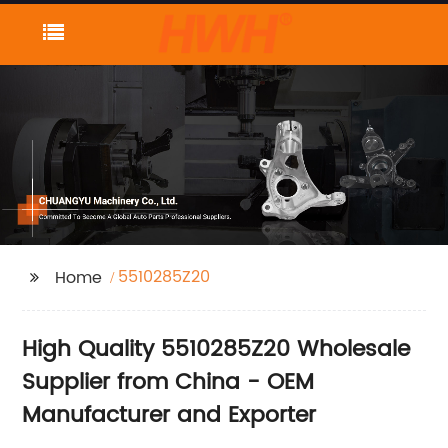
5510285Z20
Home
High Quality 5510285Z20 Wholesale
Supplier from China - OEM
Manufacturer and Exporter