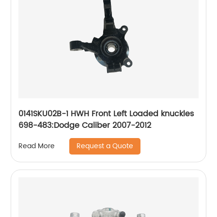
0141SKU02B-1 HWH Front Left Loaded knuckles
698-483:Dodge Caliber 2007-2012
Request a Quote
Read More