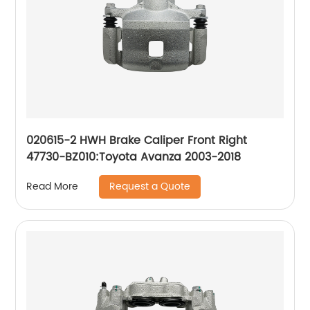
020615-2 HWH Brake Caliper Front Right
47730-BZ010:Toyota Avanza 2003-2018
Request a Quote
Read More