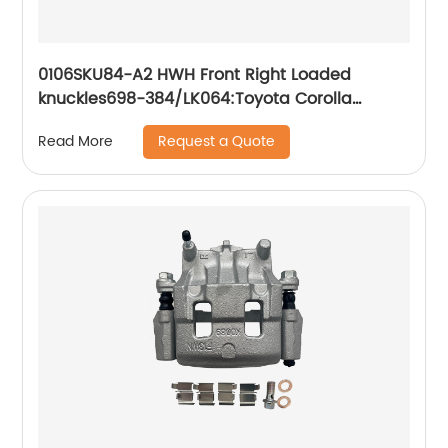
0106SKU84-A2 HWH Front Right Loaded
knuckles698-384/LK064:Toyota Corolla
Toyota Matrix 2003-2008
Request a Quote
Read More