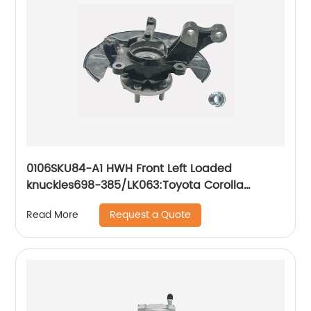
0106SKU84-A1 HWH Front Left Loaded
knuckles698-385/LK063:Toyota Corolla
Toyota Matrix 2003-2008
Request a Quote
Read More