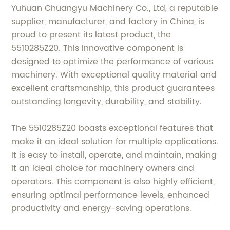
Yuhuan Chuangyu Machinery Co., Ltd, a reputable
supplier, manufacturer, and factory in China, is
proud to present its latest product, the
5510285Z20. This innovative component is
designed to optimize the performance of various
machinery. With exceptional quality material and
excellent craftsmanship, this product guarantees
outstanding longevity, durability, and stability.
The 5510285Z20 boasts exceptional features that
make it an ideal solution for multiple applications.
It is easy to install, operate, and maintain, making
it an ideal choice for machinery owners and
operators. This component is also highly efficient,
ensuring optimal performance levels, enhanced
productivity and energy-saving operations.