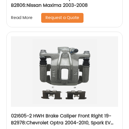
B2806:Nissan Maxima 2003-2008
Request a Quote
Read More
021605-2 HWH Brake Caliper Front Right 19-
B2978:Chevrolet Optra 2004-2010, Spark EV