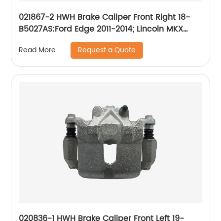
021867-2 HWH Brake Caliper Front Right 18-
B5027AS:Ford Edge 2011-2014; Lincoln MKX
2011-2015; Mazda CX-9 2007-2015
Request a Quote
Read More
020836-1 HWH Brake Caliper Front Left 19-