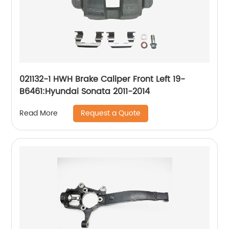
021132-1 HWH Brake Caliper Front Left 19-
B6461:Hyundai Sonata 2011-2014
Request a Quote
Read More