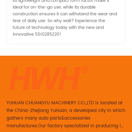
Its lightweight and compact form factor make it
ideal for on-the-go use, while its durable
construction ensures it can withstand the wear and
tear of daily use. So why wait? Experience the
future of technology today with the new and
innovative 5510285Z20!
YUHUAN CHUANGYU MACHINERY CO.,LTD is located at
the China-Zhejiang YuHuan, a developed city in which
gathers many auto parts&accessories
manufactures.Our factory specialized in producing in