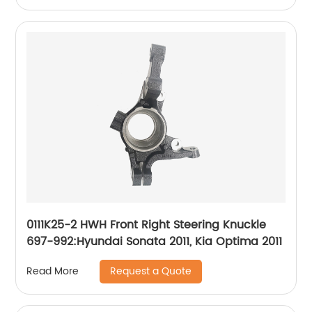
0111K25-2 HWH Front Right Steering Knuckle
697-992:Hyundai Sonata 2011, Kia Optima 2011
Request a Quote
Read More