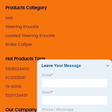
Steering knuckle ,loaded steering knuckle and brake
Products Category
caliper for aftermarket with developing
,manufacturing and marketing together.
test
Steering Knuckle
Loaded Steering Knuckle
Brake Caliper
Hot Products Tags
5818024A00
EC0133047
19-B3116
51211T2AK01
Our Company