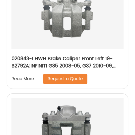
020843-1 HWH Brake Caliper Front Left 19-
B2792A:INFINITI G35 2008-05, G37 2010-09,
M35 2009-06, M45 2009-06; Nissan 350Z
Request a Quote
Read More
2009-06, 370Z 2009