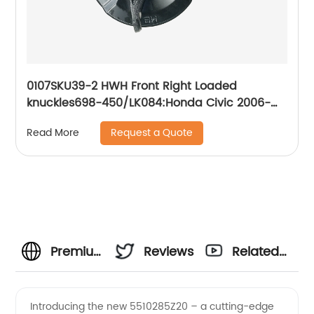
0107SKU39-2 HWH Front Right Loaded
knuckles698-450/LK084:Honda Civic 2006-
2011
Request a Quote
Read More
Premium
Reviews
Related
Wholesale
Videos
Introducing the new 5510285Z20 – a cutting-edge