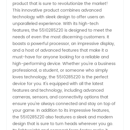
product that is sure to revolutionize the market!
Manufacturer
This innovative product combines advanced
technology with sleek design to offer users an
and
unparalleled experience. With its high-tech
features, the 5510285Z20 is designed to meet the
Exporter
needs of even the most discerning customers. It
boasts a powerful processor, an impressive display,
and a host of advanced features that make it a
in China
must-have for anyone looking for a reliable and
high-performing device. Whether you're a business
-
professional, a student, or someone who simply
loves technology, the 5510285Z20 is the perfect
5510285Z20
device for you. It's equipped with all the latest
features and technology, including advanced
cameras, sensors, and connectivity options that
ensure you're always connected and stay on top of
your game. In addition to its impressive features,
the 5510285Z20 also features a sleek and modern
design that is sure to turn heads wherever you go.