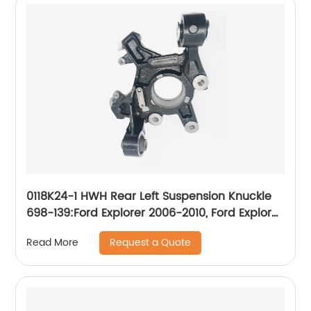
0118K24-1 HWH Rear Left Suspension Knuckle
698-139:Ford Explorer 2006-2010, Ford Explorer
Sport Trac 2007-2010, Mercury Mountaineer
Request a Quote
Read More
2006-2010