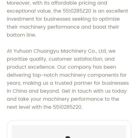
Moreover, with its affordable pricing and
exceptional value, the 5510285Z20 is an excellent
investment for businesses seeking to optimize
their machinery performance and boost their
bottom line.
At Yuhuan Chuangyu Machinery Co., Ltd, we
prioritize quality, customer satisfaction, and
product excellence. Our company has been
delivering top-notch machinery components for
years, making us a trusted partner for businesses
in China and beyond. Get in touch with us today
and take your machinery performance to the
next level with the 5510285Z20.