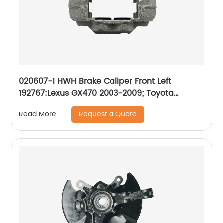
020607-1 HWH Brake Caliper Front Left
192767:Lexus GX470 2003-2009; Toyota
4Runner 2003-2009
Request a Quote
Read More