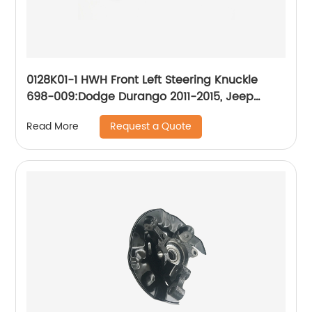
0128K01-1 HWH Front Left Steering Knuckle
698-009:Dodge Durango 2011-2015, Jeep
Grand Cherokee 2011-2015
Request a Quote
Read More