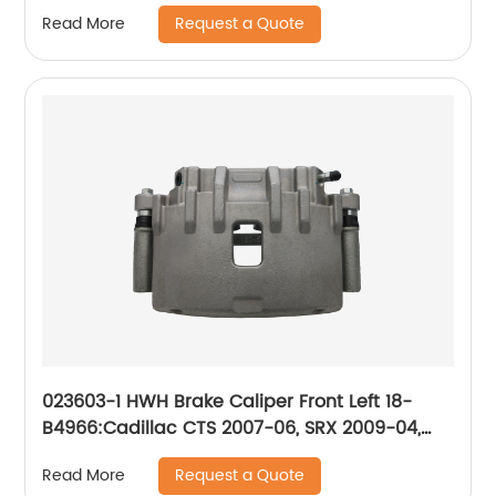
2014-2016; Suzuki Forenza 2004-2008, Reno
Request a Quote
Read More
2005-2008
023603-1 HWH Brake Caliper Front Left 18-
B4966:Cadillac CTS 2007-06, SRX 2009-04,
STS 2008-05; Pontiac Bonneville 2005-04
Request a Quote
Read More