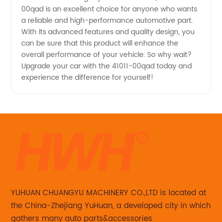
00qad is an excellent choice for anyone who wants
a reliable and high-performance automotive part.
With its advanced features and quality design, you
can be sure that this product will enhance the
overall performance of your vehicle. So why wait?
Upgrade your car with the 41011-00qad today and
experience the difference for yourself!
YUHUAN CHUANGYU MACHINERY CO.,LTD is located at
the China-Zhejiang YuHuan, a developed city in which
gathers many auto parts&accessories