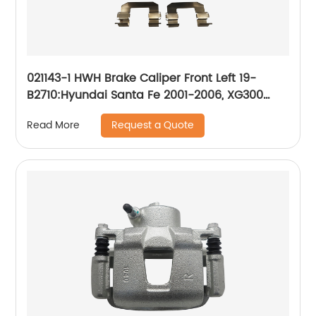
021143-1 HWH Brake Caliper Front Left 19-
B2710:Hyundai Santa Fe 2001-2006, XG300
2001, XG350 2002-2003
Request a Quote
Read More