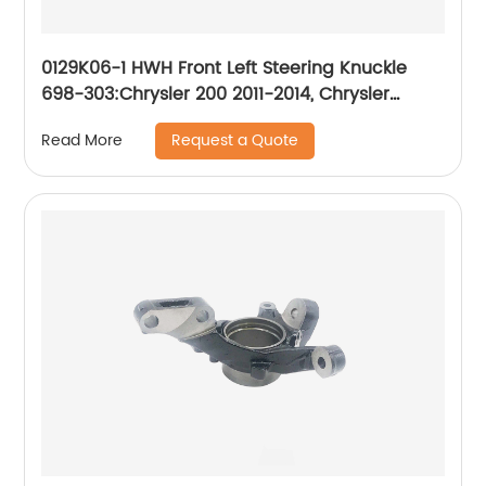
0129K06-1 HWH Front Left Steering Knuckle
698-303:Chrysler 200 2011-2014, Chrysler
Sebring 2007-2010, Dodge Avenger 2008-2014
Request a Quote
Read More