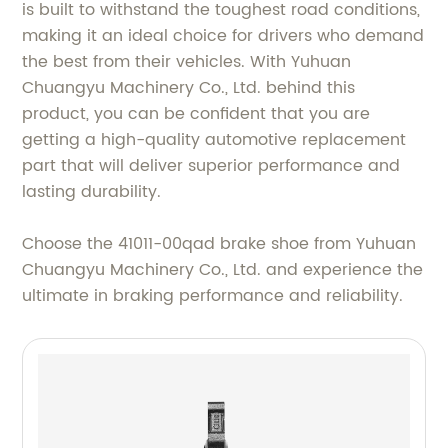
is built to withstand the toughest road conditions,
making it an ideal choice for drivers who demand
the best from their vehicles. With Yuhuan
Chuangyu Machinery Co., Ltd. behind this
product, you can be confident that you are
getting a high-quality automotive replacement
part that will deliver superior performance and
lasting durability.
Choose the 41011-00qad brake shoe from Yuhuan
Chuangyu Machinery Co., Ltd. and experience the
ultimate in braking performance and reliability.