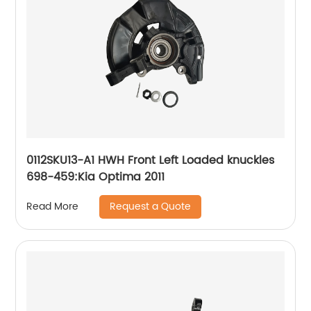
0112SKU13-A1 HWH Front Left Loaded knuckles
698-459:Kia Optima 2011
Request a Quote
Read More