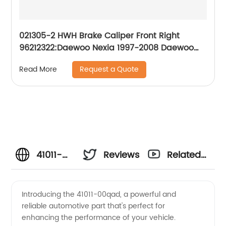
021305-2 HWH Brake Caliper Front Right
96212322:Daewoo Nexia 1997-2008 Daewoo
Lanos 1997-2008
Request a Quote
Read More
41011-
Reviews
Related
00qad
Videos
Introducing the 41011-00qad, a powerful and
reliable automotive part that's perfect for
Manufacturer:
enhancing the performance of your vehicle.