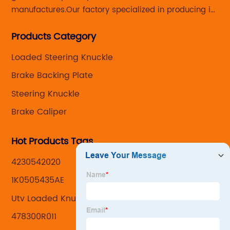
manufactures.Our factory specialized in producing in
Steering knuckle ,loaded steering knuckle and brake
Products Category
caliper for aftermarket with developing
,manufacturing and marketing together.
Loaded Steering Knuckle
Brake Backing Plate
Steering Knuckle
Brake Caliper
Hot Products Tags
4230542020
1K0505435AE
Utv Loaded Knuckle Assemblys
478300R011