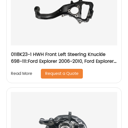
0118K23-1 HWH Front Left Steering Knuckle
698-111:Ford Explorer 2006-2010, Ford Explorer
Sport Trac 2007-2010, Mercury Mountaineer
Request a Quote
Read More
2006-2010