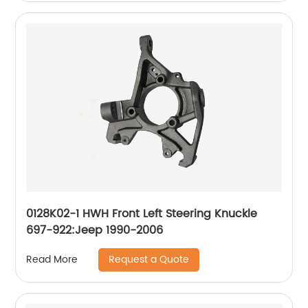
0128K02-1 HWH Front Left Steering Knuckle
697-922:Jeep 1990-2006
Request a Quote
Read More