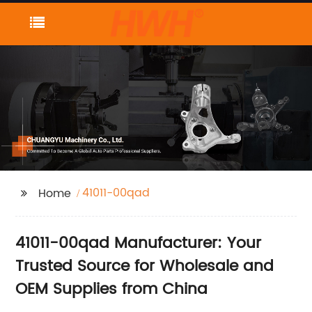
41011-00qad
Home
41011-00qad Manufacturer: Your
Trusted Source for Wholesale and
OEM Supplies from China