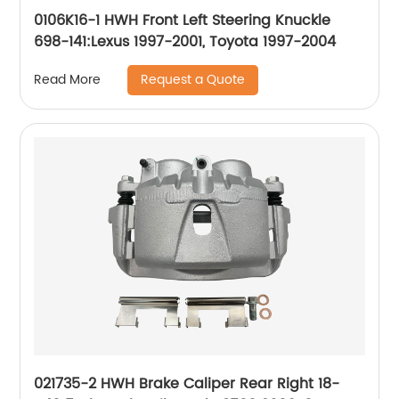
0106K16-1 HWH Front Left Steering Knuckle
698-141:Lexus 1997-2001, Toyota 1997-2004
Request a Quote
Read More
021735-2 HWH Brake Caliper Rear Right 18-