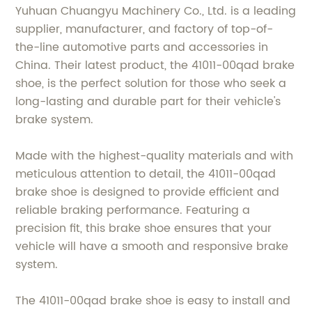
Yuhuan Chuangyu Machinery Co., Ltd. is a leading
supplier, manufacturer, and factory of top-of-
the-line automotive parts and accessories in
China. Their latest product, the 41011-00qad brake
shoe, is the perfect solution for those who seek a
long-lasting and durable part for their vehicle's
brake system.
Made with the highest-quality materials and with
meticulous attention to detail, the 41011-00qad
brake shoe is designed to provide efficient and
reliable braking performance. Featuring a
precision fit, this brake shoe ensures that your
vehicle will have a smooth and responsive brake
system.
The 41011-00qad brake shoe is easy to install and