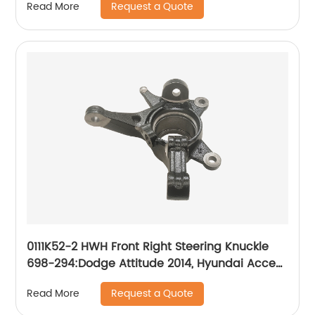
Request a Quote
Read More
Mercedes-Benz Sprinter 2007-2018
0111K52-2 HWH Front Right Steering Knuckle
698-294:Dodge Attitude 2014, Hyundai Accent
2014-2017
Request a Quote
Read More