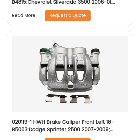
B4815:Chevrolet Silverado 3500 2006-01,
Silverado 3500 Classic 2007, Silverado 3500
Request a Quote
Read More
HD 2010-07; GMC Sierra 3500 2006-01, Sierra
3500 Classic 2007, Sierra 3500 HD 2010-07
020119-1 HWH Brake Caliper Front Left 18-
B5063:Dodge Sprinter 2500 2007-2009;
Freightliner Sprinter 2500 2007-2018;