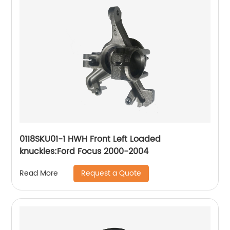
0118SKU01-1 HWH Front Left Loaded
knuckles:Ford Focus 2000-2004
Request a Quote
Read More