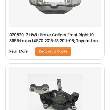
020629-2 HWH Brake Caliper Front Right 19-
3955:Lexus LX570 2015-13 2011-08; Toyota Land
Cruiser 2015-13 2011-08
Request a Quote
Read More