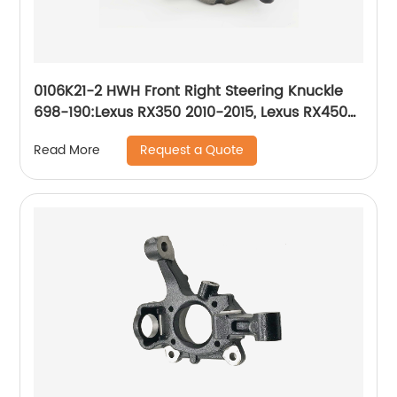
0106K21-2 HWH Front Right Steering Knuckle
698-190:Lexus RX350 2010-2015, Lexus RX450h
2010-2015, Toyota Highlander 2008-2019,
Request a Quote
Read More
Toyota Sienna 2011-2019