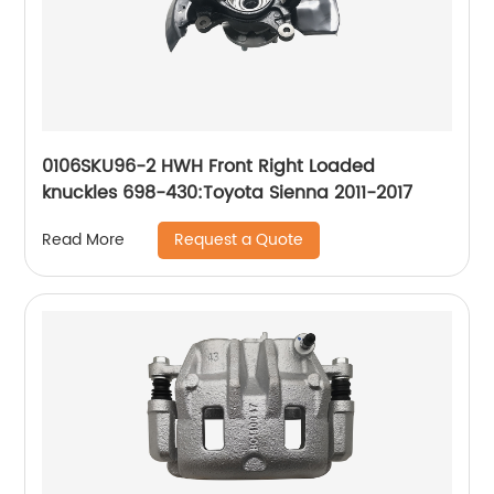
0106SKU96-2 HWH Front Right Loaded
knuckles 698-430:Toyota Sienna 2011-2017
Request a Quote
Read More