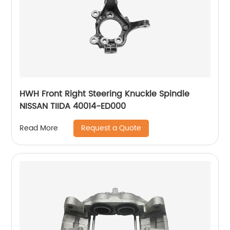
HWH Front Right Steering Knuckle Spindle
NISSAN TIIDA 40014-ED000
Request a Quote
Read More