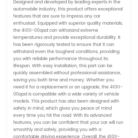
Designed and developed by leading experts in the
Reliable
automobile industry, this product offers exceptional
features that are sure to impress any car
OEM
enthusiast. Equipped with superior quality materials,
the 41011-00qad can withstand extreme
temperatures and provide exceptional durability. It
Supplier
has been rigorously tested to ensure that it can
withstand even the toughest conditions, providing
in China
you with reliable performance throughout its
lifespan. With easy installation, this part can be
quickly assembled without professional assistance,
saving you both time and money. Whether you
need it for a replacement or an upgrade, the 41011-
00qad is compatible with a wide variety of vehicle
models. This product has also been designed with
safety in mind, which gives you peace of mind
every time you hit the road. With its advanced
features, you can be confident that your car will run
smoothly and safely, providing you with a
comfortable driving experience. Overall, the 41011-