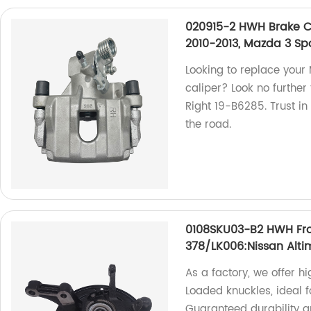
020915-2 HWH Brake Ca
2010-2013, Mazda 3 Sp
Looking to replace your
caliper? Look no furthe
Right 19-B6285. Trust in
the road.
0108SKU03-B2 HWH Fro
378/LK006:Nissan Alt
As a factory, we offer 
Loaded knuckles, ideal 
Guaranteed durability a