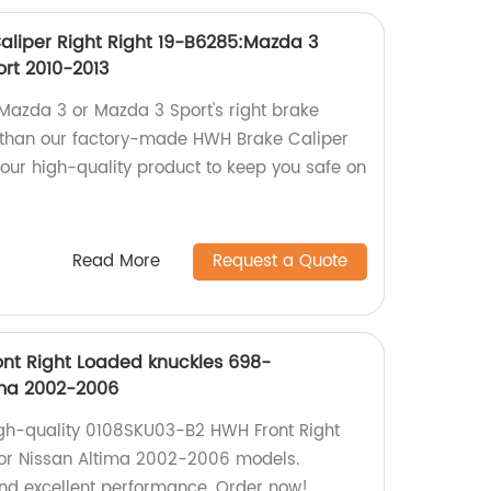
liper Right Right 19-B6285:Mazda 3
ort 2010-2013
 Mazda 3 or Mazda 3 Sport's right brake
r than our factory-made HWH Brake Caliper
 our high-quality product to keep you safe on
Read More
Request a Quote
nt Right Loaded knuckles 698-
ima 2002-2006
high-quality 0108SKU03-B2 HWH Front Right
for Nissan Altima 2002-2006 models.
nd excellent performance. Order now!