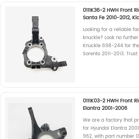
0111K36-2 HWH Front R
Santa Fe 2010-2012, Ki
Looking for a reliable f
knuckle? Look no further
Knuckle 698-244 for th
Sorento 2011-2013. Trust
0111K03-2 HWH Front R
Elantra 2001-2006
We are a factory that p
for Hyundai Elantra 2001
962, with part number 0