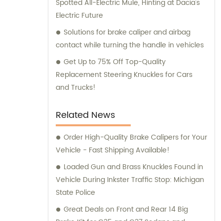
Spotted All-Electric Mule, Hinting at Dacia's
Electric Future
Solutions for brake caliper and airbag
contact while turning the handle in vehicles
Get Up to 75% Off Top-Quality
Replacement Steering Knuckles for Cars
and Trucks!
Related News
Order High-Quality Brake Calipers for Your
Vehicle - Fast Shipping Available!
Loaded Gun and Brass Knuckles Found in
Vehicle During Inkster Traffic Stop: Michigan
State Police
Great Deals on Front and Rear 14 Big