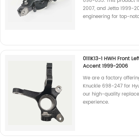
698-035. This product f
2007, and Jetta 1999-200
engineering for top-not
0111K13-1 HWH Front Le
Accent 1999-2006
We are a factory offerin
Knuckle 698-247 for Hy
our high-quality replace
experience.