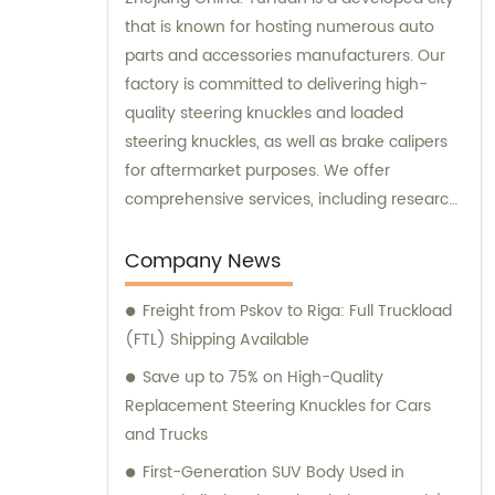
that is known for hosting numerous auto
parts and accessories manufacturers. Our
factory is committed to delivering high-
quality steering knuckles and loaded
steering knuckles, as well as brake calipers
for aftermarket purposes. We offer
comprehensive services, including research
and development, manufacturing, and
marketing to ensure that our clients receive
Company News
top-notch products. Additionally, our sales
Freight from Pskov to Riga: Full Truckload
and consultation teams are always
(FTL) Shipping Available
available and ready to offer professional
guidance to our customers.
Save up to 75% on High-Quality
Replacement Steering Knuckles for Cars
and Trucks
First-Generation SUV Body Used in