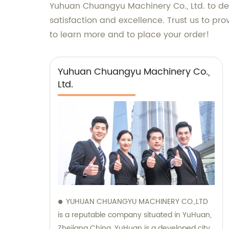
Yuhuan Chuangyu Machinery Co., Ltd. to del
satisfaction and excellence. Trust us to p
to learn more and to place your order!
Yuhuan Chuangyu Machinery Co.,
Ltd.
YUHUAN CHUANGYU MACHINERY CO.,LTD
is a reputable company situated in YuHuan,
Zhejiang China. YuHuan is a developed city