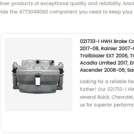
iver products of exceptional quality and reliability, 
rovide the 4773048060 component you need to keep your
021733-1 HWH Brake Cal
2017-08, Rainier 2007-
Trailblazer EXT 2006, 
Acadia Limited 2017, E
Ascender 2008-06; Saa
Looking for a reliable fa
further! Our 021733-1 HW
several Buick, Chevrolet
us for superior performa