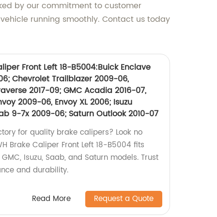
backed by our commitment to customer
 vehicle running smoothly. Contact us today
iper Front Left 18-B5004:Buick Enclave
06; Chevrolet Trailblazer 2009-06,
Traverse 2017-09; GMC Acadia 2016-07,
nvoy 2009-06, Envoy XL 2006; Isuzu
b 9-7x 2009-06; Saturn Outlook 2010-07
ctory for quality brake calipers? Look no
H Brake Caliper Front Left 18-B5004 fits
, GMC, Isuzu, Saab, and Saturn models. Trust
nce and durability.
Read More
Request a Quote