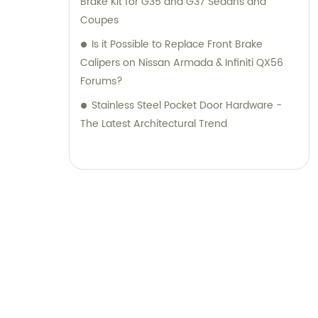
Brake Kit for G35 and G37 Sedans and
Coupes
Is it Possible to Replace Front Brake
Calipers on Nissan Armada & Infiniti QX56
Forums?
Stainless Steel Pocket Door Hardware -
The Latest Architectural Trend