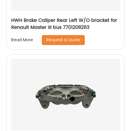
HWH Brake Caliper Rear Left W/O bracket for
Renault Master III bus 7701208263
Request a Quote
Read More