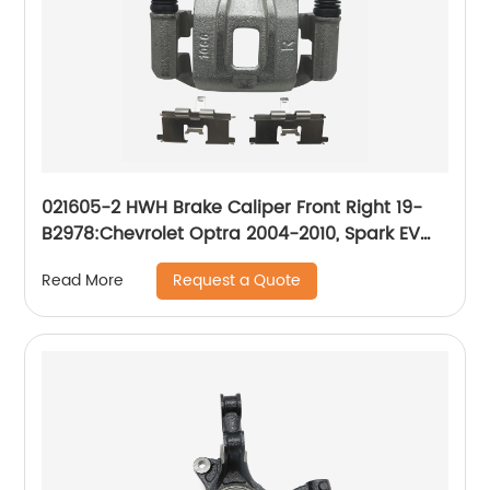
021605-2 HWH Brake Caliper Front Right 19-
B2978:Chevrolet Optra 2004-2010, Spark EV
2014-2016; Suzuki Forenza 2004-2008, Reno
Request a Quote
Read More
2005-2008