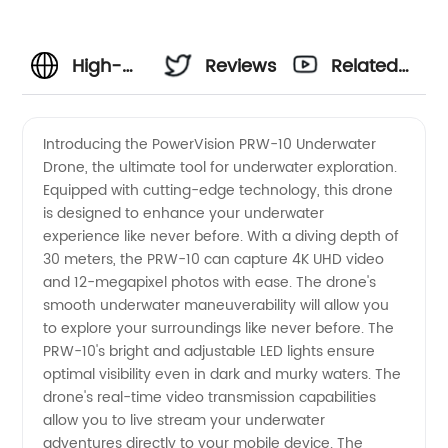
High-
Reviews
Related
Quality
Videos
Introducing the PowerVision PRW-10 Underwater
Drone, the ultimate tool for underwater exploration.
698-293
Equipped with cutting-edge technology, this drone
is designed to enhance your underwater
Components:
experience like never before. With a diving depth of
30 meters, the PRW-10 can capture 4K UHD video
Wholesale
and 12-megapixel photos with ease. The drone's
smooth underwater maneuverability will allow you
to explore your surroundings like never before. The
Manufacturer
PRW-10's bright and adjustable LED lights ensure
optimal visibility even in dark and murky waters. The
from
drone's real-time video transmission capabilities
allow you to live stream your underwater
China
adventures directly to your mobile device. The