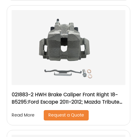
2007-05; Suzuki Forenza 2008-04, Reno 2008-
05, Swift 2011-07, Swift+ 2010-04
021883-2 HWH Brake Caliper Front Right 18-
B5295:Ford Escape 2011-2012; Mazda Tribute
2011; Mercury Mariner 2011
Request a Quote
Read More