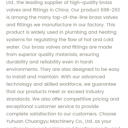
Ltd., the leading supplier of high-quality brass
valves and fittings in China. Our product 698-293
is among the many top-of-the-line brass valves
and fittings we manufacture in our factory. This
product is widely used in plumbing and heating
systems for regulating the flow of hot and cold
water. Our brass valves and fittings are made
from superior quality materials, ensuring
durability and reliability even in harsh
environments. They are also designed to be easy
to install and maintain. With our advanced
technology and skilled workforce, we guarantee
that our products meet or exceed industry
standards. We also offer competitive pricing and
exceptional customer service to provide
complete satisfaction to our customers. Choose
Yuhuan Chuangyu Machinery Co., Ltd. as your