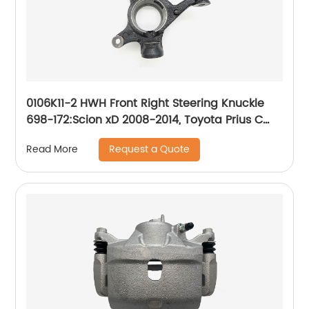
0106K11-2 HWH Front Right Steering Knuckle
698-172:Scion xD 2008-2014, Toyota Prius C
2012-2019, Toyota Yaris 2007-2019
Request a Quote
Read More