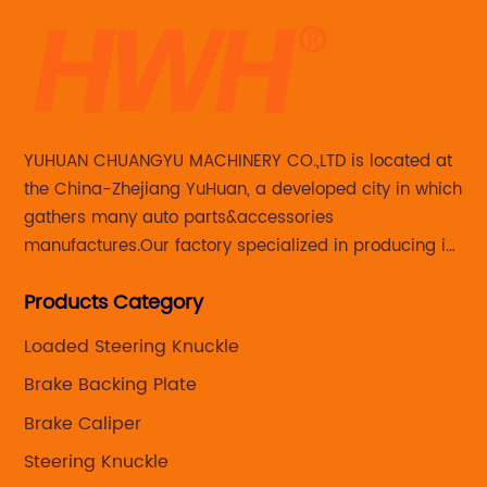
YUHUAN CHUANGYU MACHINERY CO.,LTD is located at
the China-Zhejiang YuHuan, a developed city in which
gathers many auto parts&accessories
manufactures.Our factory specialized in producing in
Steering knuckle ,loaded steering knuckle and brake
Products Category
caliper for aftermarket with developing
,manufacturing and marketing together.
Loaded Steering Knuckle
Brake Backing Plate
Brake Caliper
Steering Knuckle