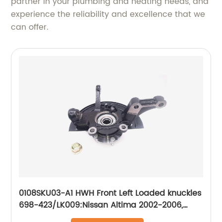
partner in your plumbing and heating needs, and
experience the reliability and excellence that we
can offer.
0108SKU03-A1 HWH Front Left Loaded knuckles
698-423/LK009:Nissan Altima 2002-2006,
Nissan Maxima 2004-2008