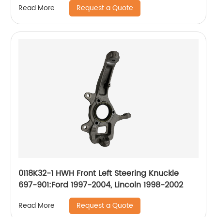
Request a Quote
Read More
0118K32-1 HWH Front Left Steering Knuckle
697-901:Ford 1997-2004, Lincoln 1998-2002
Request a Quote
Read More