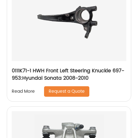
0111K71-1 HWH Front Left Steering Knuckle 697-
953:Hyundai Sonata 2008-2010
Request a Quote
Read More