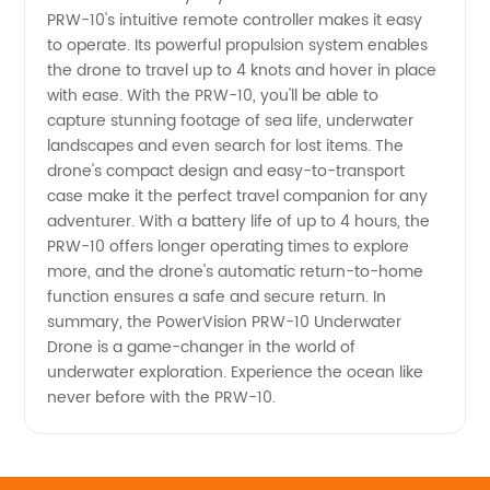
PRW-10's intuitive remote controller makes it easy
to operate. Its powerful propulsion system enables
the drone to travel up to 4 knots and hover in place
with ease. With the PRW-10, you'll be able to
capture stunning footage of sea life, underwater
landscapes and even search for lost items. The
drone's compact design and easy-to-transport
case make it the perfect travel companion for any
adventurer. With a battery life of up to 4 hours, the
PRW-10 offers longer operating times to explore
more, and the drone's automatic return-to-home
function ensures a safe and secure return. In
summary, the PowerVision PRW-10 Underwater
Drone is a game-changer in the world of
underwater exploration. Experience the ocean like
never before with the PRW-10.