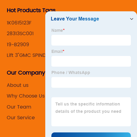
Hot Products Tags
1K0615123F
28313SC001
19-B2909
Lift 3"GMC SPINDLE
Our Company
About us
Why Choose Us
Our Team
Our Service