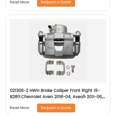
Request a Quote
Read More
021306-2 HWH Brake Caliper Front Right 19-
B2811:Chevrolet Aveo 2018-04, Aveo5 2011-06,
Optra 2010-04, Spark 2015-13, Spark EV 2016-
Request a Quote
Read More
14; Daewoo Nubira 2002-99; Pontiac G3 2010-
09, G3 Wave 2009, Wave 2008-05, Wave5