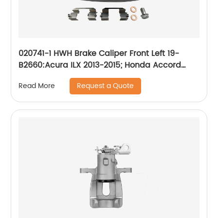
020741-1 HWH Brake Caliper Front Left 19-
B2660:Acura ILX 2013-2015; Honda Accord
2013-2017, Civic 2013-2021, CR-Z 2016, Fit 2013-
Request a Quote
Read More
2014