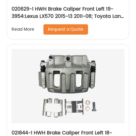
020629-1 HWH Brake Caliper Front Left 19-
3954:Lexus LX570 2015-13 2011-08; Toyota Land
Cruiser 2015-13 2011-08
Request a Quote
Read More
021844-1 HWH Brake Caliper Front Left 18-