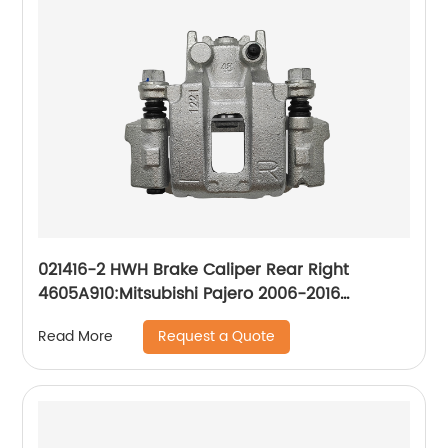
021416-2 HWH Brake Caliper Rear Right
4605A910:Mitsubishi Pajero 2006-2016
Mitsubishi Shogun 2006-2016
Request a Quote
Read More