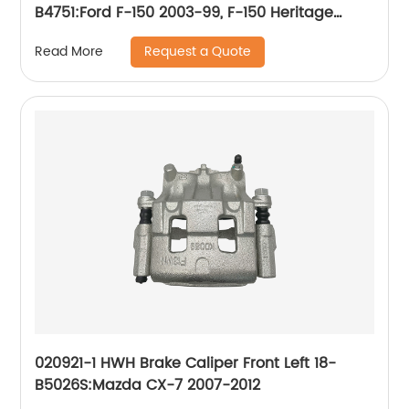
B4751:Ford F-150 2003-99, F-150 Heritage
2004, Lobo 2004-99; Lincoln Blackwood 2003-
Request a Quote
Read More
02
020921-1 HWH Brake Caliper Front Left 18-
B5026S:Mazda CX-7 2007-2012