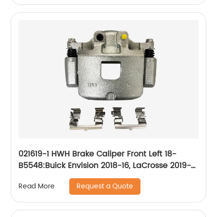
021619-1 HWH Brake Caliper Front Left 18-
B5548:Buick Envision 2018-16, LaCrosse 2019-
17, Regal Sportback 2020-18, Regal TourX
Request a Quote
Read More
2020-18; Cadillac XT4 2020-19; Chevrolet
Camaro 2020-16, Equinox 2020-18; GMC
Terrain 2020-18