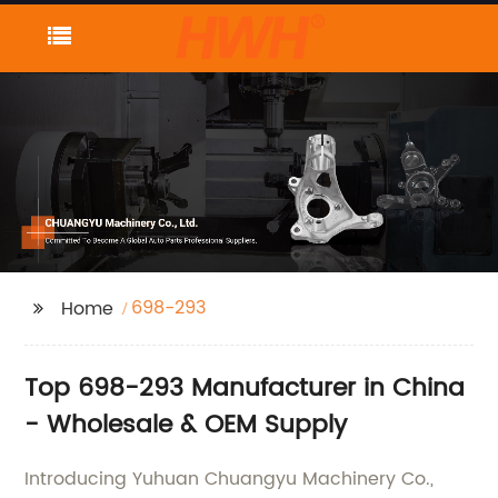
698-293
Home
Top 698-293 Manufacturer in China
- Wholesale & OEM Supply
Introducing Yuhuan Chuangyu Machinery Co.,