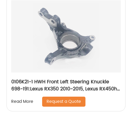
0106K21-1 HWH Front Left Steering Knuckle
698-191:Lexus RX350 2010-2015, Lexus RX450h
2010-2015, Toyota Highlander 2008-2019,
Request a Quote
Read More
Toyota Sienna 2011-2019