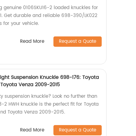
ng genuine 0106SKU16-2 loaded knuckles for
. Get durable and reliable 698-390/LK022
 for your vehicle.
Read More
Request a Quote
ght Suspension Knuckle 698-176: Toyota
 Toyota Venza 2009-2015
ty suspension knuckle? Look no further than
-2 HWH knuckle is the perfect fit for Toyota
and Toyota Venza 2009-2015.
Read More
Request a Quote