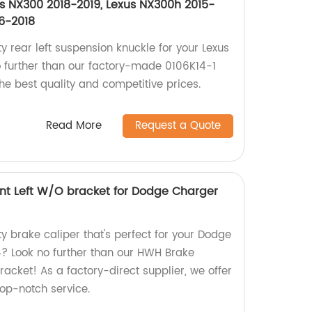
us NX300 2018-2019, Lexus NX300h 2015-
6-2018
ty rear left suspension knuckle for your Lexus
 further than our factory-made 0106K14-1
he best quality and competitive prices.
Read More
Request a Quote
nt Left W/O bracket for Dodge Charger
ty brake caliper that's perfect for your Dodge
? Look no further than our HWH Brake
racket! As a factory-direct supplier, we offer
op-notch service.