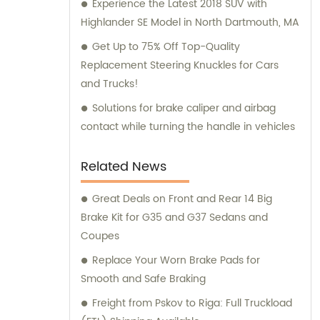
Experience the Latest 2018 SUV with
Highlander SE Model in North Dartmouth, MA
Get Up to 75% Off Top-Quality
Replacement Steering Knuckles for Cars
and Trucks!
Solutions for brake caliper and airbag
contact while turning the handle in vehicles
Related News
Great Deals on Front and Rear 14 Big
Brake Kit for G35 and G37 Sedans and
Coupes
Replace Your Worn Brake Pads for
Smooth and Safe Braking
Freight from Pskov to Riga: Full Truckload