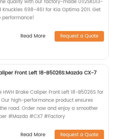
ine quality with our factory-made 0112SKU13-
d Knuckles 698-461 for Kia Optima 2011. Get
le performance!
Read More
Request a Quote
liper Front Left 18-B5026S:Mazda CX-7
he HWH Brake Caliper Front Left 18-B5026S for
 Our high-performance product ensures
n the road. Order now and enjoy a smoother
iper #Mazda #CX7 #Factory
Read More
Request a Quote