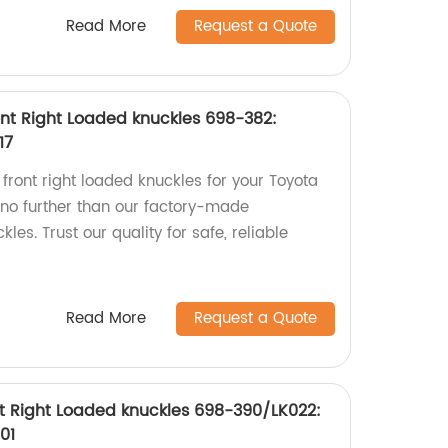
Read More
Request a Quote
nt Right Loaded knuckles 698-382:
17
 front right loaded knuckles for your Toyota
no further than our factory-made
s. Trust our quality for safe, reliable
Read More
Request a Quote
t Right Loaded knuckles 698-390/LK022:
01