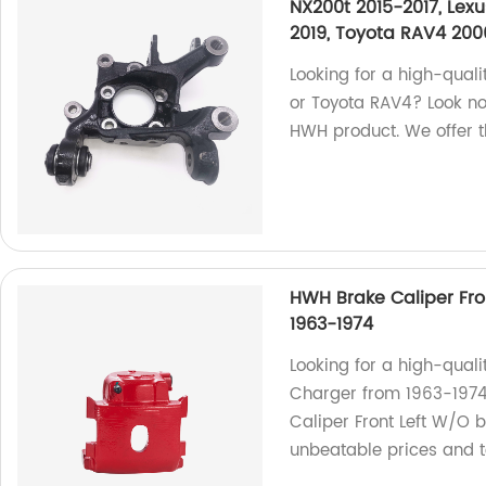
NX200t 2015-2017, Lex
2019, Toyota RAV4 200
Looking for a high-quali
or Toyota RAV4? Look no
HWH product. We offer t
HWH Brake Caliper Fro
1963-1974
Looking for a high-quali
Charger from 1963-1974
Caliper Front Left W/O b
unbeatable prices and t