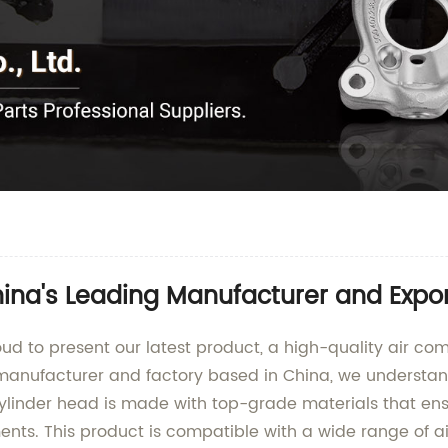
ina's Leading Manufacturer and Expor
d to present our latest product, a high-quality air comp
manufacturer and factory based in China, we understan
r cylinder head is made with top-grade materials that e
ents. This product is compatible with a wide range of ai