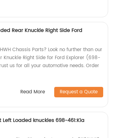
ded Rear Knuckle Right Side Ford
y HWH Chassis Parts? Look no further than our
r Knuckle Right Side for Ford Explorer (698-
rust us for all your automotive needs. Order
Read More
Request a Quote
t Left Loaded knuckles 698-461:Kia