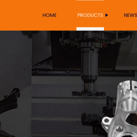
HOME
PRODUCTS
NEW