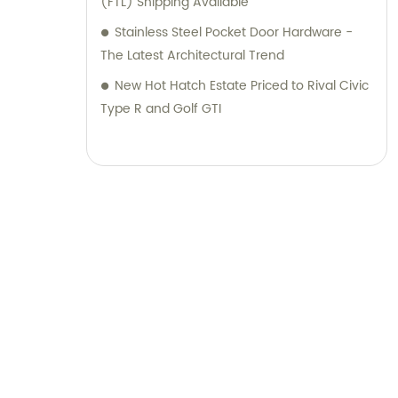
(FTL) Shipping Available
Stainless Steel Pocket Door Hardware -
The Latest Architectural Trend
New Hot Hatch Estate Priced to Rival Civic
Type R and Golf GTI