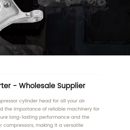
ter - Wholesale Supplier
ressor cylinder head for all your air
d the importance of reliable machinery for
nsure long-lasting performance and the
r compressors, making it a versatile