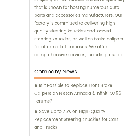
that is known for hosting numerous auto
parts and accessories manufacturers. Our
factory is committed to delivering high-
quality steering knuckles and loaded
steering knuckles, as well as brake calipers
for aftermarket purposes. We offer
comprehensive services, including research
and development, manufacturing, and
marketing to ensure that our clients receive
Company News
top-notch products. Additionally, our sales
Is it Possible to Replace Front Brake
and consultation teams are always
Calipers on Nissan Armada & Infiniti QX56
available and ready to offer professional
Forums?
guidance to our customers.
Save up to 75% on High-Quality
Replacement Steering Knuckles for Cars
and Trucks