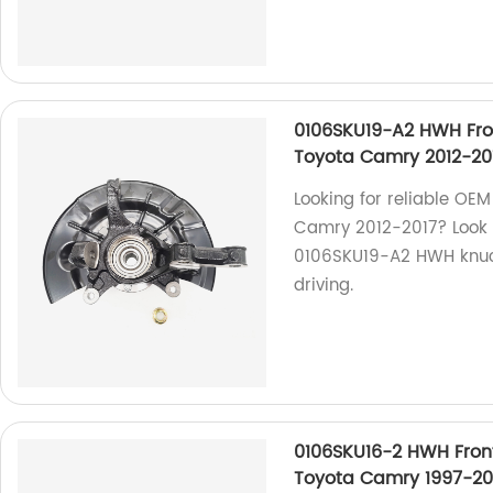
0106SKU19-A2 HWH Fro
Toyota Camry 2012-20
Looking for reliable OEM
Camry 2012-2017? Look 
0106SKU19-A2 HWH knuckle
driving.
0106SKU16-2 HWH Fron
Toyota Camry 1997-20