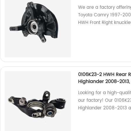
We are a factory offeri
Toyota Camry 1997-2001
HWH Front Right knuckles
0106K23-2 HWH Rear Ri
Highlander 2008-2013,
Looking for a high-quali
our factory! Our 0106K23
Highlander 2008-2013 