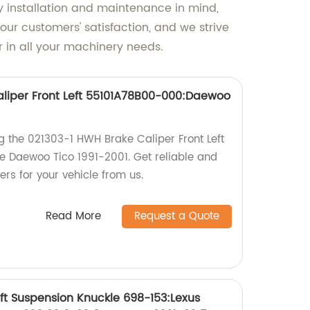
y installation and maintenance in mind,
ur customers' satisfaction, and we strive
r in all your machinery needs.
liper Front Left 55101A78B00-000:Daewoo
g the 021303-1 HWH Brake Caliper Front Left
 Daewoo Tico 1991-2001. Get reliable and
ers for your vehicle from us.
Read More
Request a Quote
ft Suspension Knuckle 698-153:Lexus