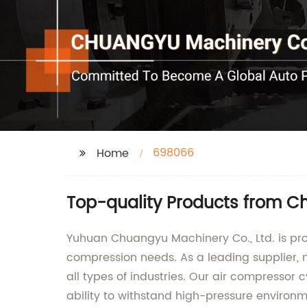
698066
Home
Top-quality Products from Ch
Yuhuan Chuangyu Machinery Co., Ltd. is prou
compression needs. As a leading supplier, 
all types of industries. Our air compresso
ability to withstand high-pressure environm