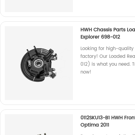
HWH Chassis Parts Loa
Explorer 698-012
Looking for high-qualit
factory! Our Loaded Rea
012) is what you need. T
now!
0112SKU13-B1 HWH Fron
Optima 2011