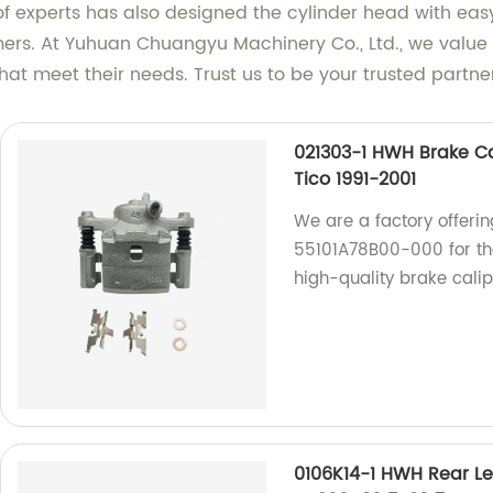
of experts has also designed the cylinder head with eas
rs. At Yuhuan Chuangyu Machinery Co., Ltd., we value o
hat meet their needs. Trust us to be your trusted partne
021303-1 HWH Brake Ca
Tico 1991-2001
We are a factory offerin
55101A78B00-000 for the
high-quality brake calip
0106K14-1 HWH Rear Le