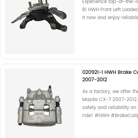
Experience top-of-the-l
B1 HWH Front Left Loade
it now and enjoy reliab
020921-1 HWH Brake Ca
2007-2012
As a factory, we offer t
Mazda CX-7 2007-2012.
safety and reliability o
ride! #HWH #BrakeCal