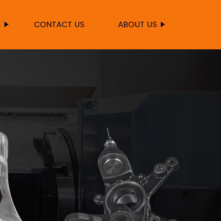
S
CONTACT US
ABOUT US