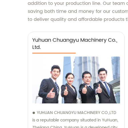
addition to your production line. Our team 
saving both time and money for our custome
to deliver quality and affordable products t
Yuhuan Chuangyu Machinery Co.,
Ltd.
YUHUAN CHUANGYU MACHINERY CO.,LTD
is a reputable company situated in YuHuan,
Zhejiang China. YuHuan is a developed city