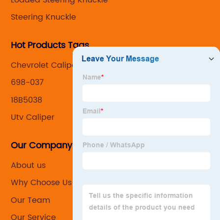
Steering Knuckle
Hot Products Tags
Chevrolet Caliper
698-037
18B5038
Utv Caliper
Our Company
About us
Why Choose Us
Our Team
Our Service