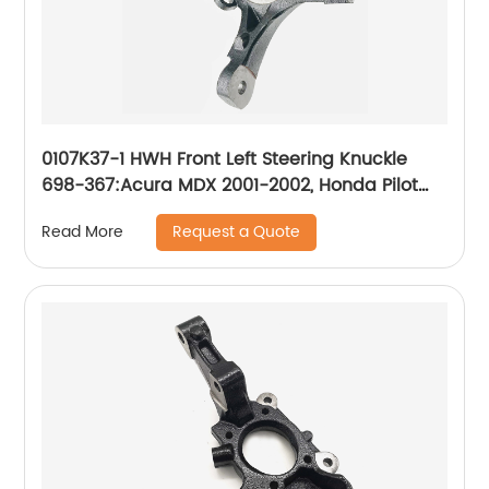
0107K37-1 HWH Front Left Steering Knuckle
698-367:Acura MDX 2001-2002, Honda Pilot
2003-2008
Request a Quote
Read More