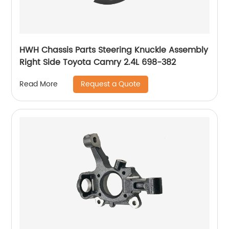
HWH Chassis Parts Steering Knuckle Assembly
Right Side Toyota Camry 2.4L 698-382
Request a Quote
Read More