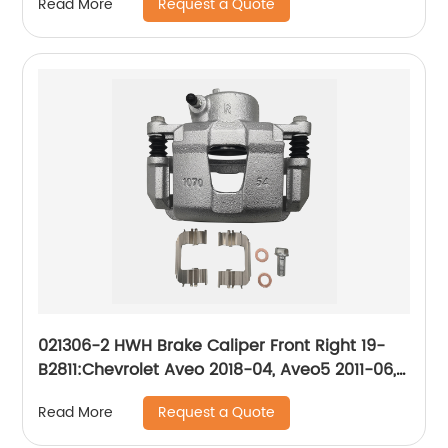
Request a Quote
Read More
021306-2 HWH Brake Caliper Front Right 19-
B2811:Chevrolet Aveo 2018-04, Aveo5 2011-06,
Optra 2010-04, Spark 2015-13, Spark EV 2016-
Request a Quote
Read More
14; Daewoo Nubira 2002-99; Pontiac G3 2010-
09, G3 Wave 2009, Wave 2008-05, Wave5