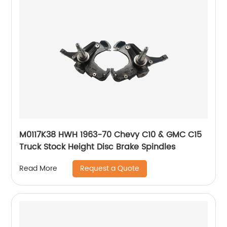
M0117K38 HWH 1963-70 Chevy C10 & GMC C15
Truck Stock Height Disc Brake Spindles
Request a Quote
Read More