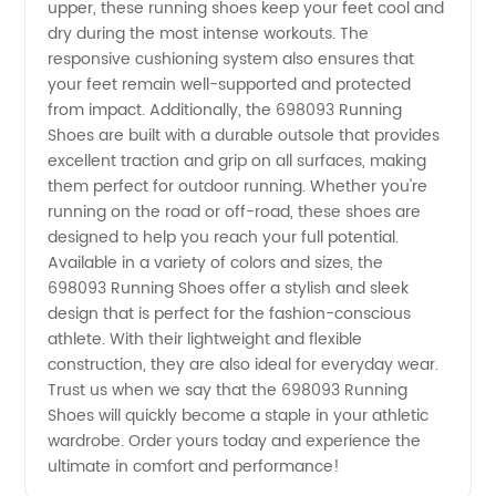
upper, these running shoes keep your feet cool and
-
dry during the most intense workouts. The
responsive cushioning system also ensures that
your feet remain well-supported and protected
Trusted
from impact. Additionally, the 698093 Running
Shoes are built with a durable outsole that provides
Wholesale
excellent traction and grip on all surfaces, making
them perfect for outdoor running. Whether you're
and OEM
running on the road or off-road, these shoes are
designed to help you reach your full potential.
Available in a variety of colors and sizes, the
Exporter
698093 Running Shoes offer a stylish and sleek
design that is perfect for the fashion-conscious
from
athlete. With their lightweight and flexible
construction, they are also ideal for everyday wear.
China
Trust us when we say that the 698093 Running
Shoes will quickly become a staple in your athletic
wardrobe. Order yours today and experience the
ultimate in comfort and performance!