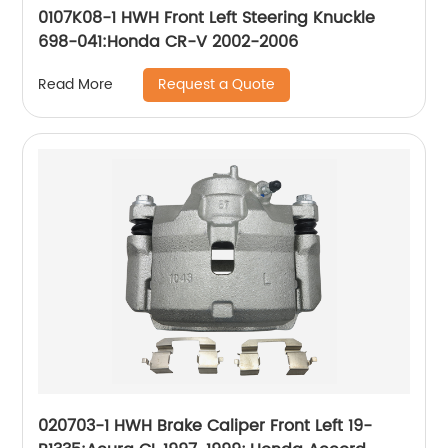
0107K08-1 HWH Front Left Steering Knuckle
698-041:Honda CR-V 2002-2006
Request a Quote
Read More
020703-1 HWH Brake Caliper Front Left 19-