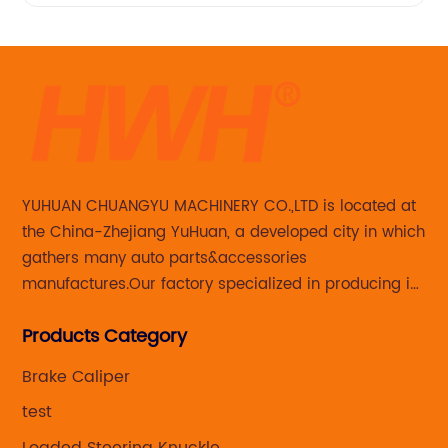
YUHUAN CHUANGYU MACHINERY CO.,LTD is located at
the China-Zhejiang YuHuan, a developed city in which
gathers many auto parts&accessories
manufactures.Our factory specialized in producing in
Steering knuckle ,loaded steering knuckle and brake
Products Category
caliper for aftermarket with developing
,manufacturing and marketing together.
Brake Caliper
test
Loaded Steering Knuckle