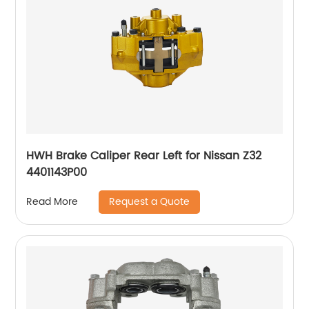
HWH Brake Caliper Rear Left for Nissan Z32
4401143P00
Request a Quote
Read More