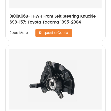
0106K66B-1 HWH Front Left Steering Knuckle
698-157: Toyota Tacoma 1995-2004
Request a Quote
Read More