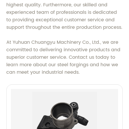
highest quality. Furthermore, our skilled and
experienced team of professionals is dedicated
to providing exceptional customer service and
support throughout the entire production process.
At Yuhuan Chuangyu Machinery Co., Ltd., we are
committed to delivering innovative products and
superior customer service. Contact us today to
learn more about our steel forgings and how we
can meet your industrial needs.