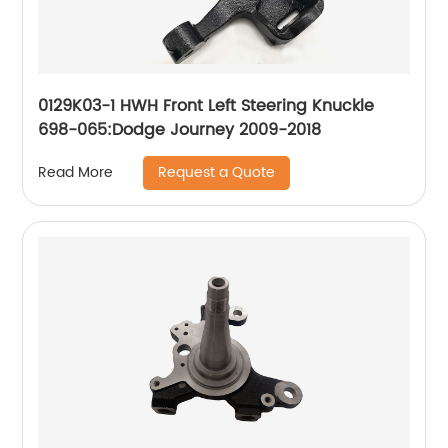
0129K03-1 HWH Front Left Steering Knuckle
698-065:Dodge Journey 2009-2018
Request a Quote
Read More