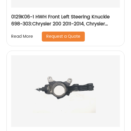
0129K06-1 HWH Front Left Steering Knuckle
698-303:Chrysler 200 2011-2014, Chrysler
Sebring 2007-2010, Dodge Avenger 2008-2014
Request a Quote
Read More