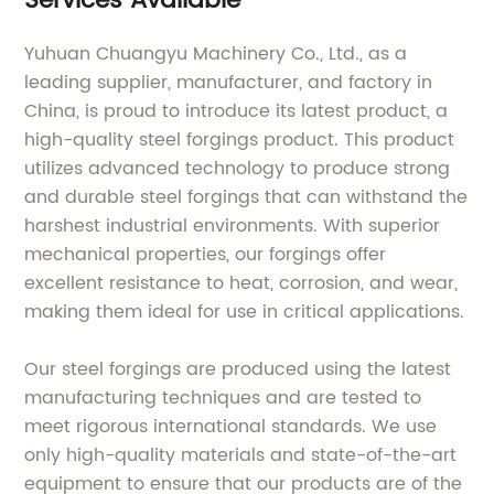
Services Available
Yuhuan Chuangyu Machinery Co., Ltd., as a
leading supplier, manufacturer, and factory in
China, is proud to introduce its latest product, a
high-quality steel forgings product. This product
utilizes advanced technology to produce strong
and durable steel forgings that can withstand the
harshest industrial environments. With superior
mechanical properties, our forgings offer
excellent resistance to heat, corrosion, and wear,
making them ideal for use in critical applications.
Our steel forgings are produced using the latest
manufacturing techniques and are tested to
meet rigorous international standards. We use
only high-quality materials and state-of-the-art
equipment to ensure that our products are of the