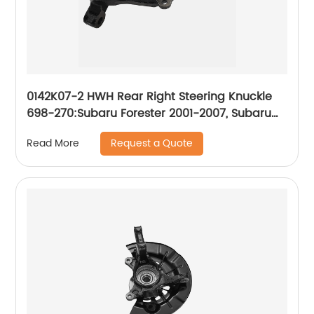
0142K07-2 HWH Rear Right Steering Knuckle
698-270:Subaru Forester 2001-2007, Subaru
Impreza 2001-2007
Request a Quote
Read More