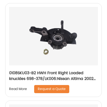
2007-05; Suzuki Forenza 2008-04, Reno 2008-
05, Swift 2011-07, Swift+ 2010-04
0108SKU03-B2 HWH Front Right Loaded
knuckles 698-378/LK006:Nissan Altima 2002-
2006
Request a Quote
Read More