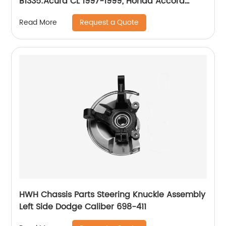
B1335:Acura CL 1997-1999; Honda Accord
1990-1997
Request a Quote
Read More
HWH Chassis Parts Steering Knuckle Assembly
Left Side Dodge Caliber 698-411