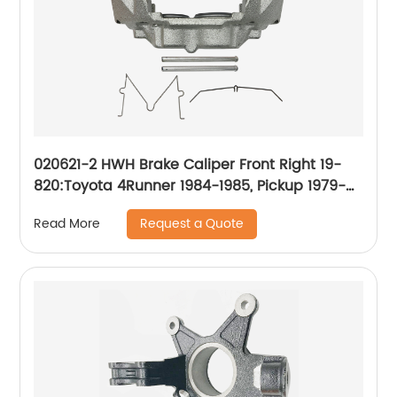
020621-2 HWH Brake Caliper Front Right 19-
820:Toyota 4Runner 1984-1985, Pickup 1979-
1985
Request a Quote
Read More