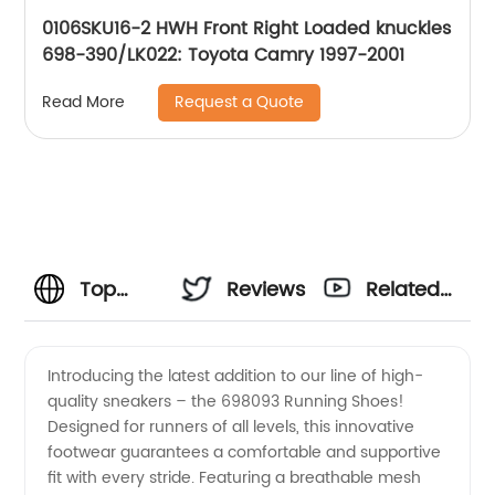
0106SKU16-2 HWH Front Right Loaded knuckles
698-390/LK022: Toyota Camry 1997-2001
Request a Quote
Read More
Top
Reviews
Related
Supply
Videos
Introducing the latest addition to our line of high-
quality sneakers – the 698093 Running Shoes!
Chain
Designed for runners of all levels, this innovative
footwear guarantees a comfortable and supportive
Manufacturer
fit with every stride. Featuring a breathable mesh