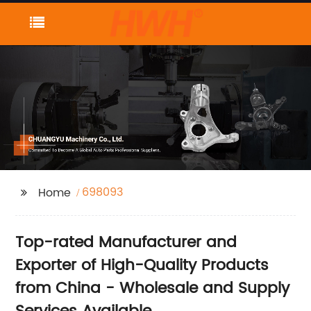
698093
Home
Top-rated Manufacturer and
Exporter of High-Quality Products
from China - Wholesale and Supply