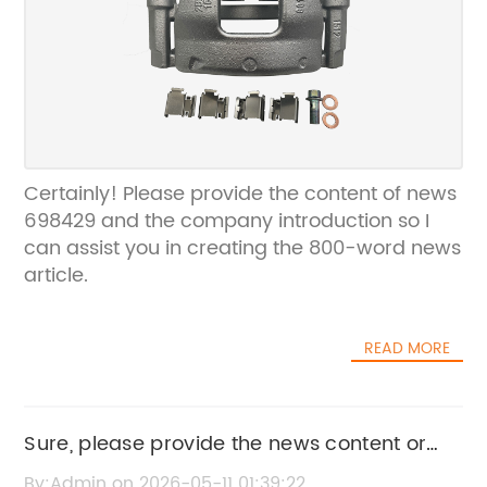
Certainly! Please provide the content of news
698429 and the company introduction so I
can assist you in creating the 800-word news
article.
READ MORE
Sure, please provide the news content or
main details from content 5085703AG so I
By:Admin on 2026-05-11 01:39:22