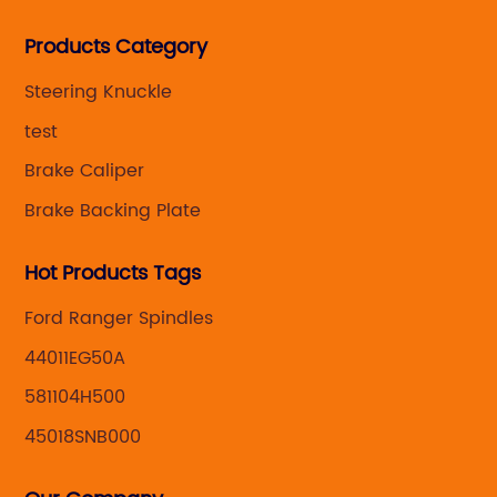
Steering knuckle ,loaded steering knuckle and brake
Products Category
caliper for aftermarket with developing
,manufacturing and marketing together.
Steering Knuckle
test
Brake Caliper
Brake Backing Plate
Hot Products Tags
Ford Ranger Spindles
44011EG50A
581104H500
45018SNB000