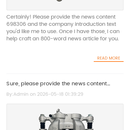
Certainly! Please provide the news content
698306 and the company introduction text
you'd like me to use. Once I have those, I can
help craft an 800-word news article for you.
READ MORE
Sure, please provide the news content
698429 or share its details so I can create
By:Admin on 2026-05-18 01:39:29
the SEO title for you.