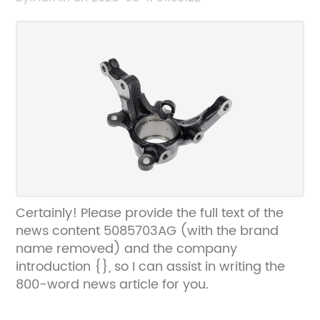
can create an SEO-friendly title without the
brand name.
Certainly! Please provide the full text of the
news content 5085703AG (with the brand
name removed) and the company
introduction {}, so I can assist in writing the
800-word news article for you.