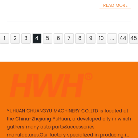
READ MORE
1
2
3
4
5
6
7
8
9
10
...
44
45
YUHUAN CHUANGYU MACHINERY CO.,LTD is located at
the China-Zhejiang YuHuan, a developed city in which
gathers many auto parts&accessories
manufactures.Our factory specialized in producing in