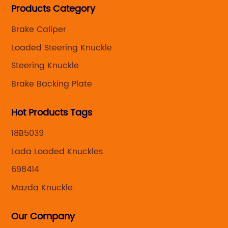
Products Category
caliper for aftermarket with developing
,manufacturing and marketing together.
Brake Caliper
Loaded Steering Knuckle
Steering Knuckle
Brake Backing Plate
Hot Products Tags
18B5039
Lada Loaded Knuckles
698414
Mazda Knuckle
Our Company