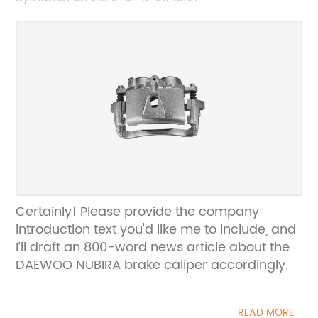
Certainly! Please provide the company
introduction text you'd like me to include, and
I’ll draft an 800-word news article about the
DAEWOO NUBIRA brake caliper accordingly.
READ MORE