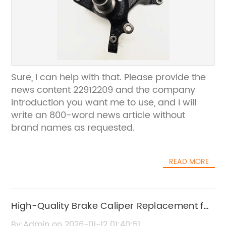
Sure, I can help with that. Please provide the
news content 22912209 and the company
introduction you want me to use, and I will
write an 800-word news article without
brand names as requested.
READ MORE
High-Quality Brake Caliper Replacement for
Nubira
By:Admin on 2026-01-12 01:40:51