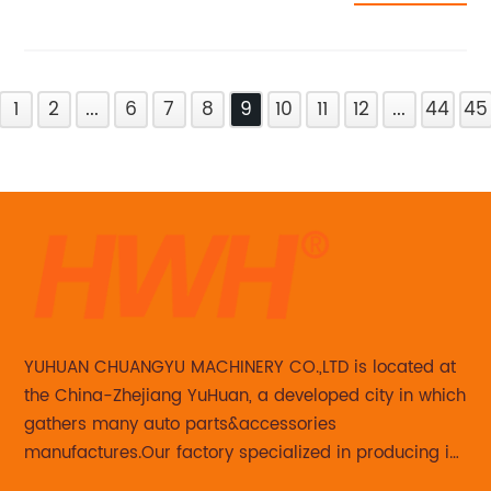
1
2
...
6
7
8
9
10
11
12
...
44
45
YUHUAN CHUANGYU MACHINERY CO.,LTD is located at
the China-Zhejiang YuHuan, a developed city in which
gathers many auto parts&accessories
manufactures.Our factory specialized in producing in
Steering knuckle ,loaded steering knuckle and brake