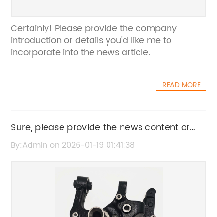
Certainly! Please provide the company
introduction or details you'd like me to
incorporate into the news article.
READ MORE
Sure, please provide the news content or
the main points from news content 22912209
By:Admin on 2026-01-19 01:41:38
so I can help rewrite the SEO title without the
brand name.