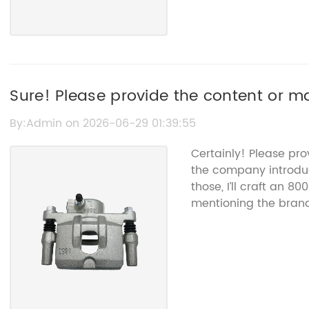
Sure! Please provide the content or ma
L20633261D so I can help rewrite the S
By:Admin on 2026-06-29 01:39:55
name.
Certainly! Please pr
the company introduc
those, I’ll craft an 8
mentioning the bran