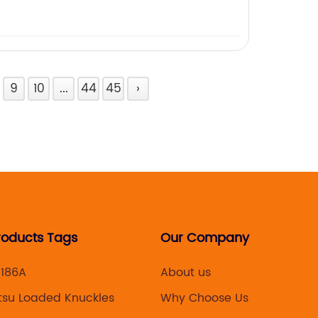
9
10
...
44
45
›
roducts Tags
Our Company
K186A
About us
tsu Loaded Knuckles
Why Choose Us