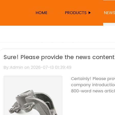
HOME
PRODUCTS
NEW
Sure! Please provide the news content 
can help rewrite the SEO title.
By:Admin on 2026-07-13 01:39:49
Certainly! Please pr
company introduction 
800-word news artic