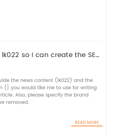
 lk022 so I can create the SEO
ovide the news content (lk022) and the
 {} you would like me to use for writing
icle. Also, please specify the brand
be removed.
READ MORE