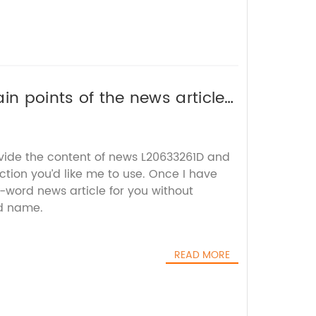
in points of the news article
EO title without the brand
ovide the content of news L20633261D and
tion you’d like me to use. Once I have
00-word news article for you without
d name.
READ MORE