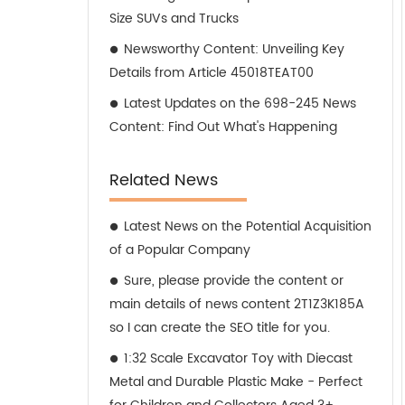
Size SUVs and Trucks
Newsworthy Content: Unveiling Key
Details from Article 45018TEAT00
Latest Updates on the 698-245 News
Content: Find Out What's Happening
Related News
Latest News on the Potential Acquisition
of a Popular Company
Sure, please provide the content or
main details of news content 2T1Z3K185A
so I can create the SEO title for you.
1:32 Scale Excavator Toy with Diecast
Metal and Durable Plastic Make - Perfect