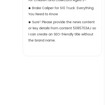
for Children and Collectors Aged 3+.
Brake Caliper for S10 Truck: Everything
You Need to Know
Sure! Please provide the news content
or key details from content 5085703AJ so
I can create an SEO-friendly title without
the brand name.