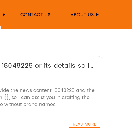
S
CONTACT US
ABOUT US
18048228 or its details so I
ovide the news content 18048228 and the
{}, so I can assist you in crafting the
le without brand names.
READ MORE