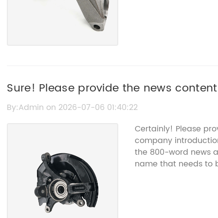
Sure! Please provide the news content
title for you.
By:Admin on 2026-07-06 01:40:22
Certainly! Please pr
company introduction
the 800-word news art
name that needs to 