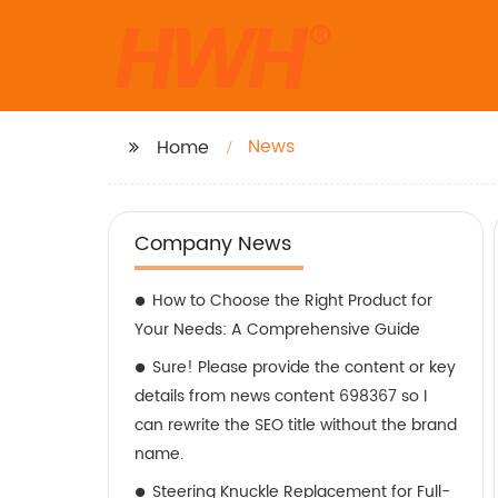
News
Home
Company News
How to Choose the Right Product for
Your Needs: A Comprehensive Guide
Sure! Please provide the content or key
details from news content 698367 so I
can rewrite the SEO title without the brand
name.
Steering Knuckle Replacement for Full-