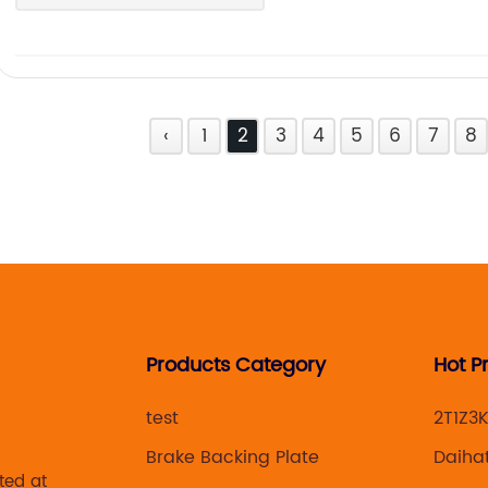
‹
1
2
3
4
5
6
7
8
Products Category
Hot P
test
2T1Z3
Brake Backing Plate
Daiha
ted at