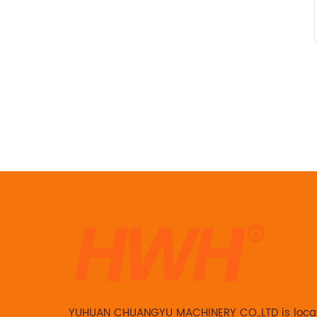
YUHUAN CHUANGYU MACHINERY CO.,LTD is loca