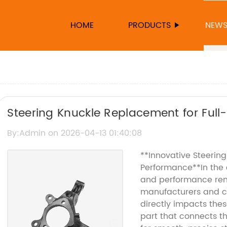
HOME
PRODUCTS
NEW
Steering Knuckle Replacement for Full
By:Admin on 2026-04-13 01:40:08
**Innovative Steerin
Performance**In the 
and performance rem
manufacturers and co
directly impacts thes
part that connects t