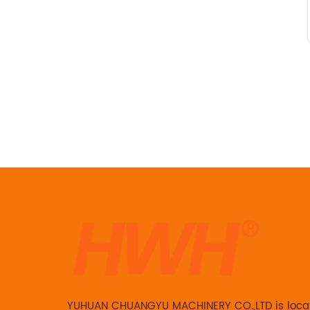
YUHUAN CHUANGYU MACHINERY CO.,LTD is loca