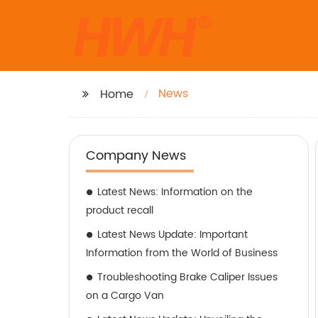
News
Home
Company News
Latest News: Information on the
product recall
Latest News Update: Important
Information from the World of Business
Troubleshooting Brake Caliper Issues
on a Cargo Van