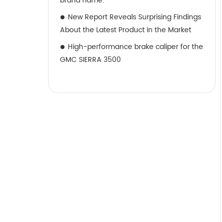
brand name.
New Report Reveals Surprising Findings
About the Latest Product in the Market
High-performance brake caliper for the
GMC SIERRA 3500