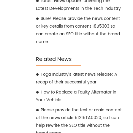
Latest News Update: Unveiling the
Latest Developments in the Tech Industry
Sure! Please provide the news content
or key details from content 18B5303 so I
can create an SEO title without the brand
name.
Related News
Toga Industry's latest news release: A
recap of their successful year
How to Replace a Faulty Alternator in
Your Vehicle
Please provide the text or main content
of the news article 51215TA0020, so I can
help rewrite the SEO title without the