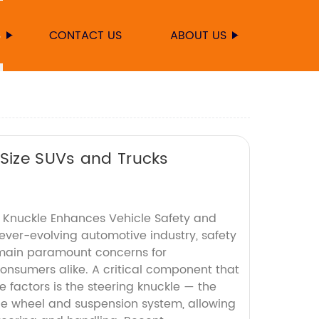
S
CONTACT US
ABOUT US
-Size SUVs and Trucks
g Knuckle Enhances Vehicle Safety and
ever-evolving automotive industry, safety
ain paramount concerns for
nsumers alike. A critical component that
e factors is the steering knuckle — the
he wheel and suspension system, allowing